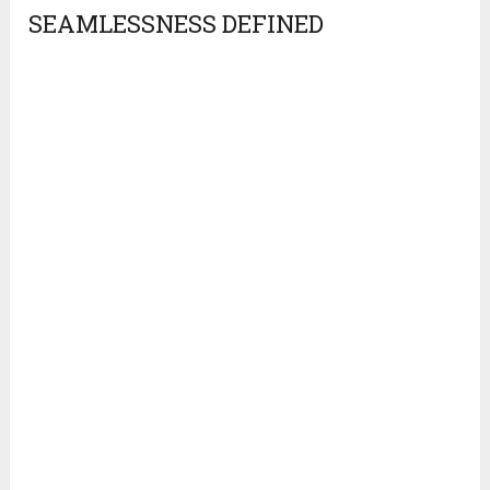
SEAMLESSNESS DEFINED