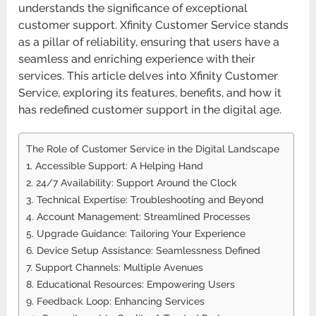
understands the significance of exceptional
customer support. Xfinity Customer Service stands
as a pillar of reliability, ensuring that users have a
seamless and enriching experience with their
services. This article delves into Xfinity Customer
Service, exploring its features, benefits, and how it
has redefined customer support in the digital age.
The Role of Customer Service in the Digital Landscape
1. Accessible Support: A Helping Hand
2. 24/7 Availability: Support Around the Clock
3. Technical Expertise: Troubleshooting and Beyond
4. Account Management: Streamlined Processes
5. Upgrade Guidance: Tailoring Your Experience
6. Device Setup Assistance: Seamlessness Defined
7. Support Channels: Multiple Avenues
8. Educational Resources: Empowering Users
9. Feedback Loop: Enhancing Services