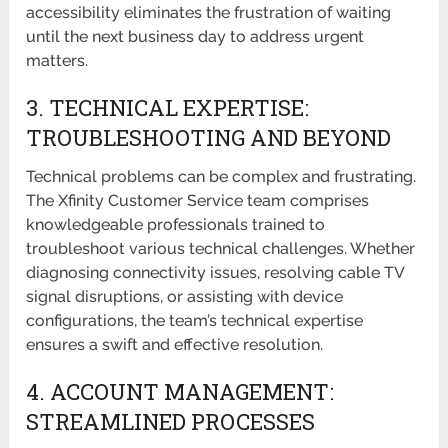
accessibility eliminates the frustration of waiting
until the next business day to address urgent
matters.
3. TECHNICAL EXPERTISE:
TROUBLESHOOTING AND BEYOND
Technical problems can be complex and frustrating.
The Xfinity Customer Service team comprises
knowledgeable professionals trained to
troubleshoot various technical challenges. Whether
diagnosing connectivity issues, resolving cable TV
signal disruptions, or assisting with device
configurations, the team’s technical expertise
ensures a swift and effective resolution.
4. ACCOUNT MANAGEMENT:
STREAMLINED PROCESSES