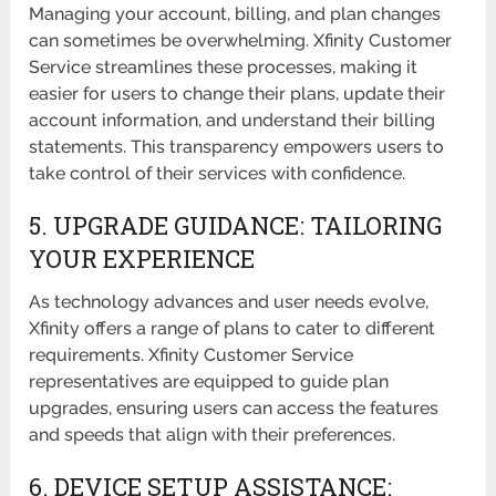
Managing your account, billing, and plan changes
can sometimes be overwhelming. Xfinity Customer
Service streamlines these processes, making it
easier for users to change their plans, update their
account information, and understand their billing
statements. This transparency empowers users to
take control of their services with confidence.
5. UPGRADE GUIDANCE: TAILORING
YOUR EXPERIENCE
As technology advances and user needs evolve,
Xfinity offers a range of plans to cater to different
requirements. Xfinity Customer Service
representatives are equipped to guide plan
upgrades, ensuring users can access the features
and speeds that align with their preferences.
6. DEVICE SETUP ASSISTANCE: