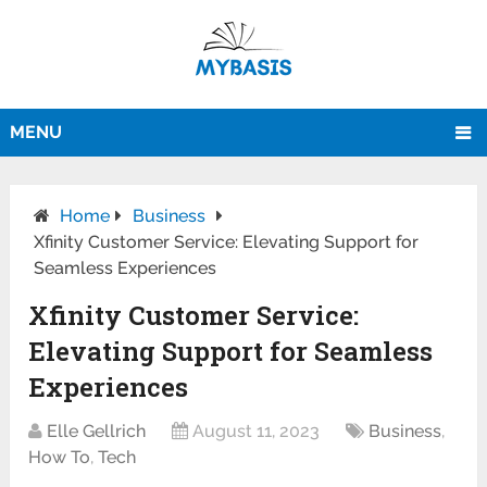
MENU
Home
Business
Xfinity Customer Service: Elevating Support for
Seamless Experiences
Xfinity Customer Service:
Elevating Support for Seamless
Experiences
Elle Gellrich
August 11, 2023
Business
,
How To
,
Tech