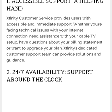
1. ACCESSIBLE SUPPORT: A HELPING
HAND
Xfinity Customer Service provides users with
accessible and immediate support. Whether you’re
facing technical issues with your internet
connection, need assistance with your cable TV
setup, have questions about your billing statement,
or want to upgrade your plan, Xfinity’s dedicated
customer support team can provide solutions and
guidance.
2. 24/7 AVAILABILITY: SUPPORT
AROUND THE CLOCK