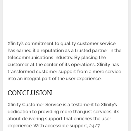
Xfinity’s commitment to quality customer service
has earned it a reputation as a trusted partner in the
telecommunications industry. By placing the
customer at the center of its operations, Xfinity has
transformed customer support from a mere service
into an integral part of the user experience.
CONCLUSION
Xfinity Customer Service is a testament to Xfinity’s
dedication to providing more than just services; it’s
about delivering support that enriches the user
experience. With accessible support, 24/7