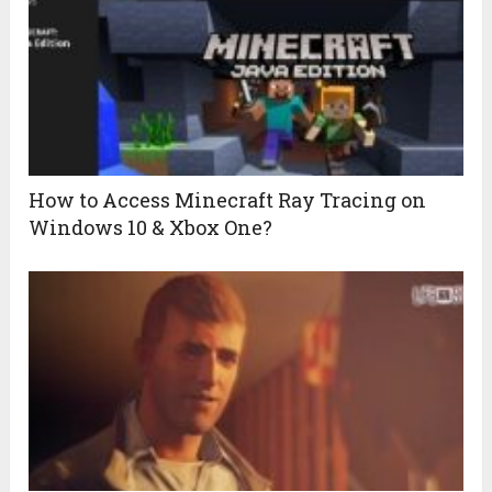
How to Access Minecraft Ray Tracing on
Windows 10 & Xbox One?