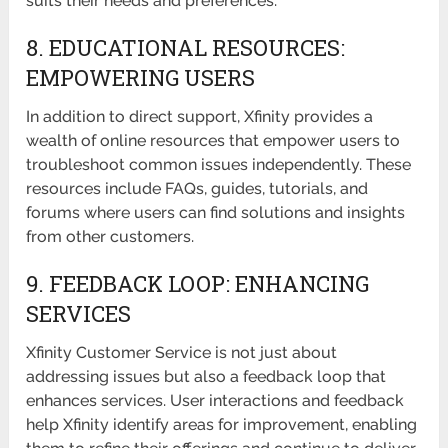
suits their needs and preferences.
8. EDUCATIONAL RESOURCES:
EMPOWERING USERS
In addition to direct support, Xfinity provides a
wealth of online resources that empower users to
troubleshoot common issues independently. These
resources include FAQs, guides, tutorials, and
forums where users can find solutions and insights
from other customers.
9. FEEDBACK LOOP: ENHANCING
SERVICES
Xfinity Customer Service is not just about
addressing issues but also a feedback loop that
enhances services. User interactions and feedback
help Xfinity identify areas for improvement, enabling