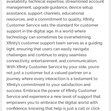
availability, technical expertise, streamlined account
management, upgrade guidance, device setup
assistance, support channels, educational
resources, and a commitment to quality, Xfinity
Customer Service sets the standard for customer
support in the digital age. In a world where
technology can sometimes be overwhelming,
Xfinity’s customer support team serves as a guiding
light, ensuring that users can easily navigate
challenges and continue to enjoy seamless
connectivity, entertainment, and communication.
With Xfinity Customer Service by your side, you’re
not just a customer but a valued partner on a
journey where every interaction is a testament to
Xfinity’s commitment to your satisfaction and
success. Embrace the power of Xfinity Customer
Service and experience a new level of support that
empowers you to embrace the digital world with
confidence, knowing that help is just a call or click