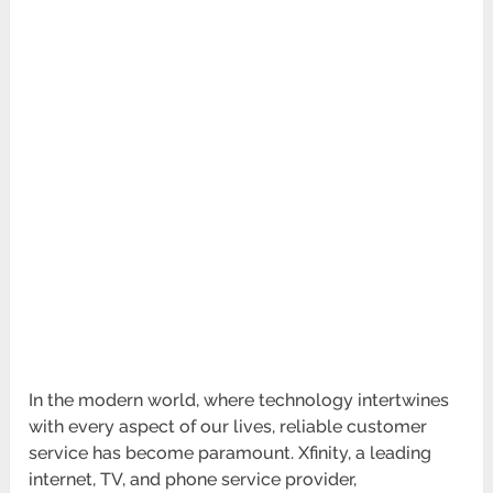
In the modern world, where technology intertwines
with every aspect of our lives, reliable customer
service has become paramount. Xfinity, a leading
internet, TV, and phone service provider,