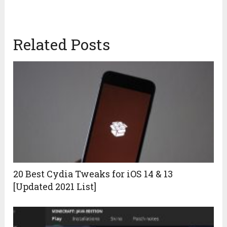
Related Posts
20 Best Cydia Tweaks for iOS 14 & 13
[Updated 2021 List]