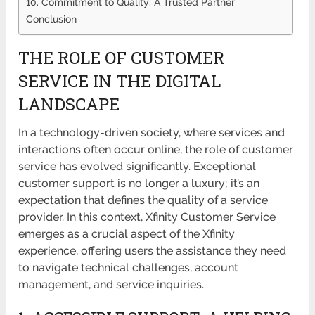
10. Commitment to Quality: A Trusted Partner
Conclusion
THE ROLE OF CUSTOMER
SERVICE IN THE DIGITAL
LANDSCAPE
In a technology-driven society, where services and
interactions often occur online, the role of customer
service has evolved significantly. Exceptional
customer support is no longer a luxury; it’s an
expectation that defines the quality of a service
provider. In this context, Xfinity Customer Service
emerges as a crucial aspect of the Xfinity
experience, offering users the assistance they need
to navigate technical challenges, account
management, and service inquiries.