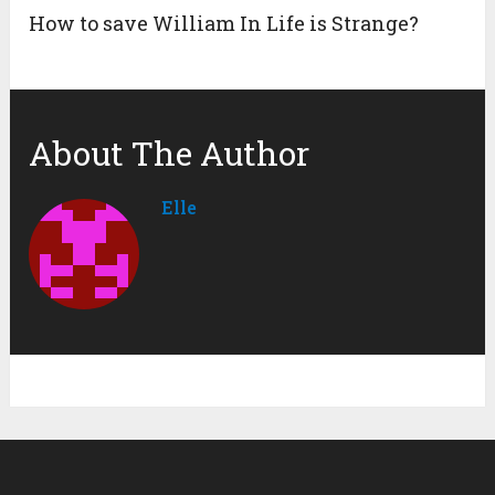
How to save William In Life is Strange?
About The Author
Elle