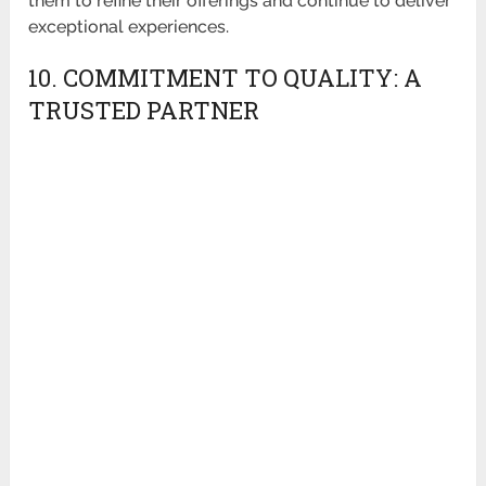
them to refine their offerings and continue to deliver
exceptional experiences.
10. COMMITMENT TO QUALITY: A
TRUSTED PARTNER