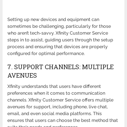
Setting up new devices and equipment can
sometimes be challenging, particularly for those
who aren’t tech-savvy. Xfinity Customer Service
steps in to assist, guiding users through the setup
process and ensuring that devices are properly
configured for optimal performance.
7. SUPPORT CHANNELS: MULTIPLE
AVENUES
Xfinity understands that users have different
preferences when it comes to communication
channels. Xfinity Customer Service offers multiple
avenues for support, including phone, live chat,
email, and even social media platforms. This
ensures that users can choose the best method that