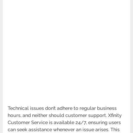
Technical issues don’t adhere to regular business
hours, and neither should customer support. Xfinity
Customer Service is available 24/7, ensuring users
can seek assistance whenever an issue arises. This