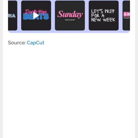
Source:
CapCut