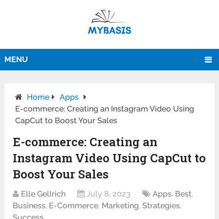
MENU
Home
Apps
E-commerce: Creating an Instagram Video Using
CapCut to Boost Your Sales
E-commerce: Creating an
Instagram Video Using CapCut to
Boost Your Sales
Elle Gellrich
July 8, 2023
Apps
,
Best
,
Business
,
E-Commerce
,
Marketing
,
Strategies
,
Success