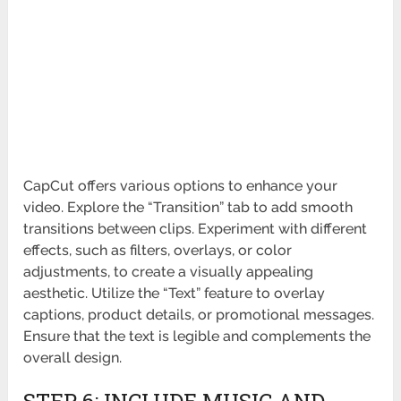
CapCut offers various options to enhance your
video. Explore the “Transition” tab to add smooth
transitions between clips. Experiment with different
effects, such as filters, overlays, or color
adjustments, to create a visually appealing
aesthetic. Utilize the “Text” feature to overlay
captions, product details, or promotional messages.
Ensure that the text is legible and complements the
overall design.