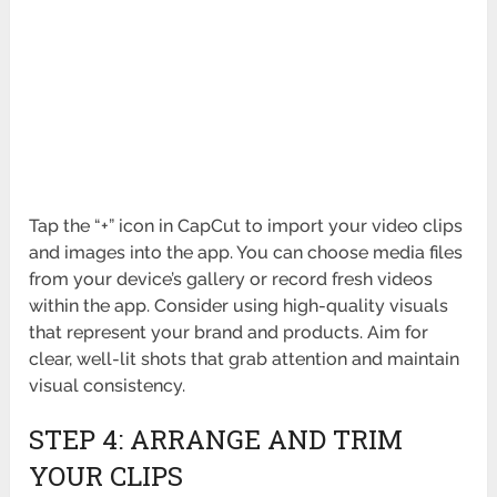
Tap the “+” icon in CapCut to import your video clips
and images into the app. You can choose media files
from your device’s gallery or record fresh videos
within the app. Consider using high-quality visuals
that represent your brand and products. Aim for
clear, well-lit shots that grab attention and maintain
visual consistency.
STEP 4: ARRANGE AND TRIM
YOUR CLIPS