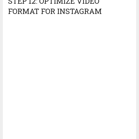
STEP 12: OPTIMIZE VIDEO
FORMAT FOR INSTAGRAM