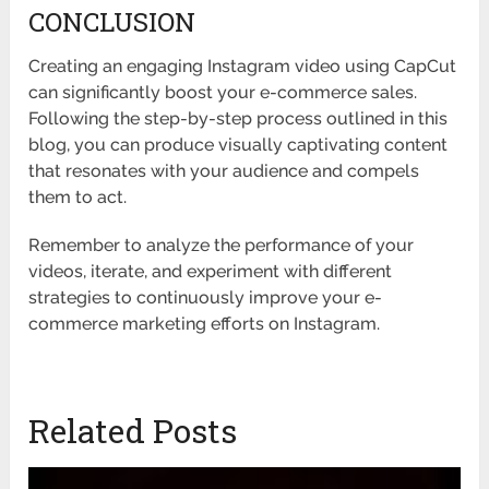
CONCLUSION
Creating an engaging Instagram video using CapCut
can significantly boost your e-commerce sales.
Following the step-by-step process outlined in this
blog, you can produce visually captivating content
that resonates with your audience and compels
them to act.
Remember to analyze the performance of your
videos, iterate, and experiment with different
strategies to continuously improve your e-
commerce marketing efforts on Instagram.
Related Posts