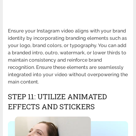
Ensure your Instagram video aligns with your brand
identity by incorporating branding elements such as
your logo, brand colors, or typography. You can add
a branded intro, outro, watermark, or lower thirds to
maintain consistency and reinforce brand
recognition. Ensure these elements are seamlessly
integrated into your video without overpowering the
main content.
STEP 11: UTILIZE ANIMATED
EFFECTS AND STICKERS