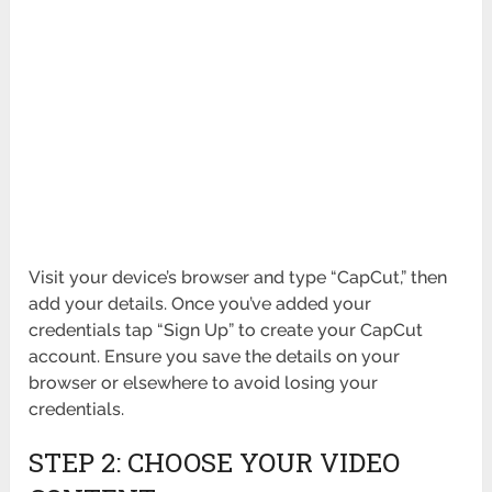
Visit your device’s browser and type “CapCut,” then
add your details. Once you’ve added your
credentials tap “Sign Up” to create your CapCut
account. Ensure you save the details on your
browser or elsewhere to avoid losing your
credentials.
STEP 2: CHOOSE YOUR VIDEO