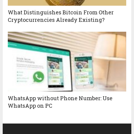
What Distinguishes Bitcoin From Other
Cryptocurrencies Already Existing?
WhatsApp without Phone Number: Use
WhatsApp on PC