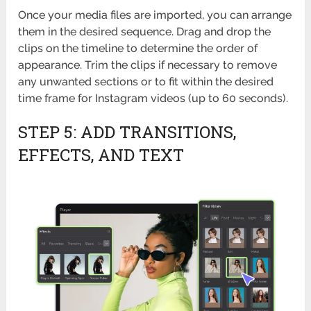
Once your media files are imported, you can arrange
them in the desired sequence. Drag and drop the
clips on the timeline to determine the order of
appearance. Trim the clips if necessary to remove
any unwanted sections or to fit within the desired
time frame for Instagram videos (up to 60 seconds).
STEP 5: ADD TRANSITIONS,
EFFECTS, AND TEXT