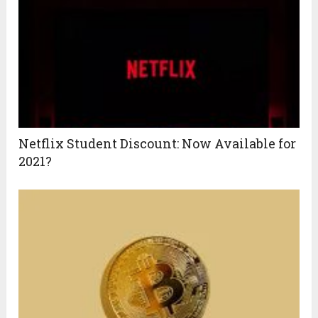
Netflix Student Discount: Now Available for
2021?