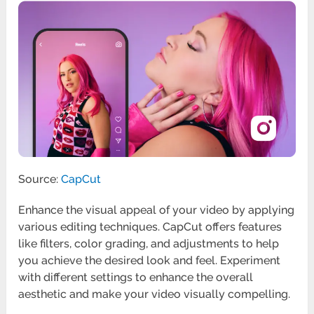
Source:
CapCut
Enhance the visual appeal of your video by applying
various editing techniques. CapCut offers features
like filters, color grading, and adjustments to help
you achieve the desired look and feel. Experiment
with different settings to enhance the overall
aesthetic and make your video visually compelling.