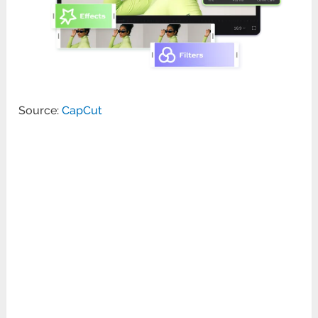
Source:
CapCut