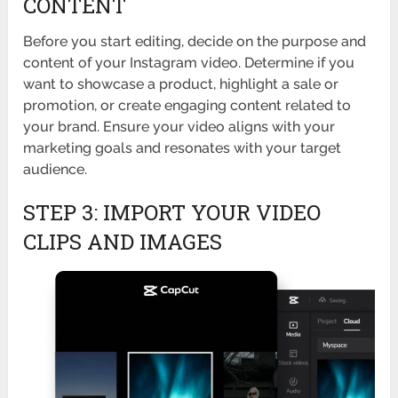
CONTENT
Before you start editing, decide on the purpose and
content of your Instagram video. Determine if you
want to showcase a product, highlight a sale or
promotion, or create engaging content related to
your brand. Ensure your video aligns with your
marketing goals and resonates with your target
audience.
STEP 3: IMPORT YOUR VIDEO
CLIPS AND IMAGES