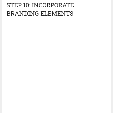
STEP 10: INCORPORATE
BRANDING ELEMENTS