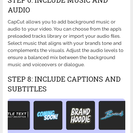
STEP 6: INCLUDE MUSIC AND
AUDIO
CapCut allows you to add background music or
audio to your video. You can choose from the app’s
preloaded tracks library or import your audio files.
Select music that aligns with your brand’s tone and
complements the visuals. Adjust the audio levels to
ensure a balanced mix between the background
music and voiceovers or dialogue.
STEP 8: INCLUDE CAPTIONS AND
SUBTITLES