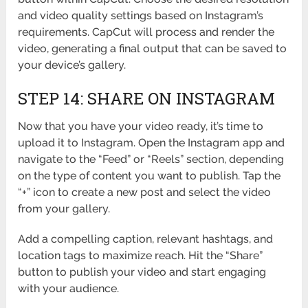
and video quality settings based on Instagram’s
requirements. CapCut will process and render the
video, generating a final output that can be saved to
your device’s gallery.
STEP 14: SHARE ON INSTAGRAM
Now that you have your video ready, it’s time to
upload it to Instagram. Open the Instagram app and
navigate to the “Feed” or “Reels” section, depending
on the type of content you want to publish. Tap the
“+” icon to create a new post and select the video
from your gallery.
Add a compelling caption, relevant hashtags, and
location tags to maximize reach. Hit the “Share”
button to publish your video and start engaging
with your audience.