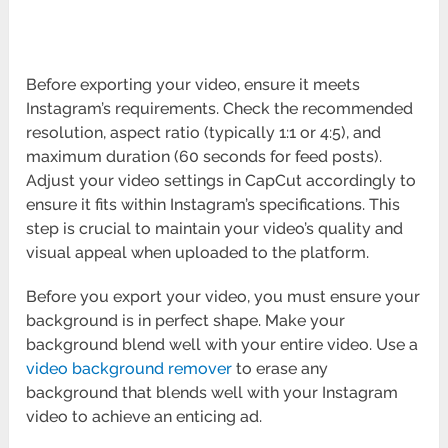
Before exporting your video, ensure it meets
Instagram’s requirements. Check the recommended
resolution, aspect ratio (typically 1:1 or 4:5), and
maximum duration (60 seconds for feed posts).
Adjust your video settings in CapCut accordingly to
ensure it fits within Instagram’s specifications. This
step is crucial to maintain your video’s quality and
visual appeal when uploaded to the platform.
Before you export your video, you must ensure your
background is in perfect shape. Make your
background blend well with your entire video. Use a
video background remover
to erase any
background that blends well with your Instagram
video to achieve an enticing ad.