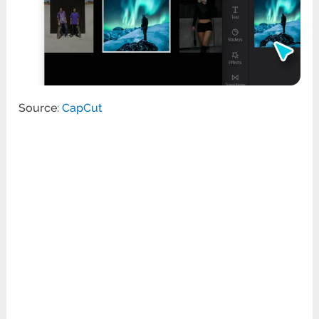
Source:
CapCut