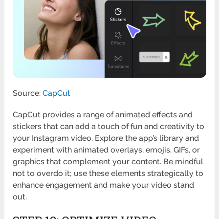
Source:
CapCut
CapCut provides a range of animated effects and
stickers that can add a touch of fun and creativity to
your Instagram video. Explore the app’s library and
experiment with animated overlays, emojis, GIFs, or
graphics that complement your content. Be mindful
not to overdo it; use these elements strategically to
enhance engagement and make your video stand
out.