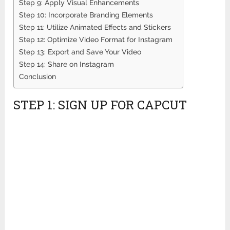
Step 9: Apply Visual Enhancements
Step 10: Incorporate Branding Elements
Step 11: Utilize Animated Effects and Stickers
Step 12: Optimize Video Format for Instagram
Step 13: Export and Save Your Video
Step 14: Share on Instagram
Conclusion
STEP 1: SIGN UP FOR CAPCUT