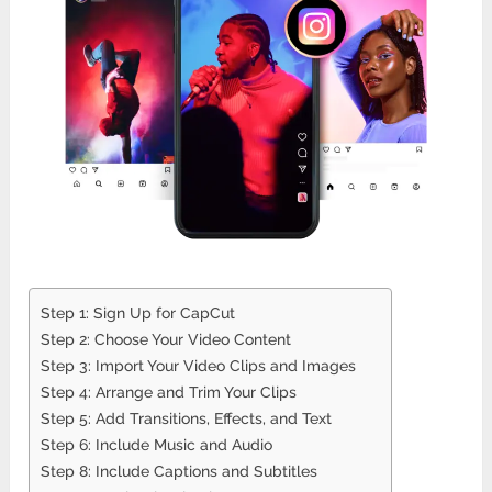
Step 1: Sign Up for CapCut
Step 2: Choose Your Video Content
Step 3: Import Your Video Clips and Images
Step 4: Arrange and Trim Your Clips
Step 5: Add Transitions, Effects, and Text
Step 6: Include Music and Audio
Step 8: Include Captions and Subtitles