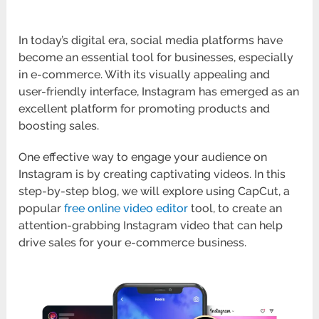
In today’s digital era, social media platforms have
become an essential tool for businesses, especially
in e-commerce. With its visually appealing and
user-friendly interface, Instagram has emerged as an
excellent platform for promoting products and
boosting sales.
One effective way to engage your audience on
Instagram is by creating captivating videos. In this
step-by-step blog, we will explore using CapCut, a
popular
free online video editor
tool, to create an
attention-grabbing Instagram video that can help
drive sales for your e-commerce business.