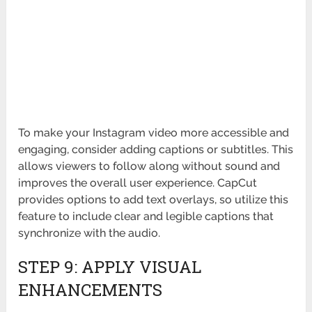
To make your Instagram video more accessible and
engaging, consider adding captions or subtitles. This
allows viewers to follow along without sound and
improves the overall user experience. CapCut
provides options to add text overlays, so utilize this
feature to include clear and legible captions that
synchronize with the audio.
STEP 9: APPLY VISUAL
ENHANCEMENTS