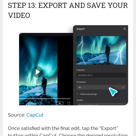
STEP 13: EXPORT AND SAVE YOUR
VIDEO
Source:
CapCut
Once satisfied with the final edit, tap the “Export”
button within CapCut. Choose the desired resolution