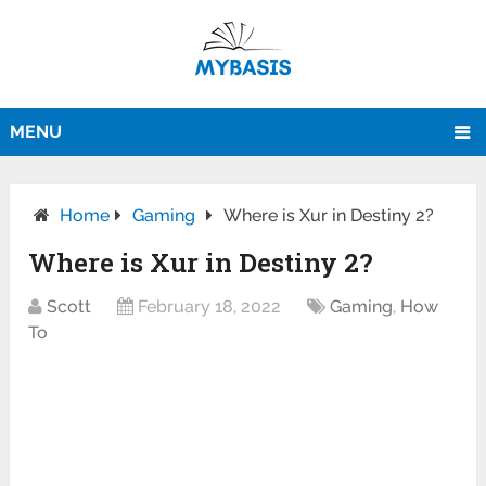
MENU
Home
Gaming
Where is Xur in Destiny 2?
Where is Xur in Destiny 2?
Scott
February 18, 2022
Gaming
,
How
To