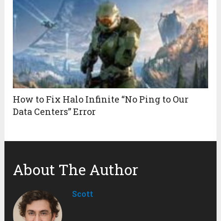
How to Fix Halo Infinite “No Ping to Our
Data Centers” Error
About The Author
Scott