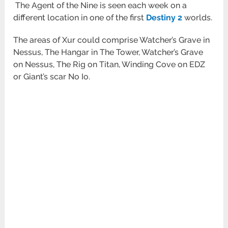
The Agent of the Nine is seen each week on a
different location in one of the first
Destiny 2
worlds.
The areas of Xur could comprise Watcher’s Grave in
Nessus, The Hangar in The Tower, Watcher’s Grave
on Nessus, The Rig on Titan, Winding Cove on EDZ
or Giant’s scar No Io.