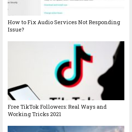
How to Fix Audio Services Not Responding
Issue?
Free TikTok Followers: Real Ways and
Working Tricks 2021