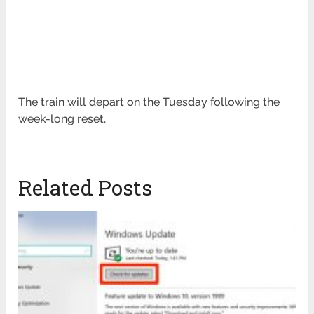
The train will depart on the Tuesday following the
week-long reset.
Related Posts