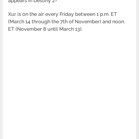
appears in Destiny 2?
Xur is on the air every Friday between 1 p.m. ET
(March 14 through the 7th of November) and noon
ET (November 8 until March 13).