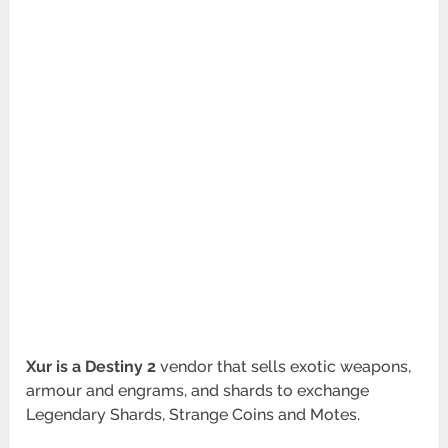
Xur is a Destiny 2
vendor that sells exotic weapons,
armour and engrams, and shards to exchange
Legendary Shards, Strange Coins and Motes.