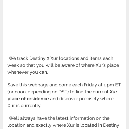
We track Destiny 2 Xur locations and items each
week so that you will be aware of where Xur’s place
whenever you can.
Save this webpage and come each Friday at 1 pm ET
(or noon, depending on DST) to find the current
Xur
place of residence
and discover precisely where
Xur is currently.
We’ll always have the latest information on the
location and exactly where Xur is located in Destiny