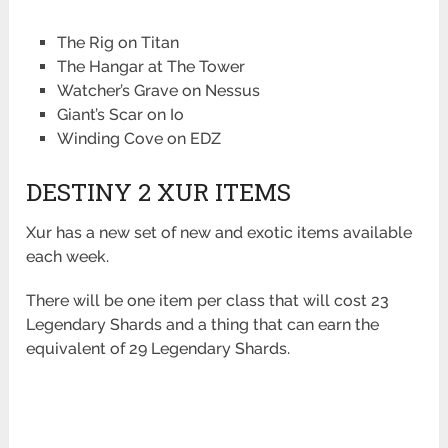
The Rig on Titan
The Hangar at The Tower
Watcher’s Grave on Nessus
Giant’s Scar on Io
Winding Cove on EDZ
DESTINY 2 XUR ITEMS
Xur has a new set of new and exotic items available
each week.
There will be one item per class that will cost 23
Legendary Shards and a thing that can earn the
equivalent of 29 Legendary Shards.