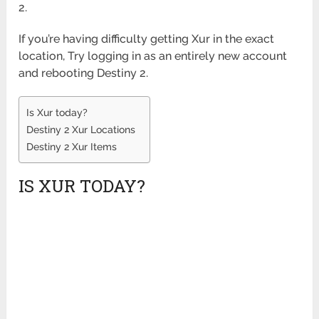
2.
If you’re having difficulty getting Xur in the exact
location, Try logging in as an entirely new account
and rebooting Destiny 2.
Is Xur today?
Destiny 2 Xur Locations
Destiny 2 Xur Items
IS XUR TODAY?