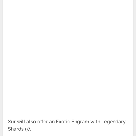
Xur will also offer an Exotic Engram with Legendary
Shards 97.