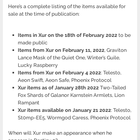
Here’s a complete listing of the items available for
sale at the time of publication:
Items in Xur on the 18th of February 2022
to be
made public
Items from Xur on February 11, 2022
, Graviton
Lance Mask of the Quiet One, Winter’s Guile,
Lucky Raspberry
Items from Xur on February 4 2022
: Telesto,
Aeon Swift, Aeon Safe, Phoenix Protocol
Xur items as of January 28th 2022
Two-Tailed
Fox Shards of Galanor Karnstein Armlets, Lion
Rampant
Xur items available on January 21 2022
: Telesto,
St0mp-EE5, Wormgod Caress, Phoenix Protocol
When will Xur make an appearance when he