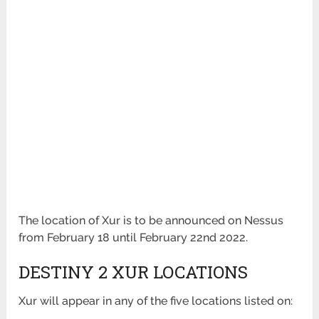
The location of Xur is to be announced on Nessus
from February 18 until February 22nd 2022.
DESTINY 2 XUR LOCATIONS
Xur will appear in any of the five locations listed on: