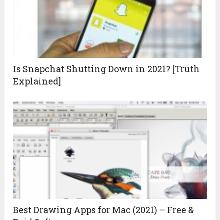
Is Snapchat Shutting Down in 2021? [Truth
Explained]
Best Drawing Apps for Mac (2021) – Free &