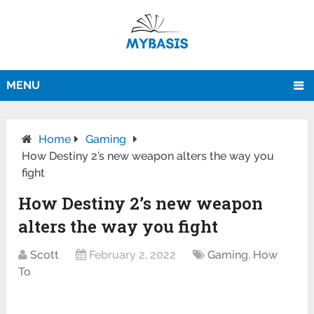
MENU
Home
Gaming
How Destiny 2’s new weapon alters the way you
fight
How Destiny 2’s new weapon
alters the way you fight
Scott
February 2, 2022
Gaming
,
How
To