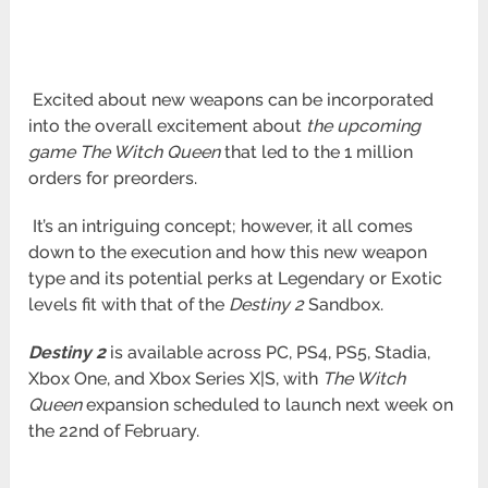
Excited about new weapons can be incorporated
into the overall excitement about
the upcoming
game The Witch Queen
that led to the
1 million
orders for preorders.
It’s an intriguing concept; however, it all comes
down to the execution and how this new weapon
type and its potential perks at Legendary
or Exotic
levels fit with that of the
Destiny 2
Sandbox.
Destiny 2
is available across PC, PS4, PS5, Stadia,
Xbox One, and Xbox Series X|S, with
The Witch
Queen
expansion scheduled to launch
next week on
the 22nd of February.