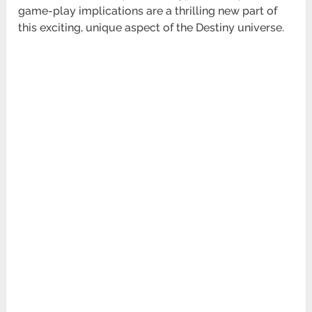
game-play implications are a thrilling new part of
this exciting, unique aspect of the
Destiny universe.