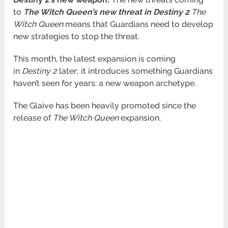
to
The Witch Queen’s new threat in Destiny 2
The
Witch Queen
means that Guardians need to develop
new strategies to stop the threat.
This month, the latest expansion is coming
in
Destiny 2
later; it introduces something Guardians
haven’t seen for years: a new weapon
archetype.
The Glaive has been heavily promoted since the
release of
The Witch Queen
expansion.