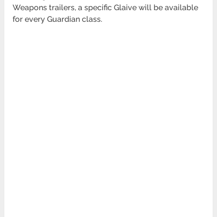
Weapons trailers, a specific Glaive will be available
for every Guardian class.