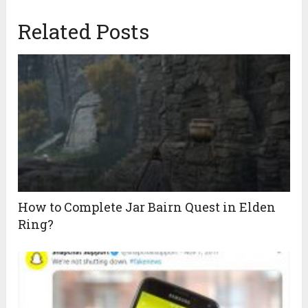
Related Posts
How to Complete Jar Bairn Quest in Elden
Ring?