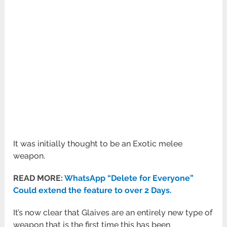
It was initially thought to be an Exotic melee
weapon.
READ MORE:
WhatsApp “Delete for Everyone”
Could extend the feature to over 2 Days.
It’s now clear that Glaives are an entirely new type of
weapon that is the first time this has been