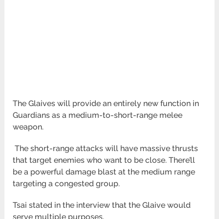
The Glaives will provide an entirely new function in
Guardians as a medium-to-short-range melee
weapon.
The short-range attacks will have massive thrusts
that target enemies who want to be close. There’ll
be a powerful damage blast at the
medium range
targeting a congested group.
Tsai stated in the interview that the Glaive would
serve multiple purposes.