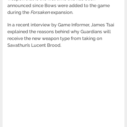
announced since Bows were added to the
game
during the
Forsaken
expansion.
In a recent interview by Game Informer, James Tsai
explained the reasons behind why Guardians will
receive the new weapon type from
taking on
Savathun’s Lucent Brood.