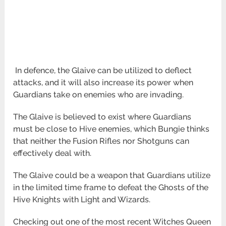
In defence, the Glaive can be utilized to deflect
attacks, and it will also increase its power when
Guardians take on enemies who are
invading.
The Glaive is believed to exist where Guardians
must be close to Hive enemies, which Bungie thinks
that neither the Fusion Rifles nor
Shotguns can
effectively deal with.
The Glaive could be a weapon that Guardians utilize
in the limited time frame to defeat the Ghosts of the
Hive Knights with Light and
Wizards.
Checking out one of the most recent Witches Queen