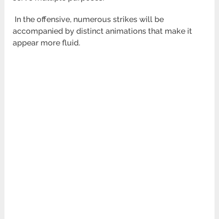
In the offensive, numerous strikes will be
accompanied by distinct animations that make it
appear more fluid.