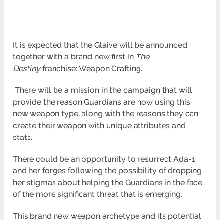
It is expected that the Glaive will be announced
together with a brand new first in
The
Destiny
franchise: Weapon Crafting.
There will be a mission in the campaign that will
provide the reason Guardians are now using this
new weapon type, along with the
reasons they can
create their weapon with unique attributes and
stats.
There could be an opportunity to resurrect Ada-1
and her forges following the possibility of dropping
her stigmas about helping the
Guardians in the face
of the more significant threat that is emerging.
This brand new weapon archetype and its potential