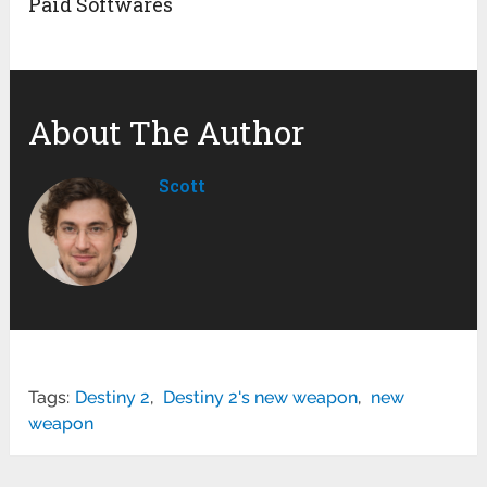
Paid Softwares
About The Author
Scott
Tags:
Destiny 2
,
Destiny 2's new weapon
,
new
weapon