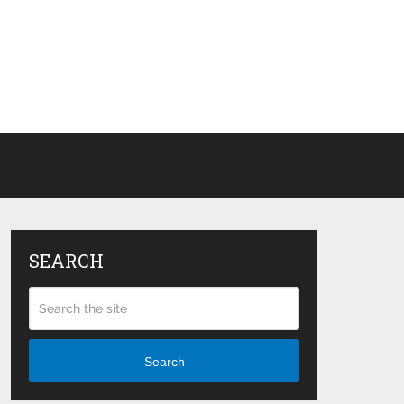
SEARCH
Search