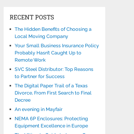
RECENT POSTS
The Hidden Benefits of Choosing a
Local Moving Company
Your Small Business Insurance Policy
Probably Hasn’t Caught Up to
Remote Work
SVC Steel Distributor: Top Reasons
to Partner for Success
The Digital Paper Trail of a Texas
Divorce, From First Search to Final
Decree
An evening in Mayfair
NEMA 6P Enclosures: Protecting
Equipment Excellence in Europe