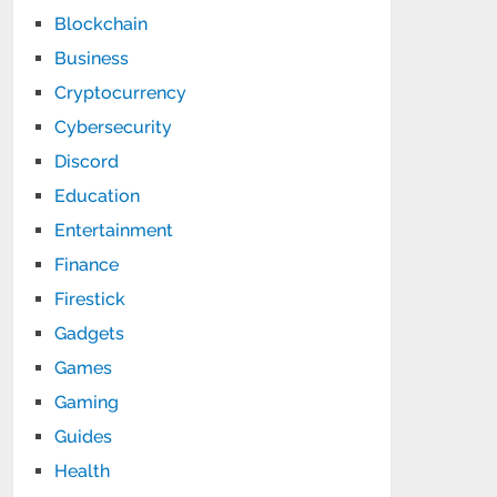
Blockchain
Business
Cryptocurrency
Cybersecurity
Discord
Education
Entertainment
Finance
Firestick
Gadgets
Games
Gaming
Guides
Health