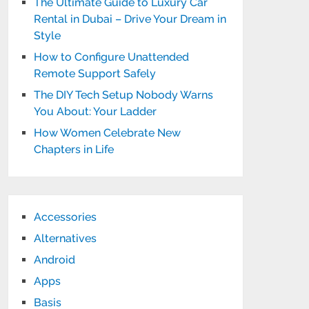
The Ultimate Guide to Luxury Car
Rental in Dubai – Drive Your Dream in
Style
How to Configure Unattended
Remote Support Safely
The DIY Tech Setup Nobody Warns
You About: Your Ladder
How Women Celebrate New
Chapters in Life
Accessories
Alternatives
Android
Apps
Basis