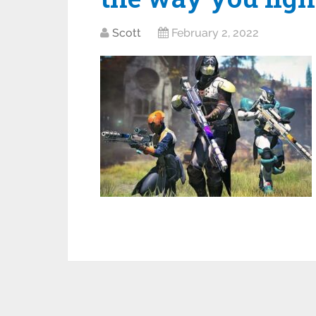
Scott
February 2, 2022