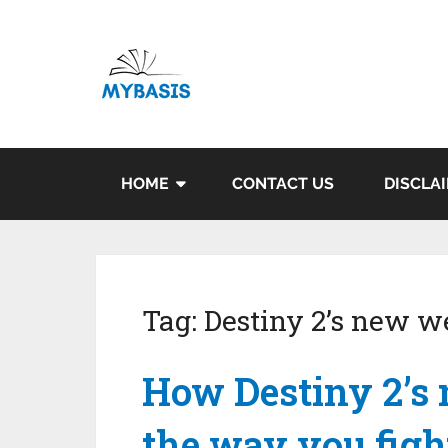
HOME
CONTACT US
DISCLA
Tag:
Destiny 2’s new 
How Destiny 2’s
the way you figh