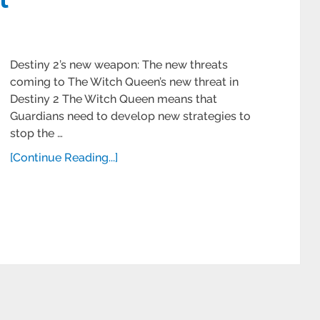
Destiny 2’s new weapon: The new threats
coming to The Witch Queen’s new threat in
Destiny 2 The Witch Queen means that
Guardians need to develop new strategies to
stop the …
[Continue Reading...]