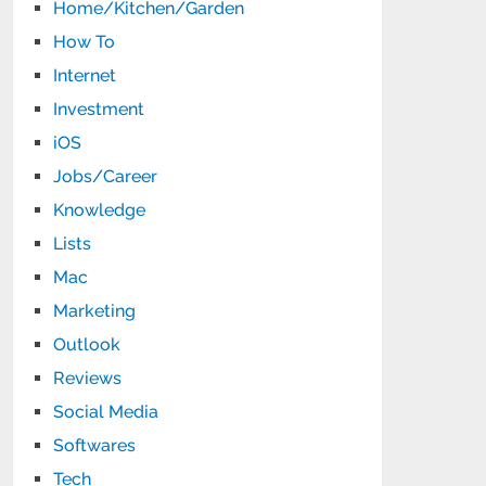
Home/Kitchen/Garden
How To
Internet
Investment
iOS
Jobs/Career
Knowledge
Lists
Mac
Marketing
Outlook
Reviews
Social Media
Softwares
Tech