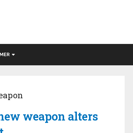
IMER
weapon
 new weapon alters
t