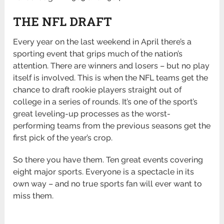
THE NFL DRAFT
Every year on the last weekend in April there’s a
sporting event that grips much of the nation’s
attention. There are winners and losers – but no play
itself is involved. This is when the NFL teams get the
chance to draft rookie players straight out of
college in a series of rounds. It’s one of the sport’s
great leveling-up processes as the worst-
performing teams from the previous seasons get the
first pick of the year’s crop.
So there you have them. Ten great events covering
eight major sports. Everyone is a spectacle in its
own way – and no true sports fan will ever want to
miss them.