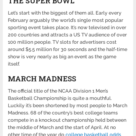
THE SUPER BOWL
Let’s start with the biggest of them all. Early every
February arguably the world’s single most popular
sporting event takes place. It’s now televised in over
200 countries and attracts a US TV audience of over
100 million people. TV slots for advertisers cost
around $5.5 million for 30 seconds and the half-time
show is very nearly as big an event as the game
itself.
MARCH MADNESS
The official title of the NCAA Division 1 Men’s
Basketball Championship is quite a mouthful.
Luckily it’s been shortened by most people to March
Madness. 68 of the country’s best college teams
compete in a knockout championship held between
the middle of March and the start of April. At no
other time of the year do
college basketball odds