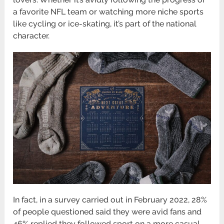
a favorite NFL team or watching more niche sports
like cycling or ice-skating, it’s part of the national
character.
In fact, in a survey carried out in February 2022, 28%
of people questioned said they were avid fans and
46% replied they followed sport on a more casual