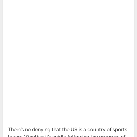
There’s no denying that the US is a country of sports
lovers. Whether it’s avidly following the progress of