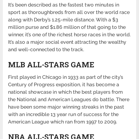
It’s been described as the fastest two minutes in
sport as thoroughbreds from all over the world race
along with Derby’s 1.25-mile distance. With a $3
million purse and $1.86 million of that going to the
winner, it’s one of the richest horse races in the world.
It’s also a major social event attracting the wealthy
and well-connected to the track.
MLB ALL-STARS GAME
First played in Chicago in 1933 as part of the city’s
Century of Progress exposition, it has become a
national showcase in which the best players from
the National and American Leagues do battle. There
have been some major winning streaks in the past
with an incredible 13 year run of success for the
American League which ran from 1997 to 2009.
NBA ALL-STARS GAME