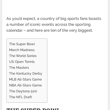
As you’d expect, a country of big sports fans boasts
a number of iconic events across the sporting
calendar – and here are ten of the very biggest.
The Super Bowl
March Madness
The World Series
US Open Tennis
The Masters
The Kentucky Derby
MLB All-Stars Game
NBA All-Stars Game
The Daytona 500
The NFL Draft