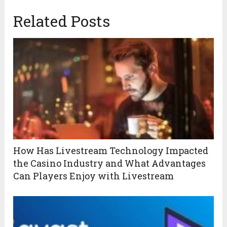
Related Posts
How Has Livestream Technology Impacted
the Casino Industry and What Advantages
Can Players Enjoy with Livestream