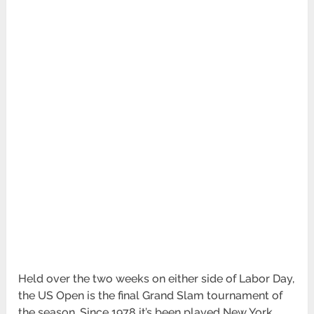
Held over the two weeks on either side of Labor Day,
the US Open is the final Grand Slam tournament of
the season. Since 1978 it’s been played New York