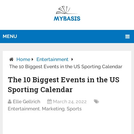
MENU
Home
Entertainment
The 10 Biggest Events in the US Sporting Calendar
The 10 Biggest Events in the US
Sporting Calendar
Elle Gellrich
March 24, 2022
Entertainment
,
Marketing
,
Sports