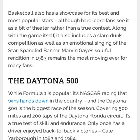
Basketball also has a showcase for its best and
most popular stars – although hard-core fans see it
as a bit of theater rather than a true contest. Along
with the game itself, it also includes a slam dunk
competition as well as an emotional singing of the
Star-Spangled Banner. Marvin Gaye’s soulful
rendition in 1983 remains the most moving ever for
many fans.
THE DAYTONA 500
While Formula 1 is popular, it’s NASCAR racing that
wins hands down
in the country – and the Daytona
500 is the biggest race of the season. Covering 500
miles and 200 laps of the Daytona Florida circuit, it’s
a true test of skill and endurance. Only once has a
driver enjoyed back-to-back victories – Cale
Yarborough in 1983 and 1984.