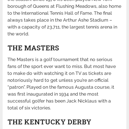
borough of Queens at Flushing Meadows, also home
to the International Tennis Hall of Fame. The final
always takes place in the Arthur Ashe Stadium –
with a capacity of 23,711, the largest tennis arena in
the world.
THE MASTERS
The Masters is a golf tournament that no serious
fans of the sport ever want to miss. But most have
to make do with watching it on TV as tickets are
notoriously hard to get unless you’re an official
“patron”. Played on the famous Augusta course, it
was first inaugurated in 1934 and the most
successful golfer has been Jack Nicklaus with a
total of six victories.
THE KENTUCKY DERBY