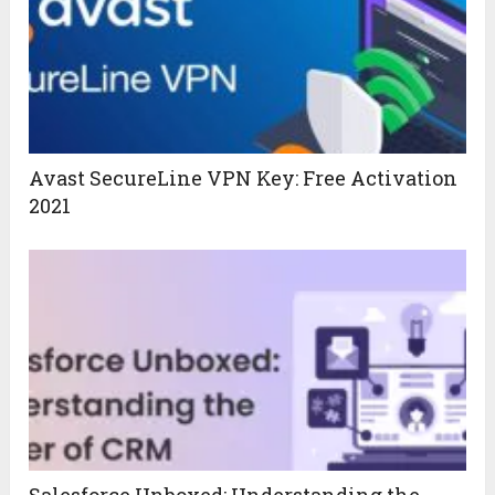
Avast SecureLine VPN Key: Free Activation
2021
Salesforce Unboxed: Understanding the