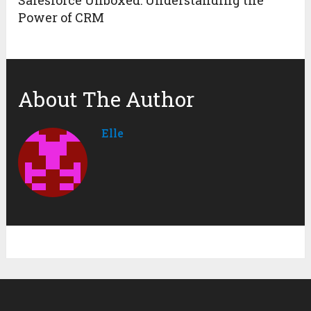
Power of CRM
About The Author
Elle