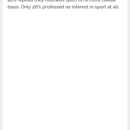
basis. Only 26% professed no interest in sport at all.