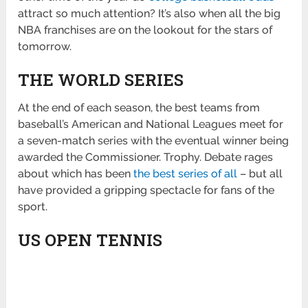
attract so much attention? It’s also when all the big
NBA franchises are on the lookout for the stars of
tomorrow.
THE WORLD SERIES
At the end of each season, the best teams from
baseball’s American and National Leagues meet for
a seven-match series with the eventual winner being
awarded the Commissioner. Trophy. Debate rages
about which has been
the best series of all
– but all
have provided a gripping spectacle for fans of the
sport.
US OPEN TENNIS