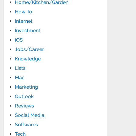
Home/Kitchen/Garden
How To
Internet
Investment
iOS
Jobs/Career
Knowledge
Lists
Mac
Marketing
Outlook
Reviews
Social Media
Softwares
Tech