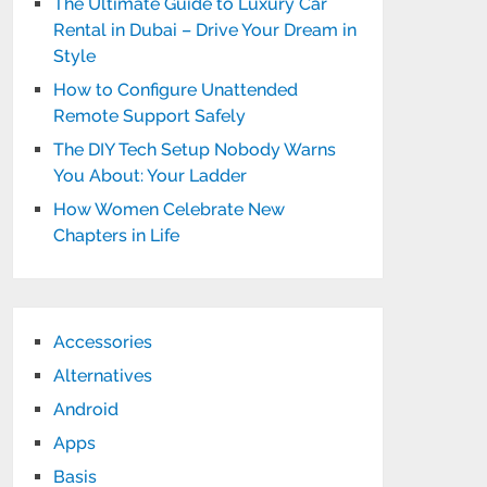
The Ultimate Guide to Luxury Car
Rental in Dubai – Drive Your Dream in
Style
How to Configure Unattended
Remote Support Safely
The DIY Tech Setup Nobody Warns
You About: Your Ladder
How Women Celebrate New
Chapters in Life
Accessories
Alternatives
Android
Apps
Basis