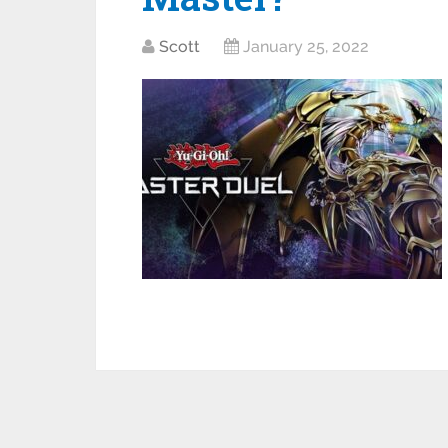
Scott
January 25, 2022