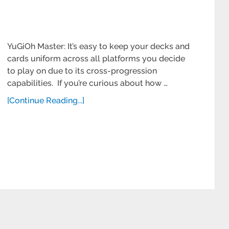
YuGiOh Master: It’s easy to keep your decks and
cards uniform across all platforms you decide
to play on due to its cross-progression
capabilities. If you’re curious about how …
[Continue Reading...]