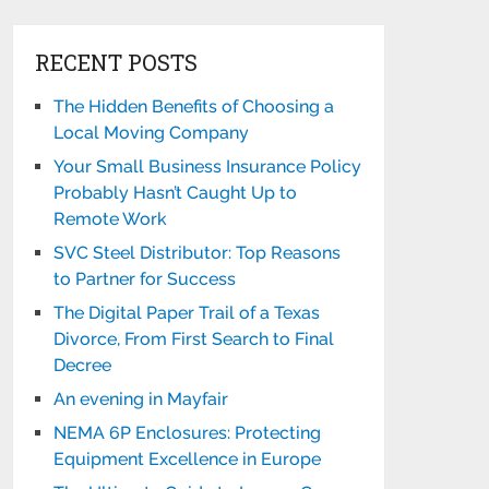
RECENT POSTS
The Hidden Benefits of Choosing a
Local Moving Company
Your Small Business Insurance Policy
Probably Hasn’t Caught Up to
Remote Work
SVC Steel Distributor: Top Reasons
to Partner for Success
The Digital Paper Trail of a Texas
Divorce, From First Search to Final
Decree
An evening in Mayfair
NEMA 6P Enclosures: Protecting
Equipment Excellence in Europe