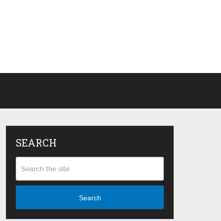
SEARCH
Search