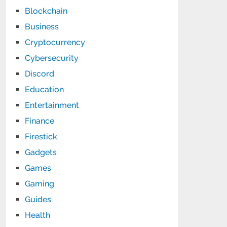
Blockchain
Business
Cryptocurrency
Cybersecurity
Discord
Education
Entertainment
Finance
Firestick
Gadgets
Games
Gaming
Guides
Health