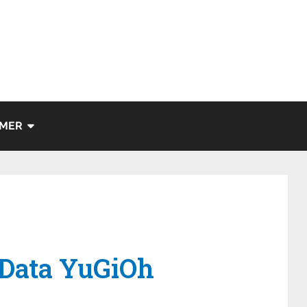
IMER
 Data YuGiOh