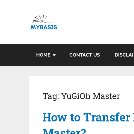
HOME
CONTACT US
DISCLA
Tag:
YuGiOh Master
How to Transfer
Master?