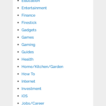
Education
Entertainment
Finance
Firestick
Gadgets
Games
Gaming
Guides
Health
Home/Kitchen/Garden
How To
Internet
Investment
iOS
Jobs/Career