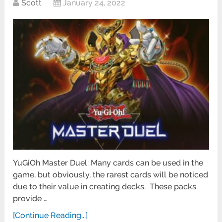
Scott
January 24, 2022
YuGiOh Master Duel: Many cards can be used in the
game, but obviously, the rarest cards will be noticed
due to their value in creating decks. These packs
provide …
[Continue Reading...]