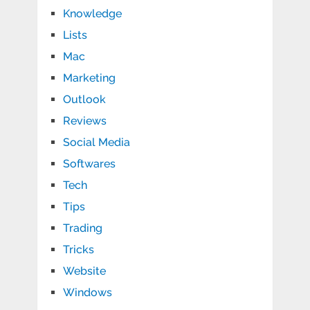
Knowledge
Lists
Mac
Marketing
Outlook
Reviews
Social Media
Softwares
Tech
Tips
Trading
Tricks
Website
Windows