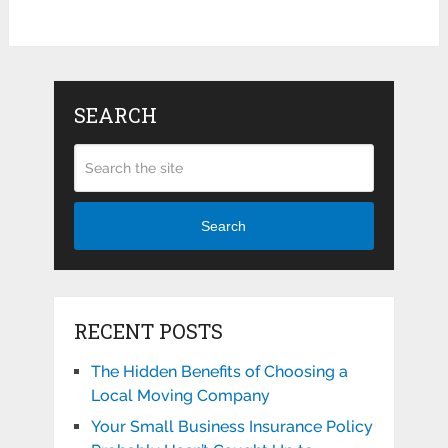
SEARCH
Search
RECENT POSTS
The Hidden Benefits of Choosing a
Local Moving Company
Your Small Business Insurance Policy