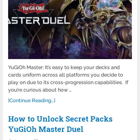
YuGiOh Master: It’s easy to keep your decks and
cards uniform across all platforms you decide to
play on due to its cross-progression capabilities. If
you’re curious about how …
[Continue Reading...]
How to Unlock Secret Packs
YuGiOh Master Duel