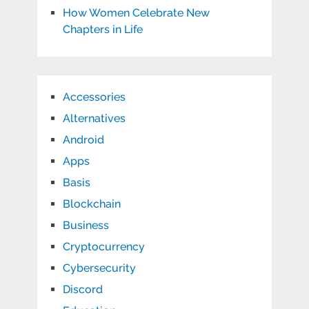
How Women Celebrate New
Chapters in Life
Accessories
Alternatives
Android
Apps
Basis
Blockchain
Business
Cryptocurrency
Cybersecurity
Discord