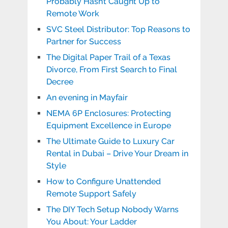
Probably Hasn’t Caught Up to
Remote Work
SVC Steel Distributor: Top Reasons to
Partner for Success
The Digital Paper Trail of a Texas
Divorce, From First Search to Final
Decree
An evening in Mayfair
NEMA 6P Enclosures: Protecting
Equipment Excellence in Europe
The Ultimate Guide to Luxury Car
Rental in Dubai – Drive Your Dream in
Style
How to Configure Unattended
Remote Support Safely
The DIY Tech Setup Nobody Warns
You About: Your Ladder