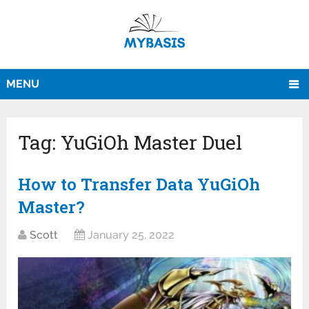
MENU
Tag:
YuGiOh Master Duel
How to Transfer Data YuGiOh
Master?
Scott
January 25, 2022