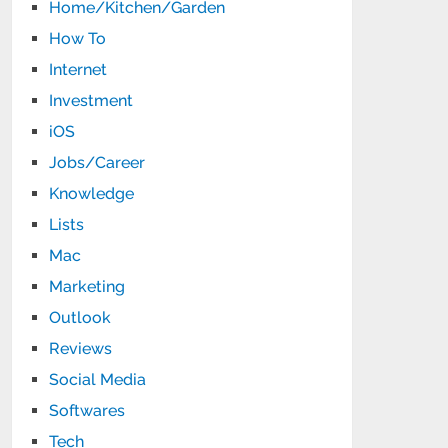
Home/Kitchen/Garden
How To
Internet
Investment
iOS
Jobs/Career
Knowledge
Lists
Mac
Marketing
Outlook
Reviews
Social Media
Softwares
Tech