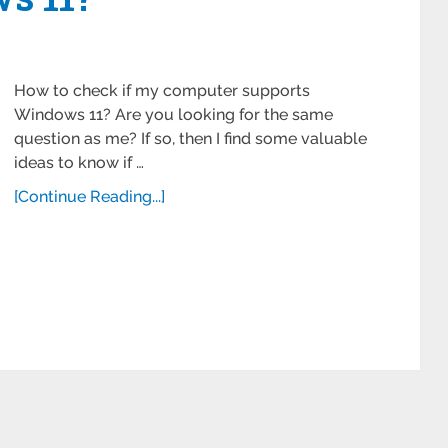
How to check if my computer supports
Windows 11? Are you looking for the same
question as me? If so, then I find some valuable
ideas to know if …
[Continue Reading...]