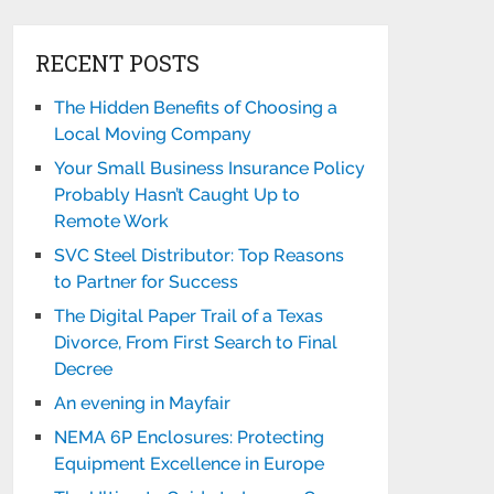
RECENT POSTS
The Hidden Benefits of Choosing a
Local Moving Company
Your Small Business Insurance Policy
Probably Hasn’t Caught Up to
Remote Work
SVC Steel Distributor: Top Reasons
to Partner for Success
The Digital Paper Trail of a Texas
Divorce, From First Search to Final
Decree
An evening in Mayfair
NEMA 6P Enclosures: Protecting
Equipment Excellence in Europe