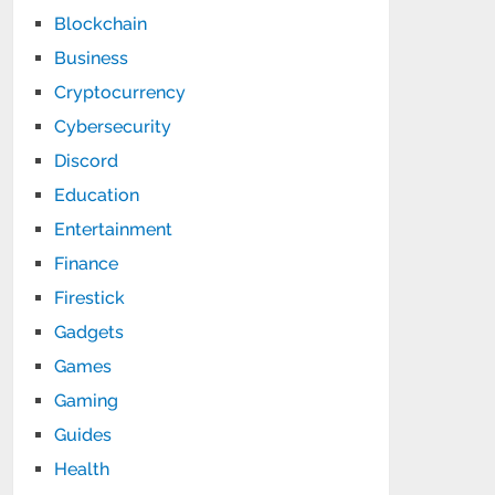
Blockchain
Business
Cryptocurrency
Cybersecurity
Discord
Education
Entertainment
Finance
Firestick
Gadgets
Games
Gaming
Guides
Health