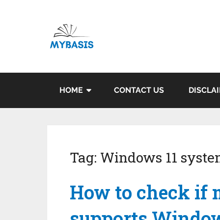
HOME
CONTACT US
DISCLA
Tag:
Windows 11 syste
How to check if
supports Window