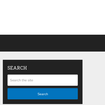
SEARCH
Search