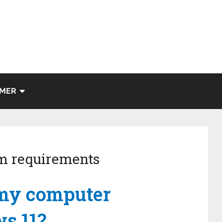
IMER
m requirements
 my computer
s 11?