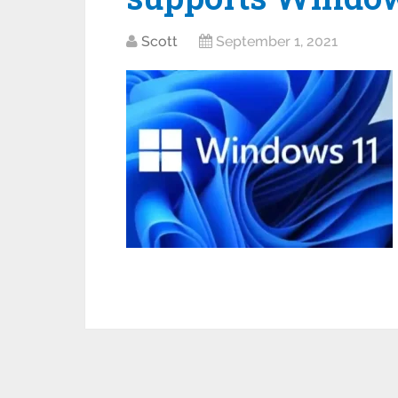
Scott
September 1, 2021