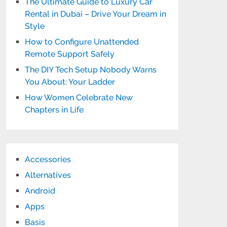
The Ultimate Guide to Luxury Car
Rental in Dubai – Drive Your Dream in
Style
How to Configure Unattended
Remote Support Safely
The DIY Tech Setup Nobody Warns
You About: Your Ladder
How Women Celebrate New
Chapters in Life
Accessories
Alternatives
Android
Apps
Basis