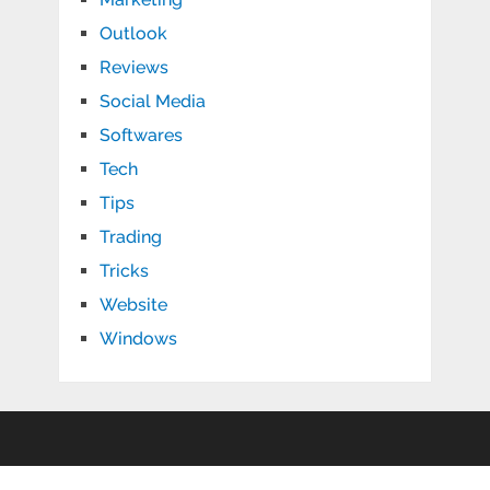
Outlook
Reviews
Social Media
Softwares
Tech
Tips
Trading
Tricks
Website
Windows