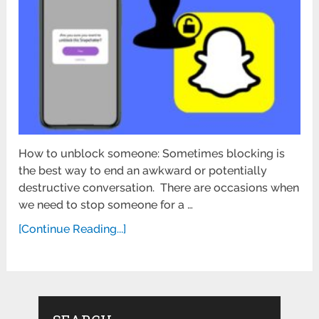
How to unblock someone: Sometimes blocking is
the best way to end an awkward or potentially
destructive conversation. There are occasions when
we need to stop someone for a …
[Continue Reading...]