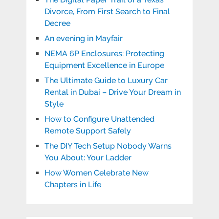
Divorce, From First Search to Final
Decree
An evening in Mayfair
NEMA 6P Enclosures: Protecting
Equipment Excellence in Europe
The Ultimate Guide to Luxury Car
Rental in Dubai – Drive Your Dream in
Style
How to Configure Unattended
Remote Support Safely
The DIY Tech Setup Nobody Warns
You About: Your Ladder
How Women Celebrate New
Chapters in Life