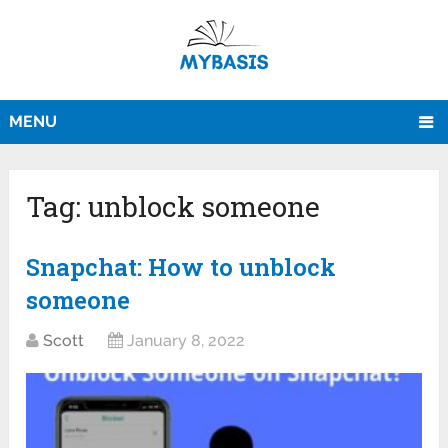
MENU
Tag:
unblock someone
Snapchat: How to unblock
someone
Scott
January 8, 2022