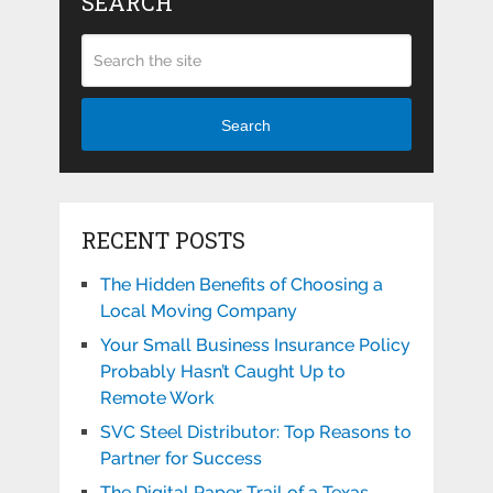
SEARCH
Search
RECENT POSTS
The Hidden Benefits of Choosing a
Local Moving Company
Your Small Business Insurance Policy
Probably Hasn’t Caught Up to
Remote Work
SVC Steel Distributor: Top Reasons to
Partner for Success
The Digital Paper Trail of a Texas