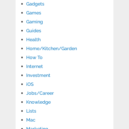
Gadgets
Games
Gaming
Guides
Health
Home/Kitchen/Garden
How To
Internet
Investment
iOS
Jobs/Career
Knowledge
Lists
Mac
Marketing