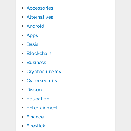
Accessories
Alternatives
Android
Apps
Basis
Blockchain
Business
Cryptocurrency
Cybersecurity
Discord
Education
Entertainment
Finance
Firestick