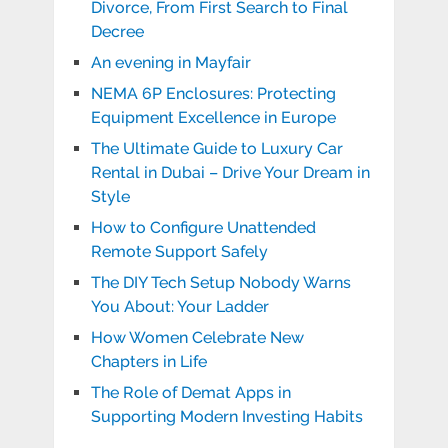
Divorce, From First Search to Final
Decree
An evening in Mayfair
NEMA 6P Enclosures: Protecting
Equipment Excellence in Europe
The Ultimate Guide to Luxury Car
Rental in Dubai – Drive Your Dream in
Style
How to Configure Unattended
Remote Support Safely
The DIY Tech Setup Nobody Warns
You About: Your Ladder
How Women Celebrate New
Chapters in Life
The Role of Demat Apps in
Supporting Modern Investing Habits