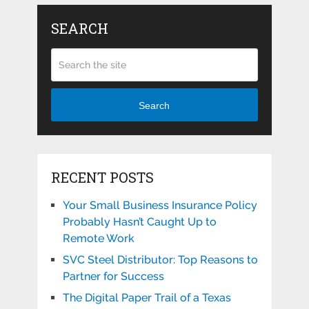
SEARCH
Search
RECENT POSTS
Your Small Business Insurance Policy
Probably Hasn’t Caught Up to
Remote Work
SVC Steel Distributor: Top Reasons to
Partner for Success
The Digital Paper Trail of a Texas