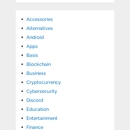
Accessories
Alternatives
Android
Apps
Basis
Blockchain
Business
Cryptocurrency
Cybersecurity
Discord
Education
Entertainment
Finance