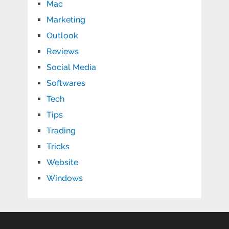
Mac
Marketing
Outlook
Reviews
Social Media
Softwares
Tech
Tips
Trading
Tricks
Website
Windows