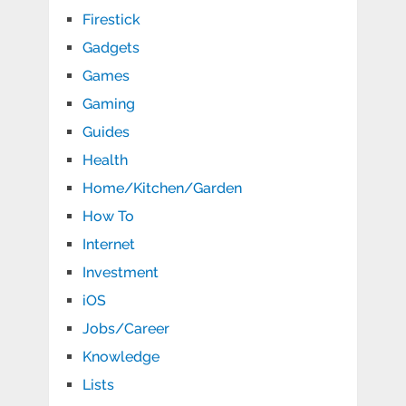
Firestick
Gadgets
Games
Gaming
Guides
Health
Home/Kitchen/Garden
How To
Internet
Investment
iOS
Jobs/Career
Knowledge
Lists