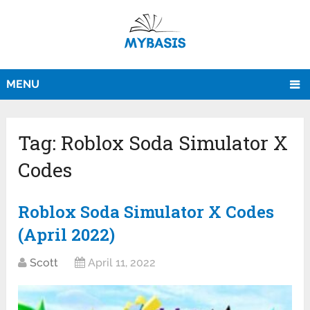
MENU
Tag:
Roblox Soda Simulator X
Codes
Roblox Soda Simulator X Codes
(April 2022)
Scott
April 11, 2022