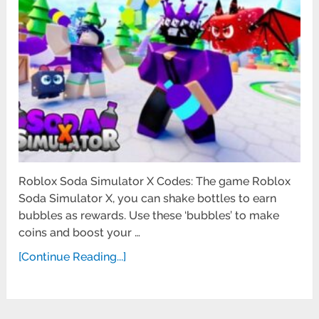
Roblox Soda Simulator X Codes: The game Roblox
Soda Simulator X, you can shake bottles to earn
bubbles as rewards. Use these ‘bubbles’ to make
coins and boost your …
[Continue Reading...]