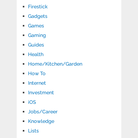
Firestick
Gadgets
Games
Gaming
Guides
Health
Home/Kitchen/Garden
How To
Internet
Investment
iOS
Jobs/Career
Knowledge
Lists