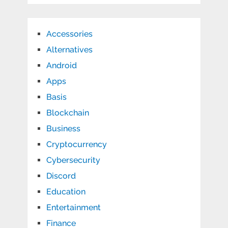
Accessories
Alternatives
Android
Apps
Basis
Blockchain
Business
Cryptocurrency
Cybersecurity
Discord
Education
Entertainment
Finance