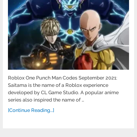
Roblox One Punch Man Codes September 2021:
Saitama is the name of a Roblox experience
developed by CL Game Studio. A popular anime
series also inspired the name of …
[Continue Reading...]