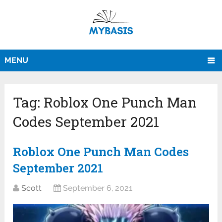
MENU
Tag:
Roblox One Punch Man
Codes September 2021
Roblox One Punch Man Codes
September 2021
Scott
September 6, 2021