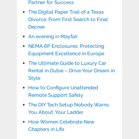
Partner for Success
The Digital Paper Trail of a Texas
Divorce, From First Search to Final
Decree
An evening in Mayfair
NEMA 6P Enclosures: Protecting
Equipment Excellence in Europe
The Ultimate Guide to Luxury Car
Rental in Dubai – Drive Your Dream in
Style
How to Configure Unattended
Remote Support Safely
The DIY Tech Setup Nobody Warns
You About: Your Ladder
How Women Celebrate New
Chapters in Life