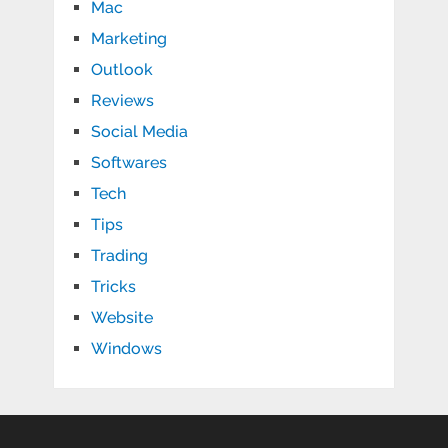
Mac
Marketing
Outlook
Reviews
Social Media
Softwares
Tech
Tips
Trading
Tricks
Website
Windows