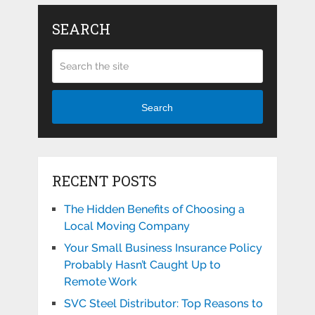
SEARCH
Search
RECENT POSTS
The Hidden Benefits of Choosing a
Local Moving Company
Your Small Business Insurance Policy
Probably Hasn’t Caught Up to
Remote Work
SVC Steel Distributor: Top Reasons to