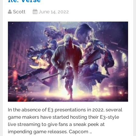
Scott
June 14, 2022
In the absence of E3 presentations in 2022, several
game makers have started hosting their E3-style
live streaming to give fans a sneak peek at
impending game releases. Capcom …