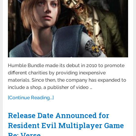
Humble Bundle made its debut in 2010 to promote
different charities by providing inexpensive
materials. Since then, the company has expanded to
include a shop, a publisher of video …
[Continue Reading...]
Release Date Announced for
Resident Evil Multiplayer Game
Re: Verse