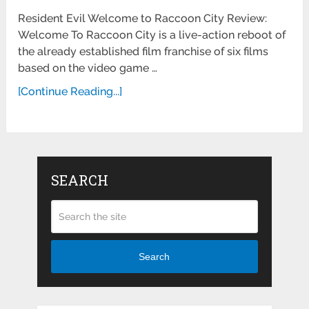
Resident Evil Welcome to Raccoon City Review:
Welcome To Raccoon City is a live-action reboot of
the already established film franchise of six films
based on the video game …
[Continue Reading...]
SEARCH
Search