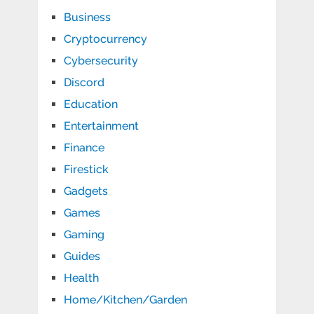
Business
Cryptocurrency
Cybersecurity
Discord
Education
Entertainment
Finance
Firestick
Gadgets
Games
Gaming
Guides
Health
Home/Kitchen/Garden