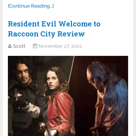
[Continue Reading...]
Resident Evil Welcome to
Raccoon City Review
Scott
November 27, 2021