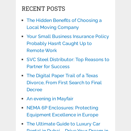
RECENT POSTS
The Hidden Benefits of Choosing a
Local Moving Company
Your Small Business Insurance Policy
Probably Hasn’t Caught Up to
Remote Work
SVC Steel Distributor: Top Reasons to
Partner for Success
The Digital Paper Trail of a Texas
Divorce, From First Search to Final
Decree
An evening in Mayfair
NEMA 6P Enclosures: Protecting
Equipment Excellence in Europe
The Ultimate Guide to Luxury Car
Rental in Dubai – Drive Your Dream in