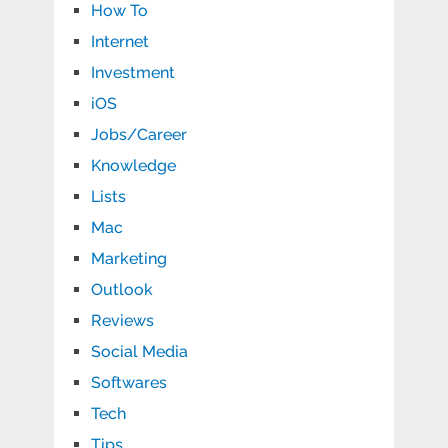
How To
Internet
Investment
iOS
Jobs/Career
Knowledge
Lists
Mac
Marketing
Outlook
Reviews
Social Media
Softwares
Tech
Tips