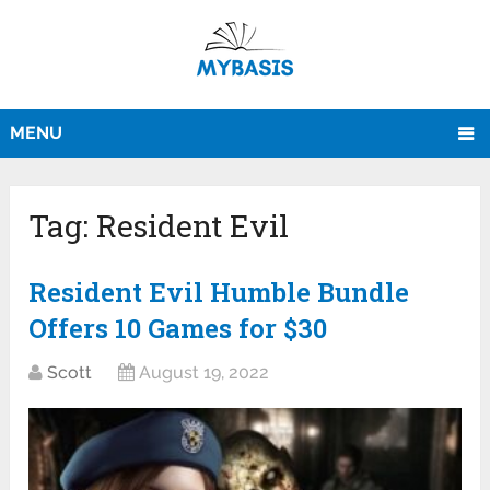
MENU
Tag:
Resident Evil
Resident Evil Humble Bundle
Offers 10 Games for $30
Scott
August 19, 2022