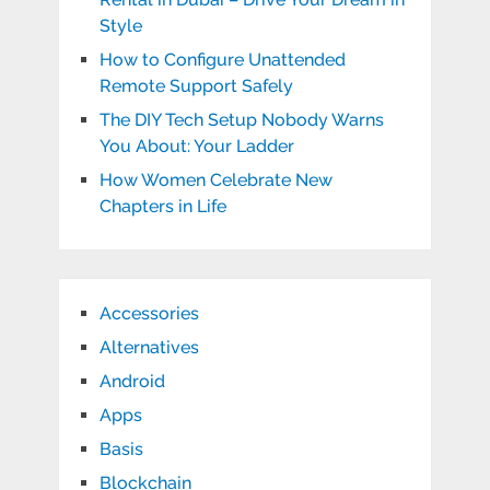
Style
How to Configure Unattended
Remote Support Safely
The DIY Tech Setup Nobody Warns
You About: Your Ladder
How Women Celebrate New
Chapters in Life
Accessories
Alternatives
Android
Apps
Basis
Blockchain