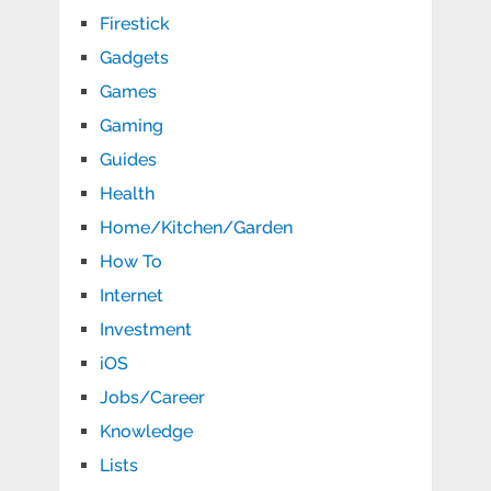
Firestick
Gadgets
Games
Gaming
Guides
Health
Home/Kitchen/Garden
How To
Internet
Investment
iOS
Jobs/Career
Knowledge
Lists