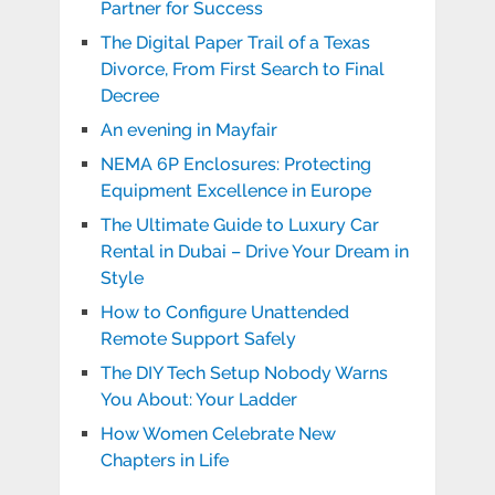
Partner for Success
The Digital Paper Trail of a Texas
Divorce, From First Search to Final
Decree
An evening in Mayfair
NEMA 6P Enclosures: Protecting
Equipment Excellence in Europe
The Ultimate Guide to Luxury Car
Rental in Dubai – Drive Your Dream in
Style
How to Configure Unattended
Remote Support Safely
The DIY Tech Setup Nobody Warns
You About: Your Ladder
How Women Celebrate New
Chapters in Life