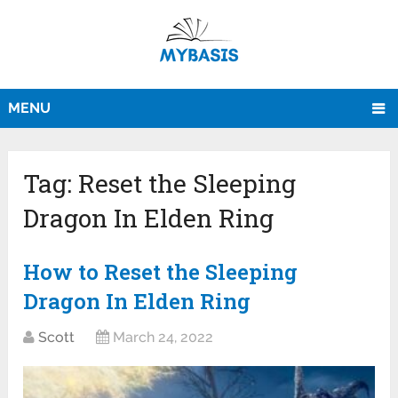
MENU
Tag:
Reset the Sleeping
Dragon In Elden Ring
How to Reset the Sleeping
Dragon In Elden Ring
Scott
March 24, 2022