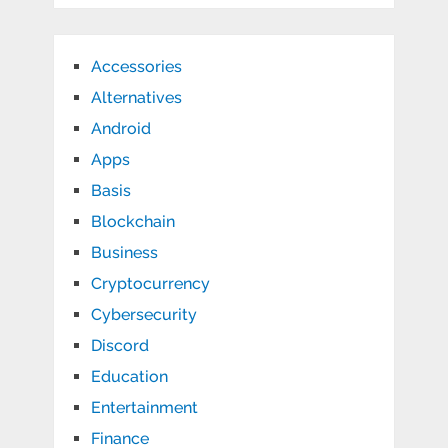
Accessories
Alternatives
Android
Apps
Basis
Blockchain
Business
Cryptocurrency
Cybersecurity
Discord
Education
Entertainment
Finance