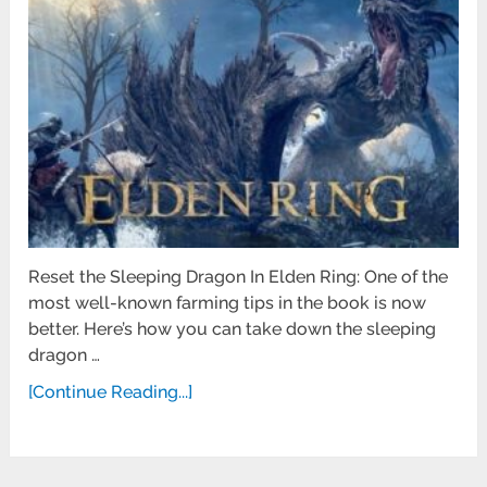
Reset the Sleeping Dragon In Elden Ring: One of the
most well-known farming tips in the book is now
better. Here’s how you can take down the sleeping
dragon …
[Continue Reading...]