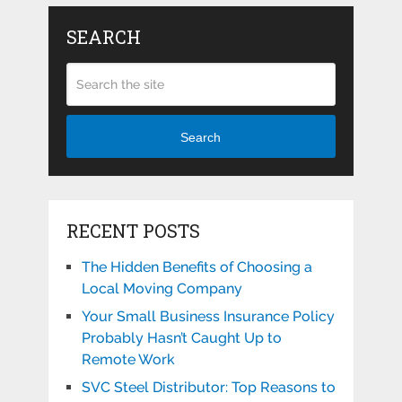
SEARCH
Search
RECENT POSTS
The Hidden Benefits of Choosing a
Local Moving Company
Your Small Business Insurance Policy
Probably Hasn’t Caught Up to
Remote Work
SVC Steel Distributor: Top Reasons to