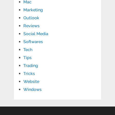
Mac
Marketing
Outlook
Reviews
Social Media
Softwares
Tech
Tips
Trading
Tricks
Website
Windows