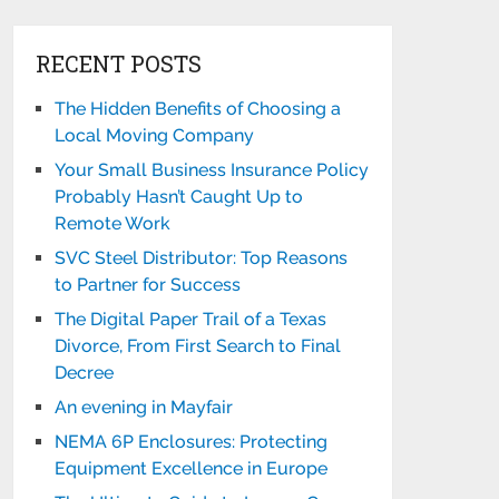
RECENT POSTS
The Hidden Benefits of Choosing a
Local Moving Company
Your Small Business Insurance Policy
Probably Hasn’t Caught Up to
Remote Work
SVC Steel Distributor: Top Reasons
to Partner for Success
The Digital Paper Trail of a Texas
Divorce, From First Search to Final
Decree
An evening in Mayfair
NEMA 6P Enclosures: Protecting
Equipment Excellence in Europe