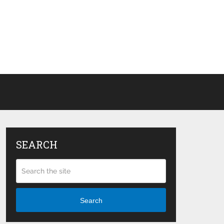
SEARCH
Search