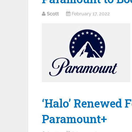
Scott
February 17, 2022
‘Halo’ Renewed F
Paramount+