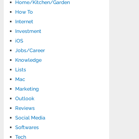
Home/Kitchen/Garden
How To
Internet
Investment
iOS
Jobs/Career
Knowledge
Lists
Mac
Marketing
Outlook
Reviews
Social Media
Softwares
Tech