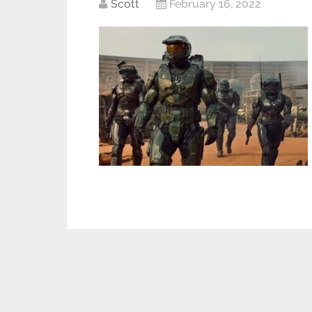
Scott
February 16, 2022