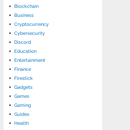
Blockchain
Business
Cryptocurrency
Cybersecurity
Discord
Education
Entertainment
Finance
Firestick
Gadgets
Games
Gaming
Guides
Health