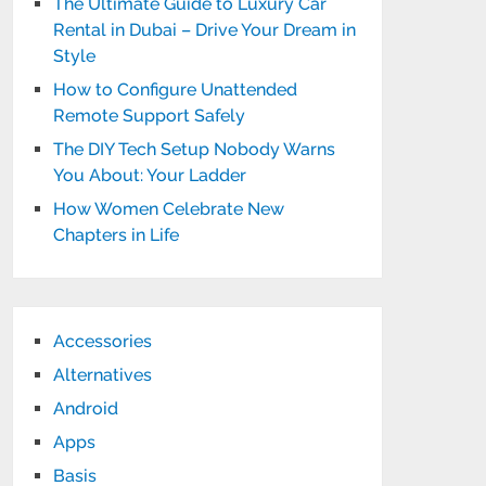
The Ultimate Guide to Luxury Car
Rental in Dubai – Drive Your Dream in
Style
How to Configure Unattended
Remote Support Safely
The DIY Tech Setup Nobody Warns
You About: Your Ladder
How Women Celebrate New
Chapters in Life
Accessories
Alternatives
Android
Apps
Basis