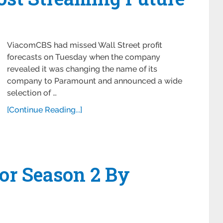
ViacomCBS had missed Wall Street profit
forecasts on Tuesday when the company
revealed it was changing the name of its
company to Paramount and announced a wide
selection of …
[Continue Reading...]
or Season 2 By