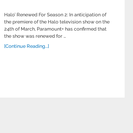
Halo’ Renewed For Season 2: In anticipation of
the premiere of the Halo television show on the
24th of March, Paramount+ has confirmed that
the show was renewed for …
[Continue Reading...]