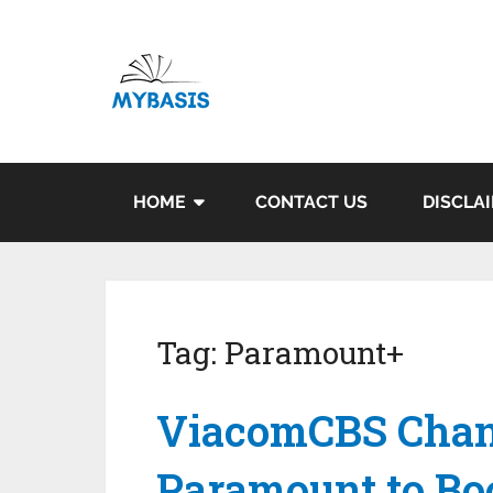
HOME
CONTACT US
DISCLA
Tag:
Paramount+
ViacomCBS Chan
Paramount to Bo