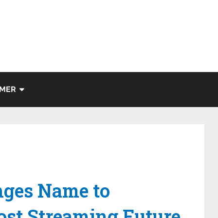
IMER
ges Name to
ost Streaming Future