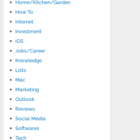
Home/Kitchen/Garden
How To
Internet
Investment
iOS
Jobs/Career
Knowledge
Lists
Mac
Marketing
Outlook
Reviews
Social Media
Softwares
Tech