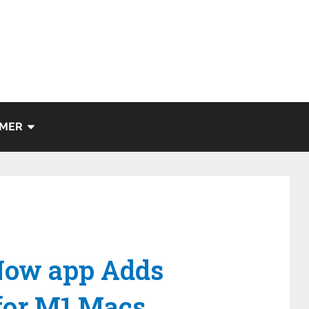
IMER
Now app Adds
 for M1 Macs