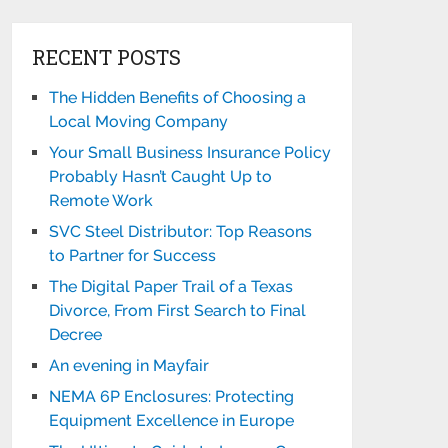
RECENT POSTS
The Hidden Benefits of Choosing a
Local Moving Company
Your Small Business Insurance Policy
Probably Hasn’t Caught Up to
Remote Work
SVC Steel Distributor: Top Reasons
to Partner for Success
The Digital Paper Trail of a Texas
Divorce, From First Search to Final
Decree
An evening in Mayfair
NEMA 6P Enclosures: Protecting
Equipment Excellence in Europe