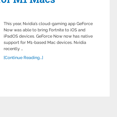
This year, Nvidia’s cloud-gaming app GeForce
Now was able to bring Fortnite to iOS and
iPadOS devices. GeForce Now now has native
support for M1-based Mac devices. Nvidia
recently …
[Continue Reading...]