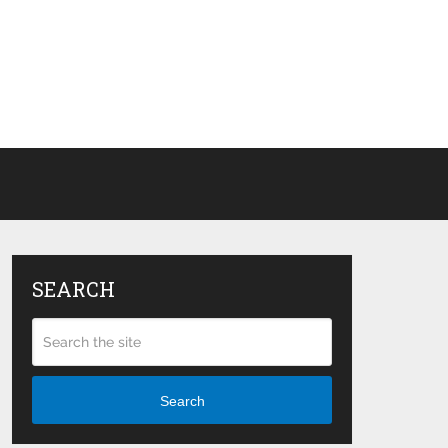
SEARCH
Search