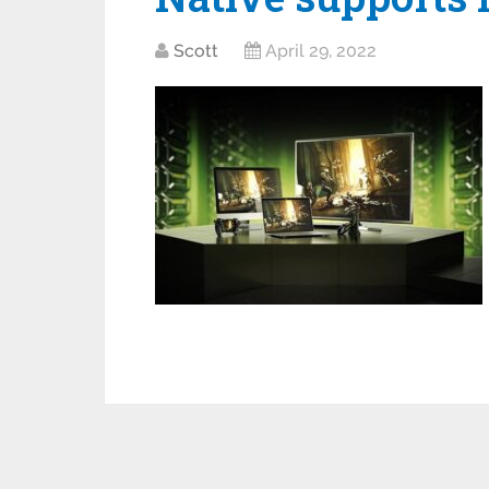
Scott
April 29, 2022