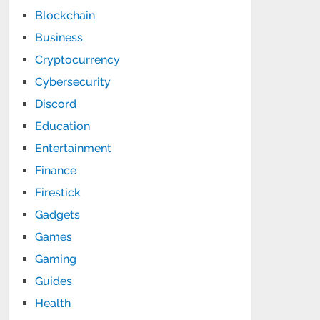
Blockchain
Business
Cryptocurrency
Cybersecurity
Discord
Education
Entertainment
Finance
Firestick
Gadgets
Games
Gaming
Guides
Health