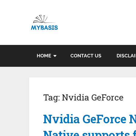
HOME
CONTACT US
DISCLA
Tag:
Nvidia GeForce
Nvidia GeForce 
Native supports