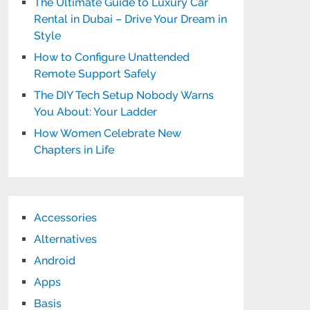
The Ultimate Guide to Luxury Car
Rental in Dubai – Drive Your Dream in
Style
How to Configure Unattended
Remote Support Safely
The DIY Tech Setup Nobody Warns
You About: Your Ladder
How Women Celebrate New
Chapters in Life
Accessories
Alternatives
Android
Apps
Basis