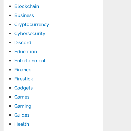
Blockchain
Business
Cryptocurrency
Cybersecurity
Discord
Education
Entertainment
Finance
Firestick
Gadgets
Games
Gaming
Guides
Health