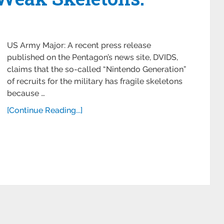
US Army Major: A recent press release
published on the Pentagon’s news site, DVIDS,
claims that the so-called “Nintendo Generation”
of recruits for the military has fragile skeletons
because …
[Continue Reading...]