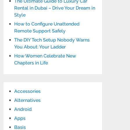
The Ultimate Guide to Luxury Car
Rental in Dubai – Drive Your Dream in
Style
How to Configure Unattended
Remote Support Safely
The DIY Tech Setup Nobody Warns
You About: Your Ladder
How Women Celebrate New
Chapters in Life
Accessories
Alternatives
Android
Apps
Basis