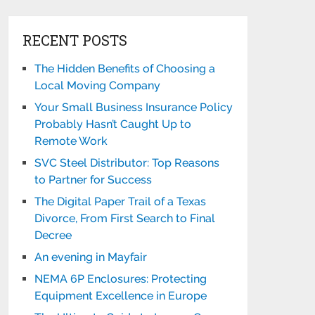
RECENT POSTS
The Hidden Benefits of Choosing a
Local Moving Company
Your Small Business Insurance Policy
Probably Hasn’t Caught Up to
Remote Work
SVC Steel Distributor: Top Reasons
to Partner for Success
The Digital Paper Trail of a Texas
Divorce, From First Search to Final
Decree
An evening in Mayfair
NEMA 6P Enclosures: Protecting
Equipment Excellence in Europe