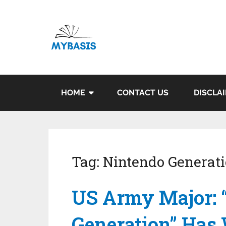
HOME
CONTACT US
DISCLA
Tag:
Nintendo Generat
US Army Major: 
Generation” Has