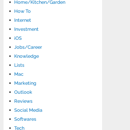
Home/Kitchen/Garden
How To
Internet
Investment
iOS
Jobs/Career
Knowledge
Lists
Mac
Marketing
Outlook
Reviews
Social Media
Softwares
Tech