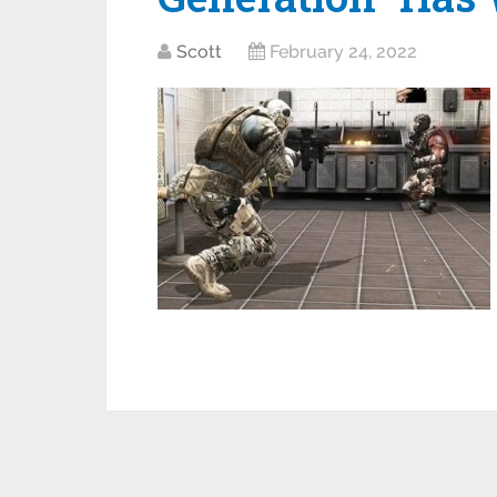
Scott
February 24, 2022