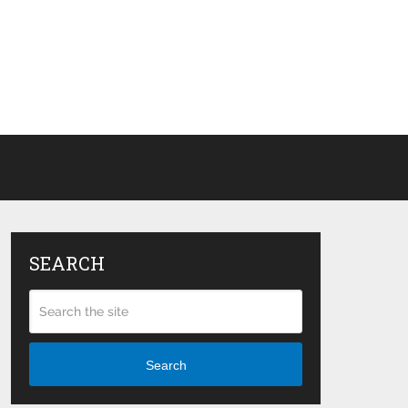
SEARCH
Search