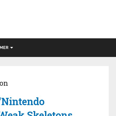
IMER
ion
“Nintendo
 Weak Skeletons.