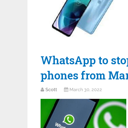
WhatsApp to sto
phones from Mar
Scott
March 30, 2022