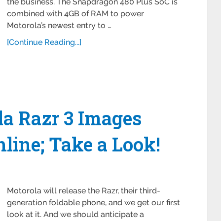
the business. The Snapdragon 480 Plus SoC is
combined with 4GB of RAM to power
Motorola’s newest entry to …
[Continue Reading...]
la Razr 3 Images
line; Take a Look!
Motorola will release the Razr, their third-
generation foldable phone, and we get our first
look at it. And we should anticipate a