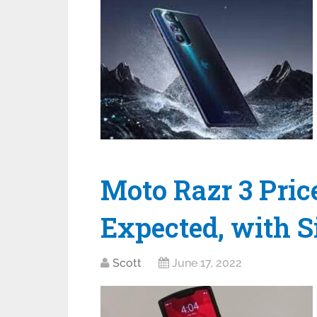
Moto Razr 3 Pric
Expected, with S
Scott
June 17, 2022