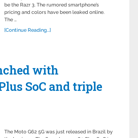
be the Razr 3. The rumored smartphone’s
pricing and colors have been leaked online.
The …
[Continue Reading...]
nched with
lus SoC and triple
The Moto G62 5G was just released in Brazil by