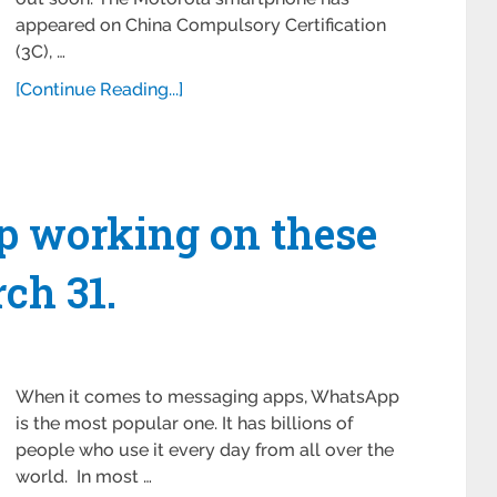
appeared on China Compulsory Certification
(3C), …
[Continue Reading...]
p working on these
ch 31.
When it comes to messaging apps, WhatsApp
is the most popular one. It has billions of
people who use it every day from all over the
world. In most …