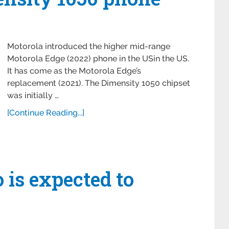
Motorola introduced the higher mid-range
Motorola Edge (2022) phone in the USin the US.
It has come as the Motorola Edge’s
replacement (2021). The Dimensity 1050 chipset
was initially …
[Continue Reading...]
 is expected to