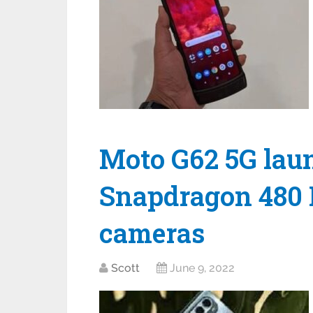
Moto G62 5G lau
Snapdragon 480 P
cameras
Scott
June 9, 2022