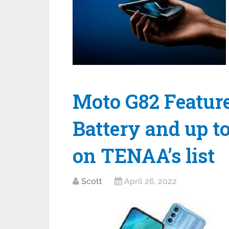
Moto G82 Featu
Battery and up t
on TENAA’s list
Scott
April 26, 2022