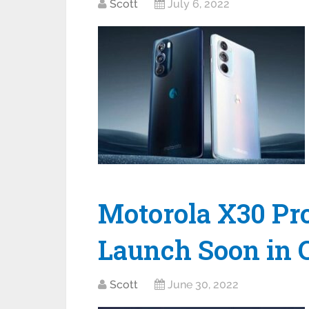
Scott
July 6, 2022
Motorola X30 Pro
Launch Soon in 
Scott
June 30, 2022