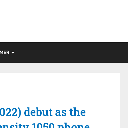
IMER
022) debut as the
mensity 1050 phone