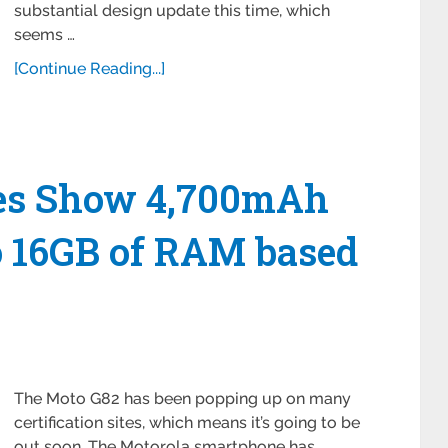
substantial design update this time, which
seems …
[Continue Reading...]
res Show 4,700mAh
o 16GB of RAM based
The Moto G82 has been popping up on many
certification sites, which means it’s going to be
out soon. The Motorola smartphone has