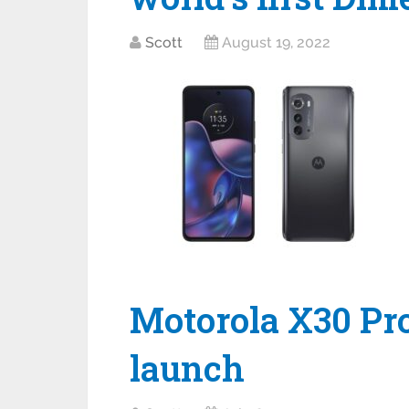
Scott
August 19, 2022
Motorola X30 Pro
launch