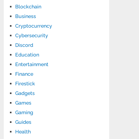
Blockchain
Business
Cryptocurrency
Cybersecurity
Discord
Education
Entertainment
Finance
Firestick
Gadgets
Games
Gaming
Guides
Health