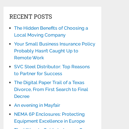
RECENT POSTS
The Hidden Benefits of Choosing a
Local Moving Company
Your Small Business Insurance Policy
Probably Hasn’t Caught Up to
Remote Work
SVC Steel Distributor: Top Reasons
to Partner for Success
The Digital Paper Trail of a Texas
Divorce, From First Search to Final
Decree
An evening in Mayfair
NEMA 6P Enclosures: Protecting
Equipment Excellence in Europe