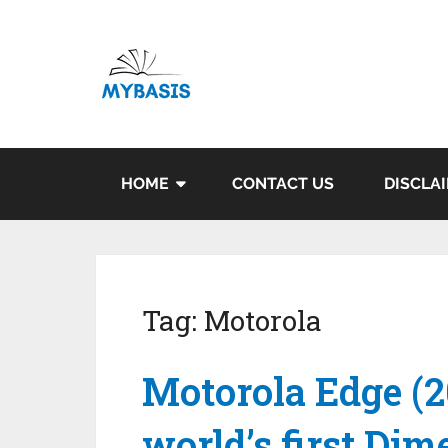
HOME
CONTACT US
DISCLA
Tag:
Motorola
Motorola Edge (2
world’s first Di