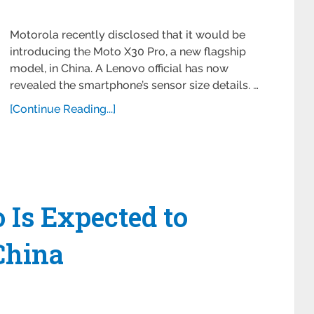
Motorola recently disclosed that it would be
introducing the Moto X30 Pro, a new flagship
model, in China. A Lenovo official has now
revealed the smartphone’s sensor size details. …
[Continue Reading...]
 Is Expected to
China