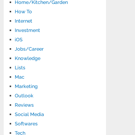
Home/Kitchen/Garden
How To
Internet
Investment
iOS
Jobs/Career
Knowledge
Lists
Mac
Marketing
Outlook
Reviews
Social Media
Softwares
Tech