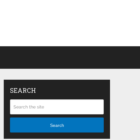
SEARCH
Search