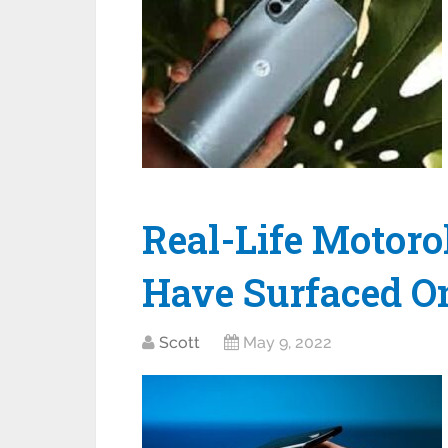
Real-Life Motoro
Have Surfaced On
Scott
May 9, 2022