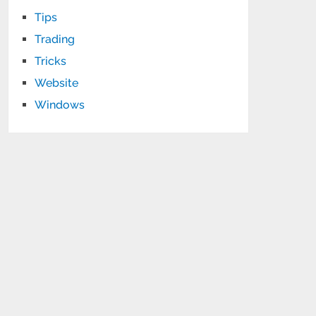
Tips
Trading
Tricks
Website
Windows