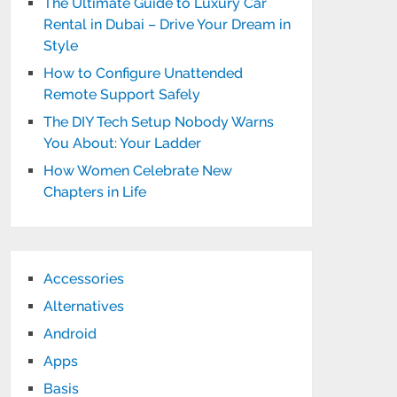
The Ultimate Guide to Luxury Car
Rental in Dubai – Drive Your Dream in
Style
How to Configure Unattended
Remote Support Safely
The DIY Tech Setup Nobody Warns
You About: Your Ladder
How Women Celebrate New
Chapters in Life
Accessories
Alternatives
Android
Apps
Basis