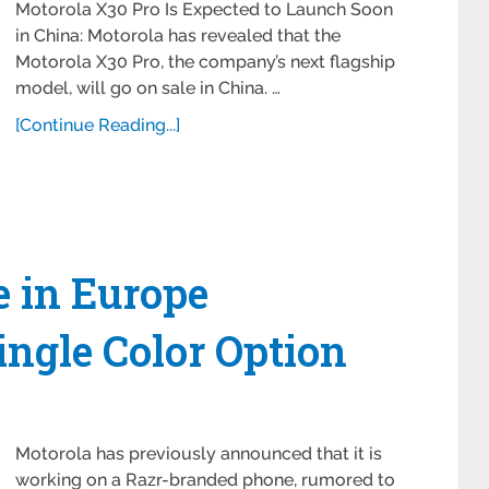
Motorola X30 Pro Is Expected to Launch Soon
in China: Motorola has revealed that the
Motorola X30 Pro, the company’s next flagship
model, will go on sale in China. …
[Continue Reading...]
e in Europe
ingle Color Option
Motorola has previously announced that it is
working on a Razr-branded phone, rumored to