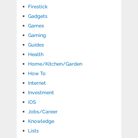
Firestick
Gadgets
Games
Gaming
Guides
Health
Home/Kitchen/Garden
How To
Internet
Investment
iOS
Jobs/Career
Knowledge
Lists