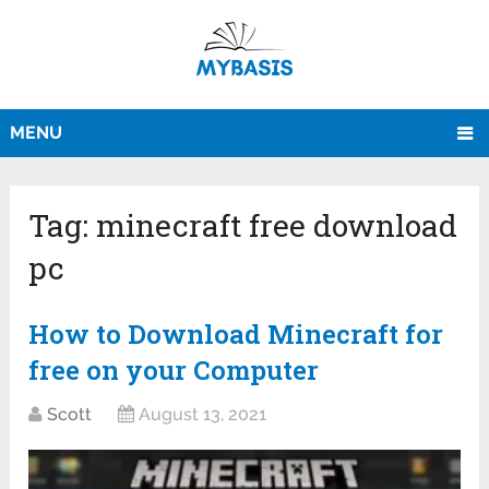
MENU
Tag:
minecraft free download
pc
How to Download Minecraft for
free on your Computer
Scott
August 13, 2021