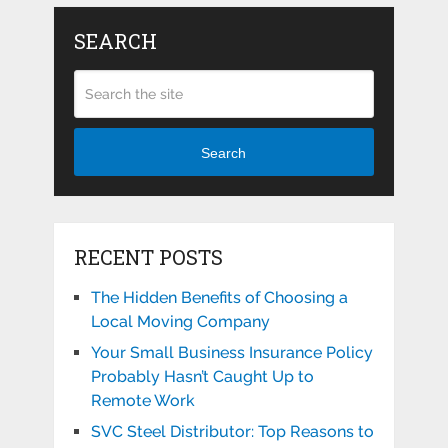
SEARCH
Search
RECENT POSTS
The Hidden Benefits of Choosing a
Local Moving Company
Your Small Business Insurance Policy
Probably Hasn’t Caught Up to
Remote Work
SVC Steel Distributor: Top Reasons to