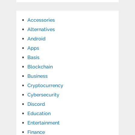
Accessories
Alternatives
Android
Apps
Basis
Blockchain
Business
Cryptocurrency
Cybersecurity
Discord
Education
Entertainment
Finance