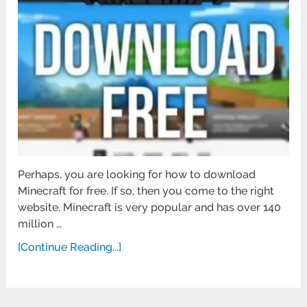
Perhaps, you are looking for how to download
Minecraft for free. If so, then you come to the right
website. Minecraft is very popular and has over 140
million …
[Continue Reading...]