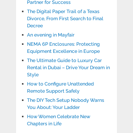
Partner for Success
The Digital Paper Trail of a Texas
Divorce, From First Search to Final
Decree
An evening in Mayfair
NEMA 6P Enclosures: Protecting
Equipment Excellence in Europe
The Ultimate Guide to Luxury Car
Rental in Dubai – Drive Your Dream in
Style
How to Configure Unattended
Remote Support Safely
The DIY Tech Setup Nobody Warns
You About: Your Ladder
How Women Celebrate New
Chapters in Life