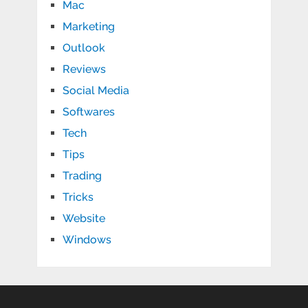
Mac
Marketing
Outlook
Reviews
Social Media
Softwares
Tech
Tips
Trading
Tricks
Website
Windows