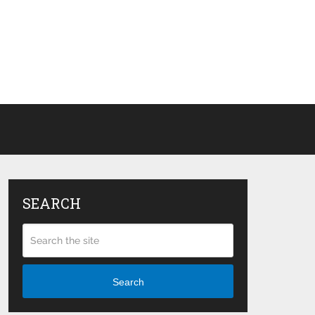
SEARCH
Search