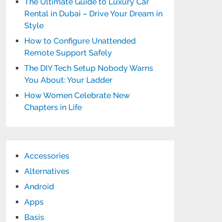
The Ultimate Guide to Luxury Car
Rental in Dubai – Drive Your Dream in
Style
How to Configure Unattended
Remote Support Safely
The DIY Tech Setup Nobody Warns
You About: Your Ladder
How Women Celebrate New
Chapters in Life
Accessories
Alternatives
Android
Apps
Basis