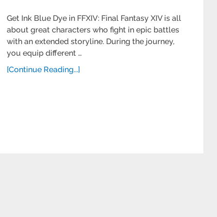
Get Ink Blue Dye in FFXIV: Final Fantasy XIV is all
about great characters who fight in epic battles
with an extended storyline. During the journey,
you equip different …
[Continue Reading...]