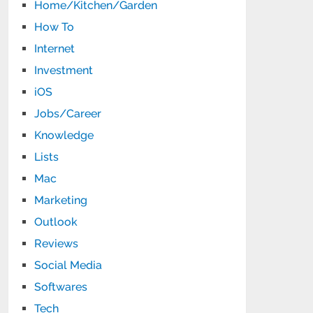
Home/Kitchen/Garden
How To
Internet
Investment
iOS
Jobs/Career
Knowledge
Lists
Mac
Marketing
Outlook
Reviews
Social Media
Softwares
Tech