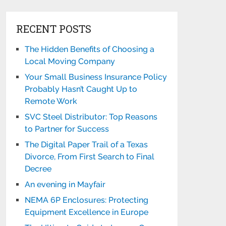
RECENT POSTS
The Hidden Benefits of Choosing a
Local Moving Company
Your Small Business Insurance Policy
Probably Hasn’t Caught Up to
Remote Work
SVC Steel Distributor: Top Reasons
to Partner for Success
The Digital Paper Trail of a Texas
Divorce, From First Search to Final
Decree
An evening in Mayfair
NEMA 6P Enclosures: Protecting
Equipment Excellence in Europe