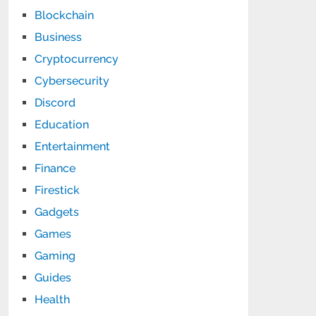
Blockchain
Business
Cryptocurrency
Cybersecurity
Discord
Education
Entertainment
Finance
Firestick
Gadgets
Games
Gaming
Guides
Health