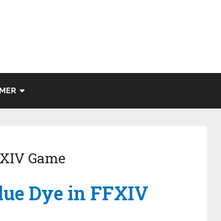
IMER
FFXIV Game
lue Dye in FFXIV