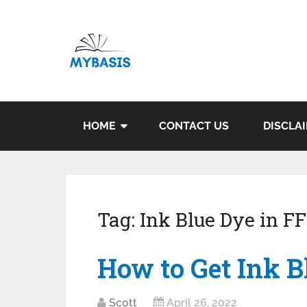
HOME
CONTACT US
DISCLA
Tag:
Ink Blue Dye in 
How to Get Ink B
Scott
April 26, 2022