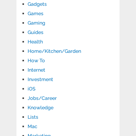
Gadgets
Games
Gaming
Guides
Health
Home/Kitchen/Garden
How To
Internet
Investment
iOS
Jobs/Career
Knowledge
Lists
Mac
Marketing