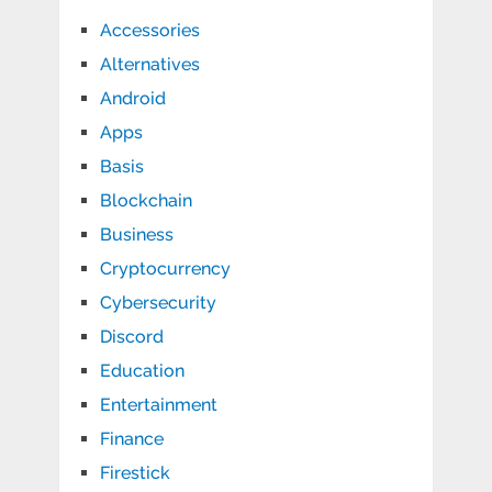
Accessories
Alternatives
Android
Apps
Basis
Blockchain
Business
Cryptocurrency
Cybersecurity
Discord
Education
Entertainment
Finance
Firestick