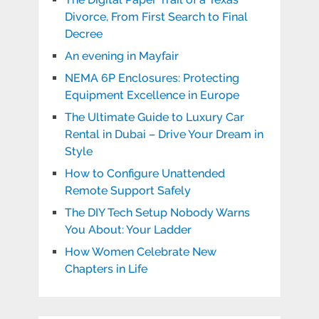
Divorce, From First Search to Final
Decree
An evening in Mayfair
NEMA 6P Enclosures: Protecting
Equipment Excellence in Europe
The Ultimate Guide to Luxury Car
Rental in Dubai – Drive Your Dream in
Style
How to Configure Unattended
Remote Support Safely
The DIY Tech Setup Nobody Warns
You About: Your Ladder
How Women Celebrate New
Chapters in Life