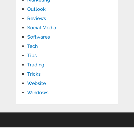
Outlook
Reviews
Social Media
Softwares
Tech
Tips
Trading
Tricks
Website
Windows