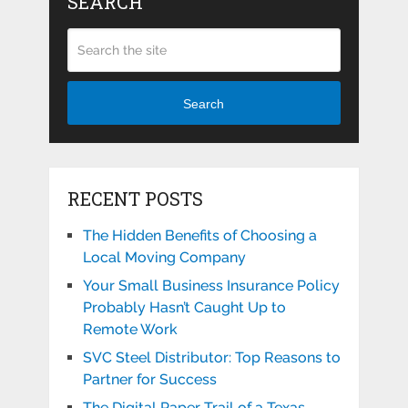
SEARCH
Search
RECENT POSTS
The Hidden Benefits of Choosing a
Local Moving Company
Your Small Business Insurance Policy
Probably Hasn’t Caught Up to
Remote Work
SVC Steel Distributor: Top Reasons to
Partner for Success
The Digital Paper Trail of a Texas