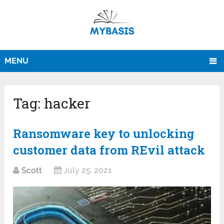
MENU
Tag:
hacker
Ransomware key to unlocking
customer data from REvil attack
Scott
July 25, 2021