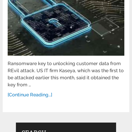
Ransomware key to unlocking customer data from
REvil attack. US IT firm Kaseya, which was the first to
be attacked earlier this month, said it obtained the
key from …
[Continue Reading...]