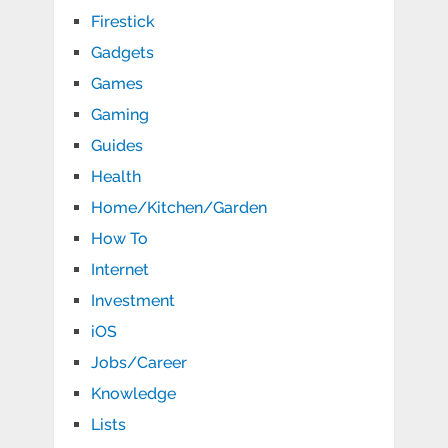
Firestick
Gadgets
Games
Gaming
Guides
Health
Home/Kitchen/Garden
How To
Internet
Investment
iOS
Jobs/Career
Knowledge
Lists