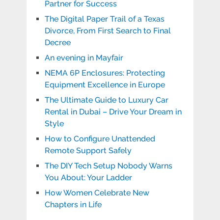
Partner for Success
The Digital Paper Trail of a Texas
Divorce, From First Search to Final
Decree
An evening in Mayfair
NEMA 6P Enclosures: Protecting
Equipment Excellence in Europe
The Ultimate Guide to Luxury Car
Rental in Dubai – Drive Your Dream in
Style
How to Configure Unattended
Remote Support Safely
The DIY Tech Setup Nobody Warns
You About: Your Ladder
How Women Celebrate New
Chapters in Life