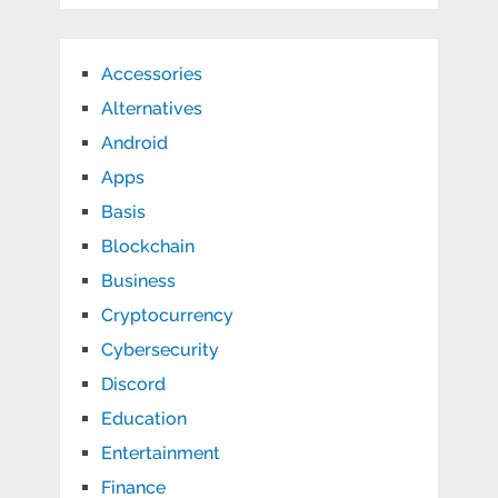
Accessories
Alternatives
Android
Apps
Basis
Blockchain
Business
Cryptocurrency
Cybersecurity
Discord
Education
Entertainment
Finance