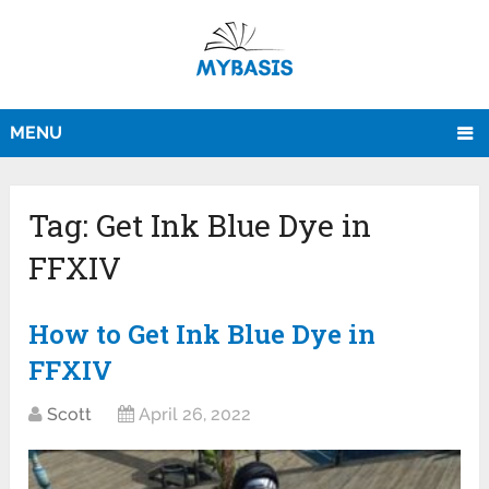
MENU
Tag:
Get Ink Blue Dye in
FFXIV
How to Get Ink Blue Dye in
FFXIV
Scott
April 26, 2022