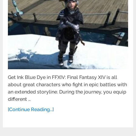
Get Ink Blue Dye in FFXIV: Final Fantasy XIV is all
about great characters who fight in epic battles with
an extended storyline. During the journey, you equip
different …
[Continue Reading...]