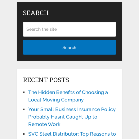
SEARCH
Search
RECENT POSTS
The Hidden Benefits of Choosing a
Local Moving Company
Your Small Business Insurance Policy
Probably Hasn’t Caught Up to
Remote Work
SVC Steel Distributor: Top Reasons to