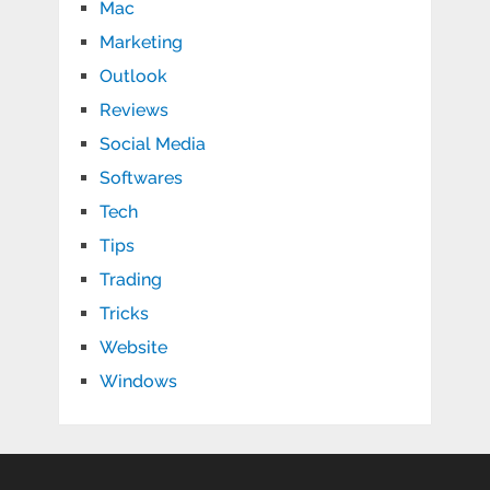
Mac
Marketing
Outlook
Reviews
Social Media
Softwares
Tech
Tips
Trading
Tricks
Website
Windows