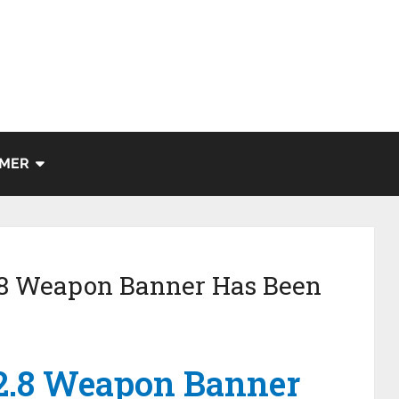
IMER
.8 Weapon Banner Has Been
2.8 Weapon Banner