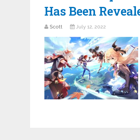
Has Been Reveal
Scott
July 12, 2022