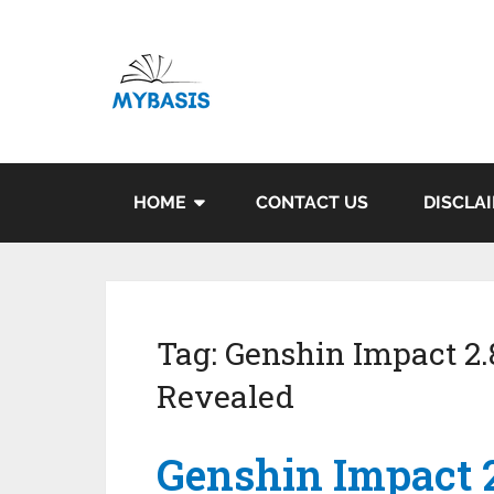
HOME
CONTACT US
DISCLA
Tag:
Genshin Impact 2
Revealed
Genshin Impact 