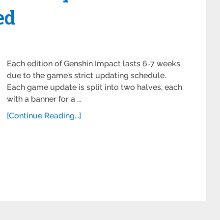
ed
Each edition of Genshin Impact lasts 6-7 weeks
due to the game’s strict updating schedule.
Each game update is split into two halves, each
with a banner for a …
[Continue Reading...]