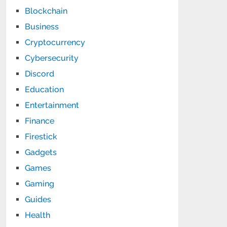
Blockchain
Business
Cryptocurrency
Cybersecurity
Discord
Education
Entertainment
Finance
Firestick
Gadgets
Games
Gaming
Guides
Health