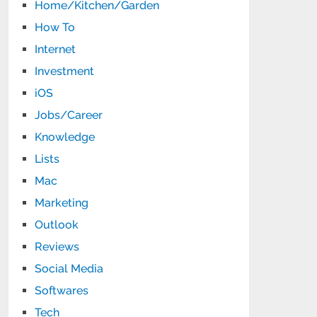
Home/Kitchen/Garden
How To
Internet
Investment
iOS
Jobs/Career
Knowledge
Lists
Mac
Marketing
Outlook
Reviews
Social Media
Softwares
Tech