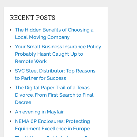
RECENT POSTS
The Hidden Benefits of Choosing a
Local Moving Company
Your Small Business Insurance Policy
Probably Hasn’t Caught Up to
Remote Work
SVC Steel Distributor: Top Reasons
to Partner for Success
The Digital Paper Trail of a Texas
Divorce, From First Search to Final
Decree
An evening in Mayfair
NEMA 6P Enclosures: Protecting
Equipment Excellence in Europe