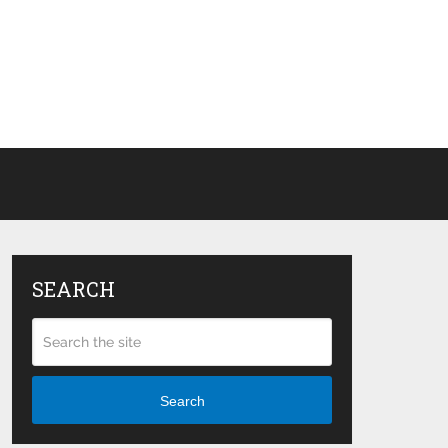
SEARCH
Search