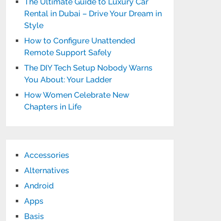
The Ultimate Guide to Luxury Car
Rental in Dubai – Drive Your Dream in
Style
How to Configure Unattended
Remote Support Safely
The DIY Tech Setup Nobody Warns
You About: Your Ladder
How Women Celebrate New
Chapters in Life
Accessories
Alternatives
Android
Apps
Basis