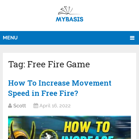
MENU
Tag:
Free Fire Game
How To Increase Movement
Speed in Free Fire?
Scott
April 16, 2022