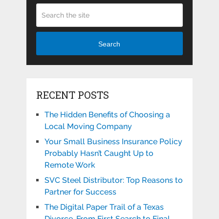
Search
RECENT POSTS
The Hidden Benefits of Choosing a
Local Moving Company
Your Small Business Insurance Policy
Probably Hasn’t Caught Up to
Remote Work
SVC Steel Distributor: Top Reasons to
Partner for Success
The Digital Paper Trail of a Texas
Divorce, From First Search to Final