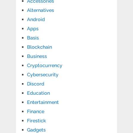
Accessories
Alternatives
Android
Apps
Basis
Blockchain
Business
Cryptocurrency
Cybersecurity
Discord
Education
Entertainment
Finance
Firestick
Gadgets