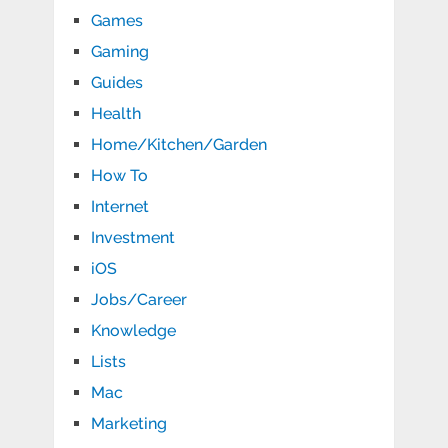
Games
Gaming
Guides
Health
Home/Kitchen/Garden
How To
Internet
Investment
iOS
Jobs/Career
Knowledge
Lists
Mac
Marketing