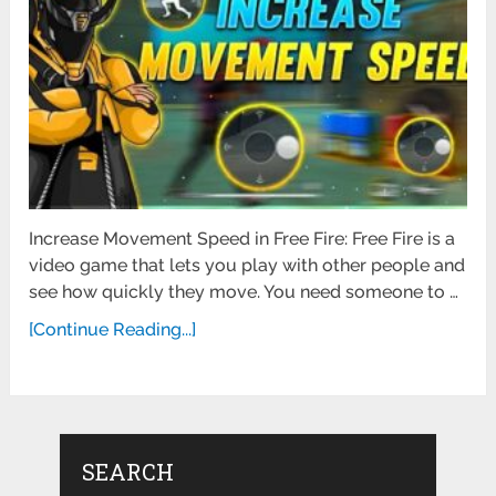
Increase Movement Speed in Free Fire: Free Fire is a
video game that lets you play with other people and
see how quickly they move. You need someone to …
[Continue Reading...]
SEARCH