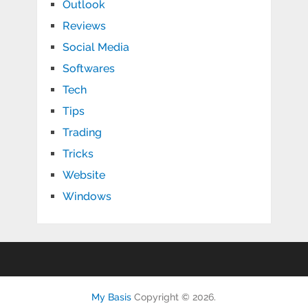
Outlook
Reviews
Social Media
Softwares
Tech
Tips
Trading
Tricks
Website
Windows
My Basis
Copyright © 2026.