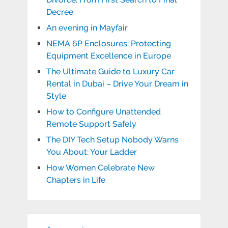
Decree
An evening in Mayfair
NEMA 6P Enclosures: Protecting
Equipment Excellence in Europe
The Ultimate Guide to Luxury Car
Rental in Dubai – Drive Your Dream in
Style
How to Configure Unattended
Remote Support Safely
The DIY Tech Setup Nobody Warns
You About: Your Ladder
How Women Celebrate New
Chapters in Life