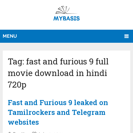
MENU
Tag:
fast and furious 9 full
movie download in hindi
720p
Fast and Furious 9 leaked on
Tamilrockers and Telegram
websites