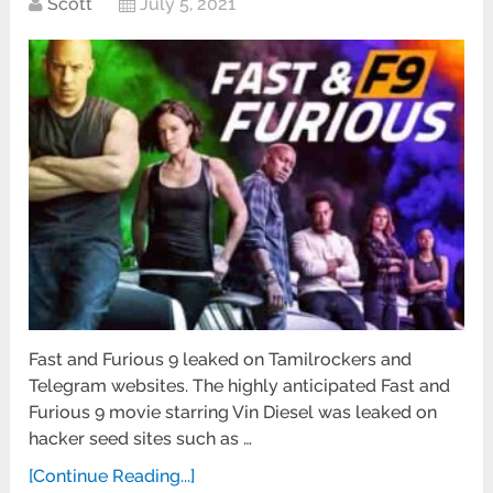
Scott
July 5, 2021
Fast and Furious 9 leaked on Tamilrockers and
Telegram websites. The highly anticipated Fast and
Furious 9 movie starring Vin Diesel was leaked on
hacker seed sites such as …
[Continue Reading...]