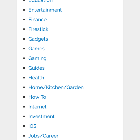
Education
Entertainment
Finance
Firestick
Gadgets
Games
Gaming
Guides
Health
Home/Kitchen/Garden
How To
Internet
Investment
iOS
Jobs/Career