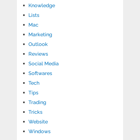
Knowledge
Lists
Mac
Marketing
Outlook
Reviews
Social Media
Softwares
Tech
Tips
Trading
Tricks
Website
Windows