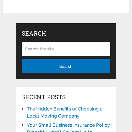
SEARCH
Search
RECENT POSTS
The Hidden Benefits of Choosing a
Local Moving Company
Your Small Business Insurance Policy