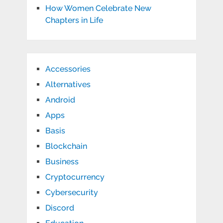
How Women Celebrate New
Chapters in Life
Accessories
Alternatives
Android
Apps
Basis
Blockchain
Business
Cryptocurrency
Cybersecurity
Discord