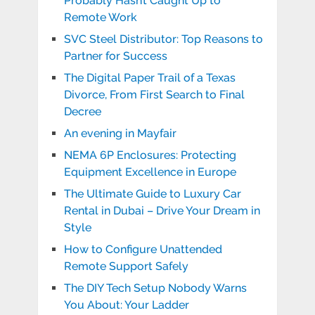
Probably Hasn’t Caught Up to
Remote Work
SVC Steel Distributor: Top Reasons to
Partner for Success
The Digital Paper Trail of a Texas
Divorce, From First Search to Final
Decree
An evening in Mayfair
NEMA 6P Enclosures: Protecting
Equipment Excellence in Europe
The Ultimate Guide to Luxury Car
Rental in Dubai – Drive Your Dream in
Style
How to Configure Unattended
Remote Support Safely
The DIY Tech Setup Nobody Warns
You About: Your Ladder