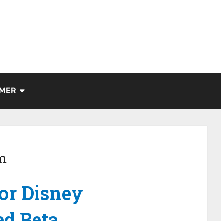
IMER
m
or Disney
ed Beta