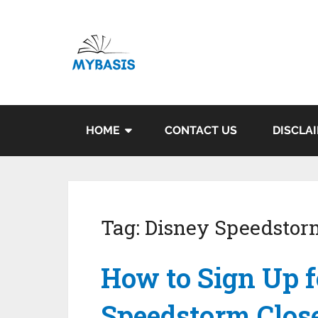
HOME
CONTACT US
DISCLA
Tag:
Disney Speedstor
How to Sign Up f
Speedstorm Clos