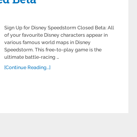
Sign Up for Disney Speedstorm Closed Beta: All
of your favourite Disney characters appear in
various famous world maps in Disney
Speedstorm. This free-to-play game is the
ultimate battle-racing …
[Continue Reading...]