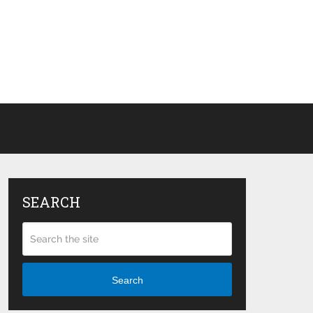
SEARCH
Search