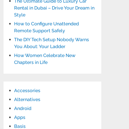
The Ultimate Guide to Luxury Car
Rental in Dubai – Drive Your Dream in
Style
How to Configure Unattended
Remote Support Safely
The DIY Tech Setup Nobody Warns
You About: Your Ladder
How Women Celebrate New
Chapters in Life
Accessories
Alternatives
Android
Apps
Basis