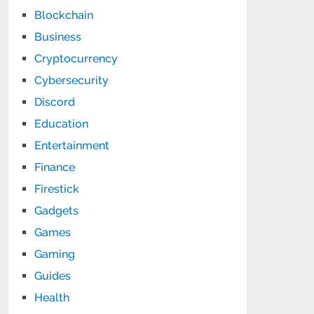
Blockchain
Business
Cryptocurrency
Cybersecurity
Discord
Education
Entertainment
Finance
Firestick
Gadgets
Games
Gaming
Guides
Health