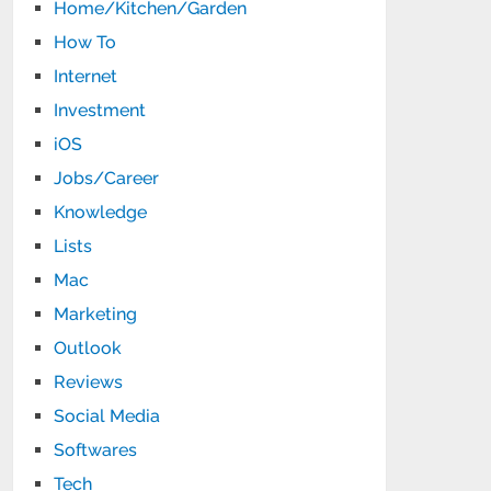
Home/Kitchen/Garden
How To
Internet
Investment
iOS
Jobs/Career
Knowledge
Lists
Mac
Marketing
Outlook
Reviews
Social Media
Softwares
Tech