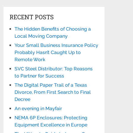
RECENT POSTS
The Hidden Benefits of Choosing a
Local Moving Company
Your Small Business Insurance Policy
Probably Hasn’t Caught Up to
Remote Work
SVC Steel Distributor: Top Reasons
to Partner for Success
The Digital Paper Trail of a Texas
Divorce, From First Search to Final
Decree
An evening in Mayfair
NEMA 6P Enclosures: Protecting
Equipment Excellence in Europe