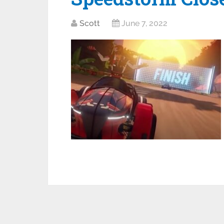
Scott
June 7, 2022