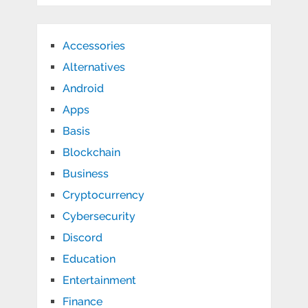
Accessories
Alternatives
Android
Apps
Basis
Blockchain
Business
Cryptocurrency
Cybersecurity
Discord
Education
Entertainment
Finance