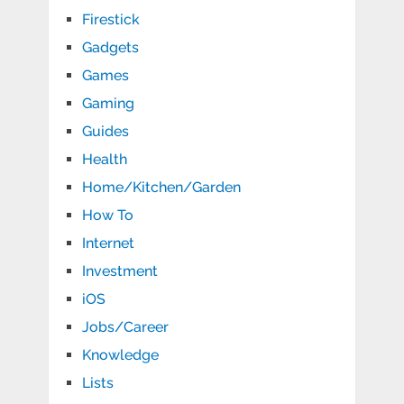
Firestick
Gadgets
Games
Gaming
Guides
Health
Home/Kitchen/Garden
How To
Internet
Investment
iOS
Jobs/Career
Knowledge
Lists