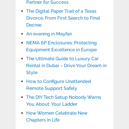
Partner for Success
The Digital Paper Trail of a Texas
Divorce, From First Search to Final
Decree
An evening in Mayfair
NEMA 6P Enclosures: Protecting
Equipment Excellence in Europe
The Ultimate Guide to Luxury Car
Rental in Dubai – Drive Your Dream in
Style
How to Configure Unattended
Remote Support Safely
The DIY Tech Setup Nobody Warns
You About: Your Ladder
How Women Celebrate New
Chapters in Life