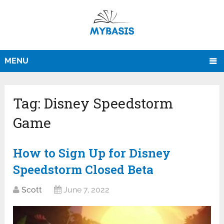
MENU
Tag:
Disney Speedstorm
Game
How to Sign Up for Disney
Speedstorm Closed Beta
Scott
June 7, 2022