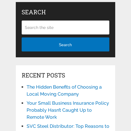
SEARCH
Search
RECENT POSTS
The Hidden Benefits of Choosing a
Local Moving Company
Your Small Business Insurance Policy
Probably Hasn’t Caught Up to
Remote Work
SVC Steel Distributor: Top Reasons to