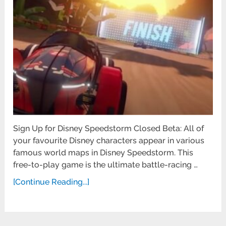
Sign Up for Disney Speedstorm Closed Beta: All of
your favourite Disney characters appear in various
famous world maps in Disney Speedstorm. This
free-to-play game is the ultimate battle-racing …
[Continue Reading...]