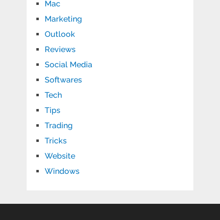
Mac
Marketing
Outlook
Reviews
Social Media
Softwares
Tech
Tips
Trading
Tricks
Website
Windows