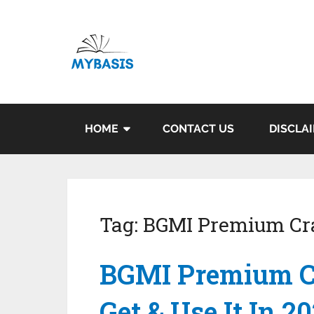
HOME
CONTACT US
DISCLA
Tag:
BGMI Premium Cr
BGMI Premium C
Get & Use It In 2