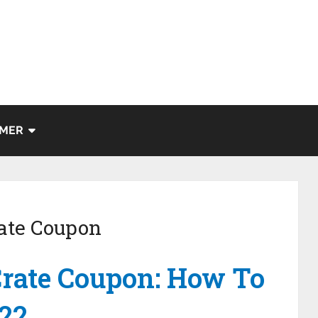
IMER
ate Coupon
rate Coupon: How To
022