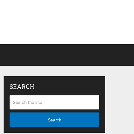
SEARCH
Search