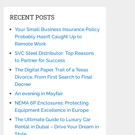
RECENT POSTS
Your Small Business Insurance Policy
Probably Hasn’t Caught Up to
Remote Work
SVC Steel Distributor: Top Reasons
to Partner for Success
The Digital Paper Trail of a Texas
Divorce, From First Search to Final
Decree
An evening in Mayfair
NEMA 6P Enclosures: Protecting
Equipment Excellence in Europe
The Ultimate Guide to Luxury Car
Rental in Dubai – Drive Your Dream in
Style