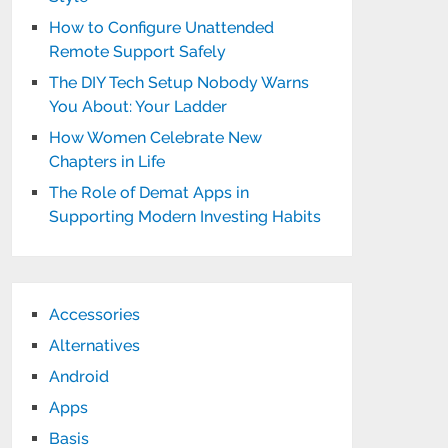
How to Configure Unattended
Remote Support Safely
The DIY Tech Setup Nobody Warns
You About: Your Ladder
How Women Celebrate New
Chapters in Life
The Role of Demat Apps in
Supporting Modern Investing Habits
Accessories
Alternatives
Android
Apps
Basis