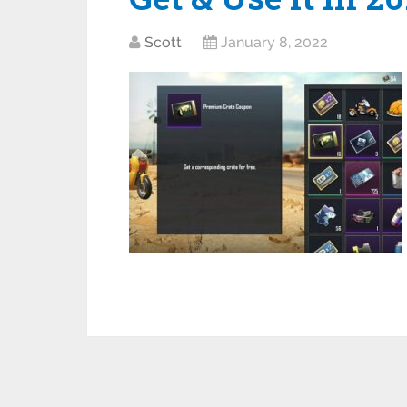
Scott
January 8, 2022