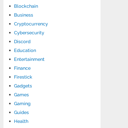
Blockchain
Business
Cryptocurrency
Cybersecurity
Discord
Education
Entertainment
Finance
Firestick
Gadgets
Games
Gaming
Guides
Health