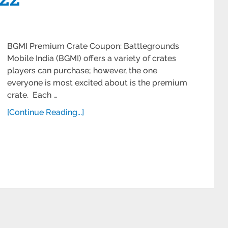
BGMI Premium Crate Coupon: Battlegrounds
Mobile India (BGMI) offers a variety of crates
players can purchase; however, the one
everyone is most excited about is the premium
crate. Each …
[Continue Reading...]