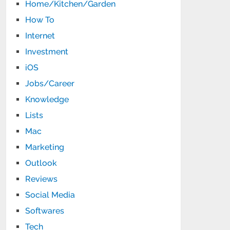
Home/Kitchen/Garden
How To
Internet
Investment
iOS
Jobs/Career
Knowledge
Lists
Mac
Marketing
Outlook
Reviews
Social Media
Softwares
Tech