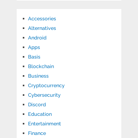
Accessories
Alternatives
Android
Apps
Basis
Blockchain
Business
Cryptocurrency
Cybersecurity
Discord
Education
Entertainment
Finance