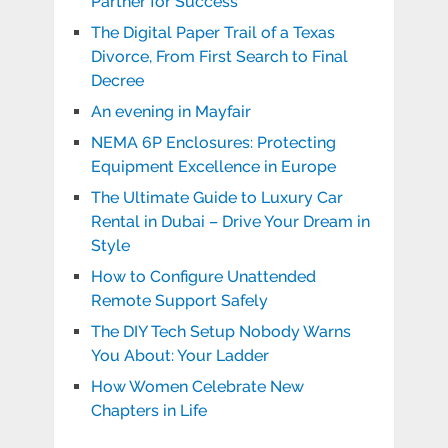
Partner for Success
The Digital Paper Trail of a Texas
Divorce, From First Search to Final
Decree
An evening in Mayfair
NEMA 6P Enclosures: Protecting
Equipment Excellence in Europe
The Ultimate Guide to Luxury Car
Rental in Dubai – Drive Your Dream in
Style
How to Configure Unattended
Remote Support Safely
The DIY Tech Setup Nobody Warns
You About: Your Ladder
How Women Celebrate New
Chapters in Life