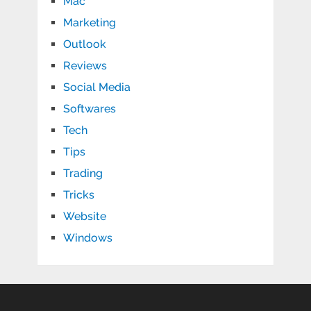
Mac
Marketing
Outlook
Reviews
Social Media
Softwares
Tech
Tips
Trading
Tricks
Website
Windows