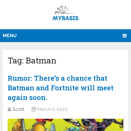
MENU
Tag:
Batman
Rumor: There’s a chance that
Batman and Fortnite will meet
again soon.
Scott
March 2, 2022