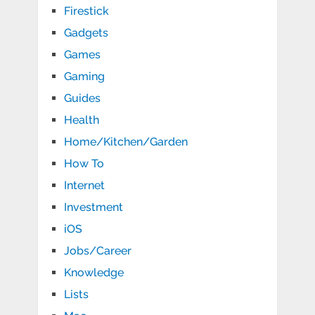
Firestick
Gadgets
Games
Gaming
Guides
Health
Home/Kitchen/Garden
How To
Internet
Investment
iOS
Jobs/Career
Knowledge
Lists