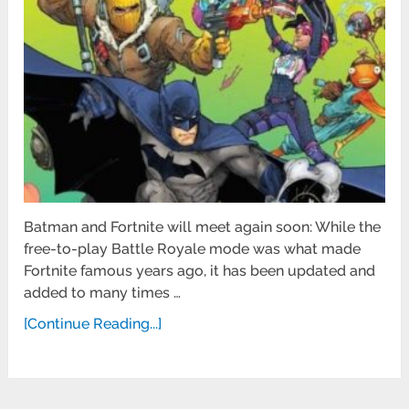
Batman and Fortnite will meet again soon: While the
free-to-play Battle Royale mode was what made
Fortnite famous years ago, it has been updated and
added to many times …
[Continue Reading...]