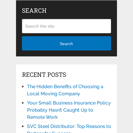
SEARCH
Search
RECENT POSTS
The Hidden Benefits of Choosing a
Local Moving Company
Your Small Business Insurance Policy
Probably Hasn’t Caught Up to
Remote Work
SVC Steel Distributor: Top Reasons to