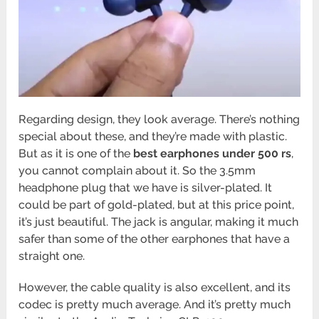
Regarding design, they look average. There’s nothing
special about these, and they’re made with plastic.
But as it is one of the
best earphones under 500 rs
,
you cannot complain about it. So the 3.5mm
headphone plug that we have is silver-plated. It
could be part of gold-plated, but at this price point,
it’s just beautiful. The jack is angular, making it much
safer than some of the other earphones that have a
straight one.
However, the cable quality is also excellent, and its
codec is pretty much average. And it’s pretty much