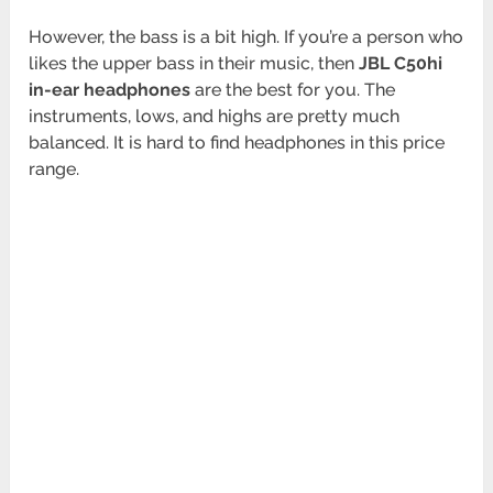
However, the bass is a bit high. If you’re a person who
likes the upper bass in their music, then
JBL C50hi
in-ear headphones
are the best for you. The
instruments, lows, and highs are pretty much
balanced. It is hard to find headphones in this price
range.