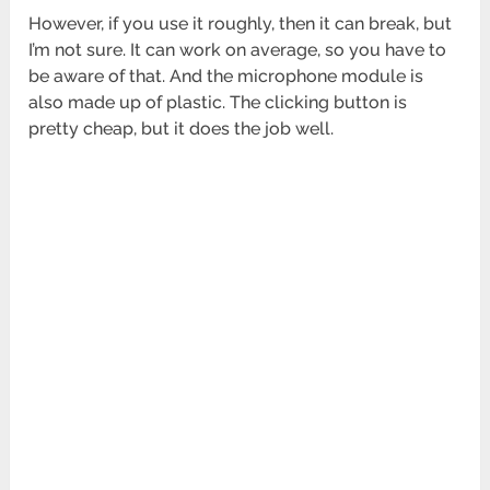
However, if you use it roughly, then it can break, but
I’m not sure. It can work on average, so you have to
be aware of that. And the microphone module is
also made up of plastic. The clicking button is
pretty cheap, but it does the job well.