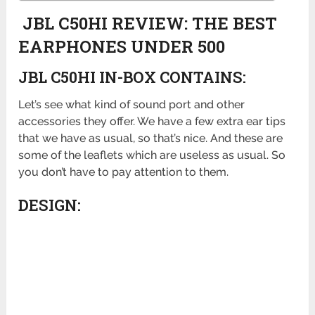
JBL C50HI REVIEW: THE BEST
EARPHONES UNDER 500
JBL C50HI IN-BOX CONTAINS:
Let’s see what kind of sound port and other
accessories they offer. We have a few extra ear tips
that we have as usual, so that’s nice. And these are
some of the leaflets which are useless as usual. So
you don’t have to pay attention to them.
DESIGN: