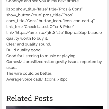
Goodbye and see you in my next article.
[i2pc show_title=”false” title=”Pros & Cons”
show_button=”true” pros_title=”Pros”
cons_title=”Cons” button_icon=”icon icon-cart-4″
link_text=”Check Latest Offer & Price”
link=”https://amzn.to/3BtSN2e” ][i2pros]Suprb audio
quality worth to buy it.
Clear and quality sound.
Build quality good
Good for listening to music or playing
Games[/i2pros][i2cons]Longevity issues reported by
users.
The wire could be better.
Average voice call[/i2cons][/i2pc]
Related Posts