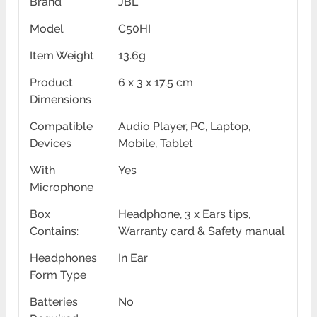
Brand
JBL
Model
C50HI
Item Weight
13.6g
Product
6 x 3 x 17.5 cm
Dimensions
Compatible
Audio Player, PC, Laptop,
Devices
Mobile, Tablet
With
Yes
Microphone
Box
Headphone, 3 x Ears tips,
Contains:
Warranty card & Safety manual
Headphones
In Ear
Form Type
Batteries
No