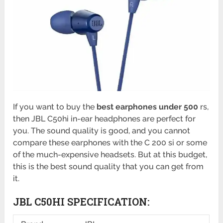
If you want to buy the
best earphones under 500
rs,
then JBL C50hi in-ear headphones are perfect for
you. The sound quality is good, and you cannot
compare these earphones with the C 200 si or some
of the much-expensive headsets. But at this budget,
this is the best sound quality that you can get from
it.
JBL C50HI
SPECIFICATION: