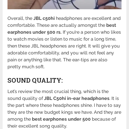
Overall, the
JBL c50hi
headphones are excellent and
comfortable. These are actually amongst the
best
earphones under 500 rs.
If you’re a person who likes
to watch movies or listen to music for a long time,
then these JBL headphones are right. It will give you
adorable comfortability, and you will not feel any
pain or anything like that. The ear-tips are also
pretty much soft.
SOUND QUALITY:
Let’s review the most crucial thing, which is the
sound quality of
JBL C50hi in-ear headphones
. It is
the part where these headphones shine. I have to say
they are the new budget kings we have. And they are
among the
best earphones under 500
because of
their excellent song quality.