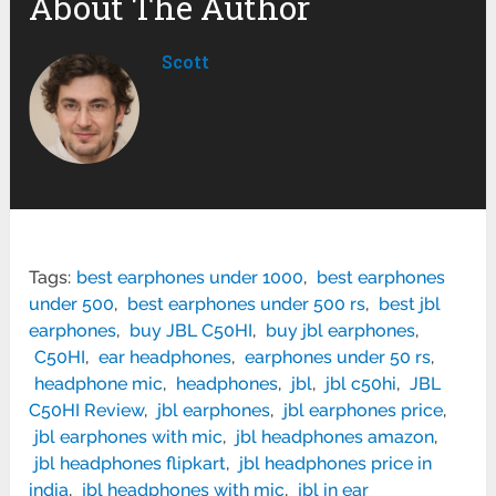
About The Author
Scott
Tags:
best earphones under 1000
,
best earphones
under 500
,
best earphones under 500 rs
,
best jbl
earphones
,
buy JBL C50HI
,
buy jbl earphones
,
C50HI
,
ear headphones
,
earphones under 50 rs
,
headphone mic
,
headphones
,
jbl
,
jbl c50hi
,
JBL
C50HI Review
,
jbl earphones
,
jbl earphones price
,
jbl earphones with mic
,
jbl headphones amazon
,
jbl headphones flipkart
,
jbl headphones price in
india
,
jbl headphones with mic
,
jbl in ear