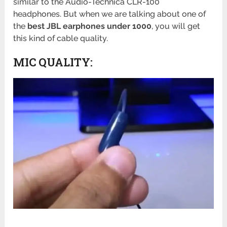
similar to the Audio-Technica CLR-100
headphones. But when we are talking about one of
the
best JBL earphones under 1000
, you will get
this kind of cable quality.
MIC QUALITY: