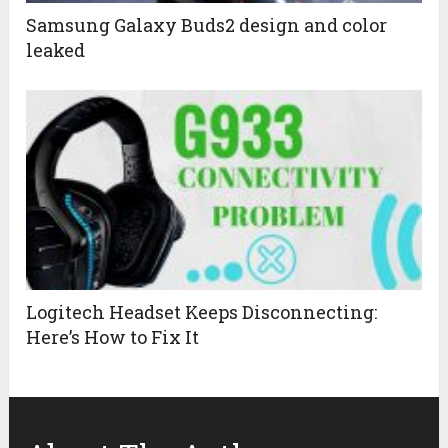
Samsung Galaxy Buds2 design and color
leaked
Logitech Headset Keeps Disconnecting:
Here’s How to Fix It