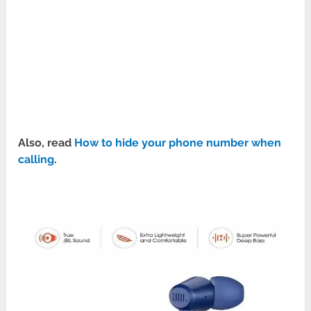
Also, read
How to hide your phone number when
calling
.