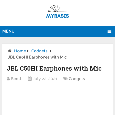
MENU
Home
Gadgets
JBL C50HI Earphones with Mic
JBL C50HI Earphones with Mic
Scott
July 22, 2021
Gadgets