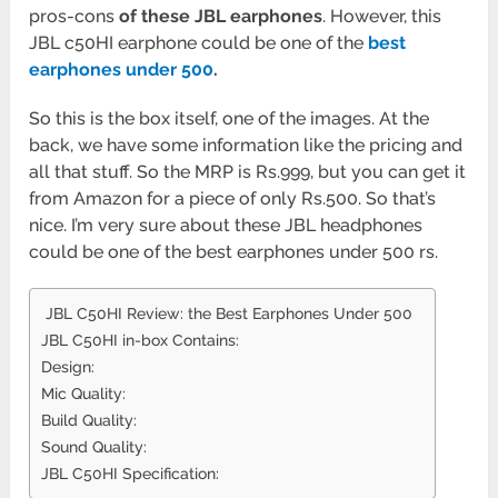
pros-cons
of these JBL earphones
. However, this
JBL c50HI earphone could be one of the
best
earphones under 500
.
So this is the box itself, one of the images. At the
back, we have some information like the pricing and
all that stuff. So the MRP is Rs.999, but you can get it
from Amazon for a piece of only Rs.500. So that’s
nice. I’m very sure about these JBL headphones
could be one of the best earphones under 500 rs.
JBL C50HI Review: the Best Earphones Under 500
JBL C50HI in-box Contains:
Design:
Mic Quality:
Build Quality:
Sound Quality:
JBL C50HI Specification: