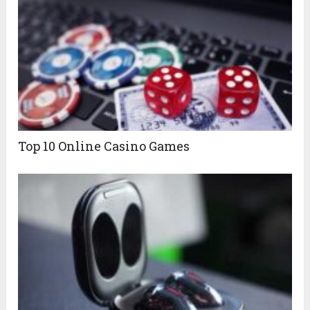
Top 10 Online Casino Games