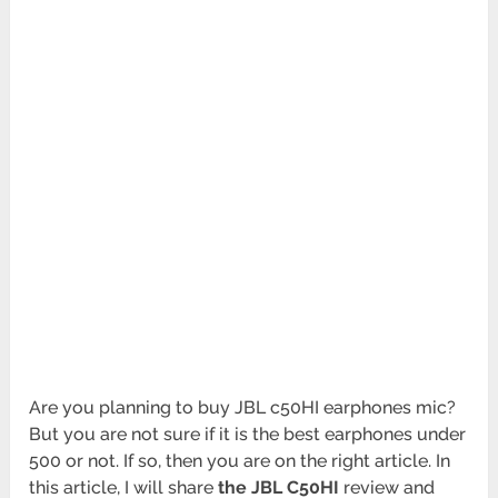
Are you planning to buy JBL c50HI earphones mic?
But you are not sure if it is the best earphones under
500 or not. If so, then you are on the right article. In
this article, I will share
the JBL C50HI
review and