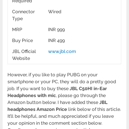
Required
Connector
Wired
Type
MRP
INR 999
Buy Price
INR 499
JBL Official
www.jbl.com
Website
However, if you like to play PUBG on your
smartphone or your PC, they will do a pretty good
job. If you want to buy these
JBL C50HI in-Ear
Headphones with mic
, please go through the
Amazon button below. I have added these
JBL
headphones Amazon Price
link below of this article.
It’ll be helpful, and much appreciated if you leave
your opinion in the comment section below.