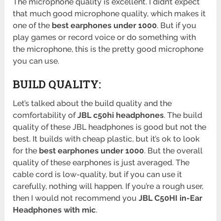
The microphone quality is excellent. I didn’t expect
that much good microphone quality, which makes it
one of the
best earphones under 1000
. But if you
play games or record voice or do something with
the microphone, this is the pretty good microphone
you can use.
BUILD QUALITY:
Let’s talked about the build quality and the
comfortability of
JBL c50hi headphones
. The build
quality of these JBL headphones is good but not the
best. It builds with cheap plastic, but it’s ok to look
for the
best earphones under 1000
. But the overall
quality of these earphones is just averaged. The
cable cord is low-quality, but if you can use it
carefully, nothing will happen. If you’re a rough user,
then I would not recommend you
JBL C50HI in-Ear
Headphones with mic
.