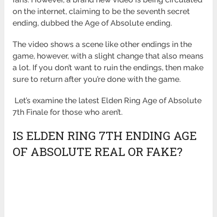
on the internet, claiming to be the seventh secret
ending, dubbed the Age of Absolute ending.
The video shows a scene like other endings in the
game, however, with a slight change that also means
a lot. If you don’t want to ruin the endings, then make
sure to return after you’re done with the game.
Let’s examine the latest Elden Ring Age of Absolute
7th Finale for those who aren’t.
IS ELDEN RING 7TH ENDING AGE
OF ABSOLUTE REAL OR FAKE?