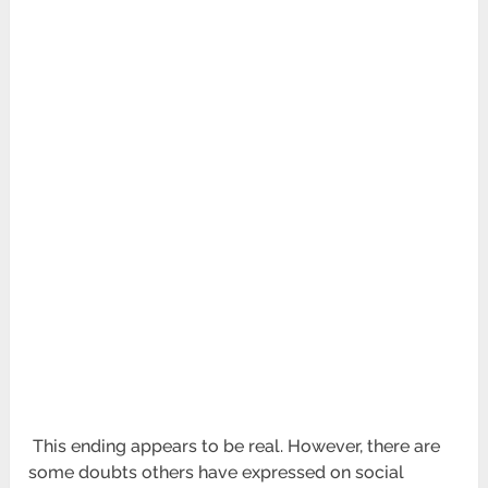
This ending appears to be real. However, there are
some doubts others have expressed on social