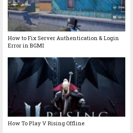
How to Fix Server Authentication & Login
Error in BGMI
How To Play V Rising Offline