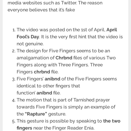
media websites such as Twitter. The reason
everyone believes that it’s fake
The video was posted on the 1st of April,
April
Fool’s Day
. It is the very first hint that the video is
not genuine.
The design for Five Fingers seems to be an
amalgamation of
Chrbnd
files of various Two
Fingers along with Three Fingers. Three
Fingers
chrbnd
file.
Five Fingers’
anibnd
of the Five Fingers seems
identical to other fingers that
function’
anibnd
file.
The motion that is part of Tarnished prayer
towards Five Fingers is simply an example of
the
“Rapture”
gesture.
This gesture is possible by speaking to
the two
fingers
near the Finger Reader Enia.