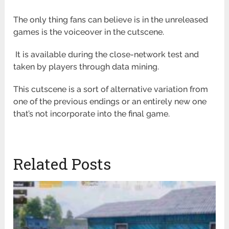
The only thing fans can believe is in the unreleased
games is the voiceover in the cutscene.
It is available during the close-network test and
taken by players through data mining.
This cutscene is a sort of alternative variation from
one of the previous endings or an entirely new one
that’s not incorporate into the final game.
Related Posts