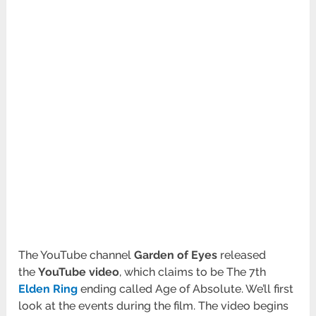
The YouTube channel
Garden of Eyes
released
the
YouTube video
, which claims to be The 7th
Elden Ring
ending called Age of Absolute. We’ll first
look at the events during the film. The video begins