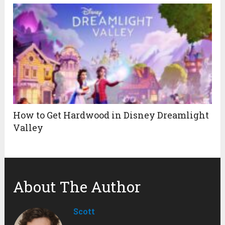
How to Get Hardwood in Disney Dreamlight
Valley
About The Author
Scott