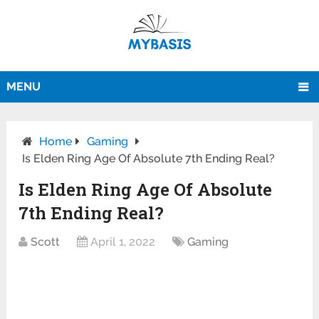
MENU
Home
Gaming
Is Elden Ring Age Of Absolute 7th Ending Real?
Is Elden Ring Age Of Absolute
7th Ending Real?
Scott
April 1, 2022
Gaming