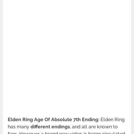
Elden Ring Age Of Absolute 7th Ending:
Elden Ring
has many
different endings
, and all are known to
fans. However, a brand new video is being circulated