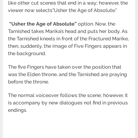
like other cut scenes that end in a way; however, the
viewer now selects”Usher the Age of Absolute.”
“Usher
the Age of Absolute”
option. Now, the
Tarnished takes Marika’s head and puts her body. As
the Tarnished kneels in front of the Fractured Marike,
then, suddenly, the image of Five Fingers appears in
the background.
The five Fingers have taken over the position that
was the Elden throne, and the Tarnished are praying
before the throne.
The normal voiceover follows the scene; however, it
is accompany by new dialogues not find in previous
endings.