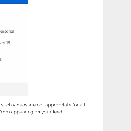
e such videos are not appropriate for all
 from appearing on your feed.