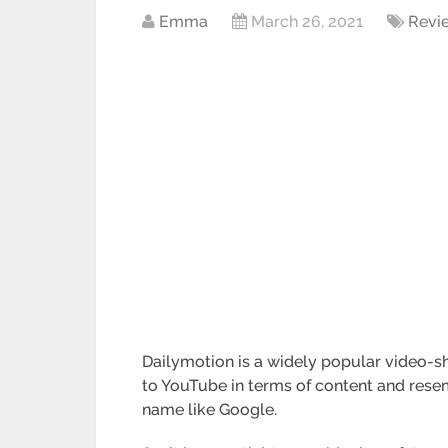
Emma
March 26, 2021
Revi
Dailymotion is a widely popular video-sh
to YouTube in terms of content and resemb
name like Google.