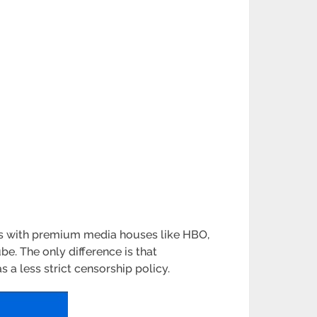
ips with premium media houses like HBO,
ube. The only difference is that
 a less strict censorship policy.