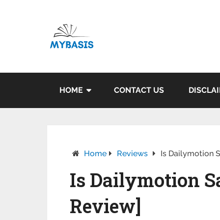
HOME
CONTACT US
DISCLA
Home
Reviews
Is Dailymotion S
Is Dailymotion Sa
Review]