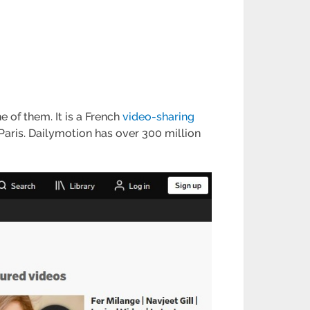
e of them. It is a French
video-sharing
aris. Dailymotion has over 300 million