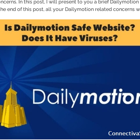
concerns. In this post, I will present to you a brief Dailymotion
the end of this post, all your Dailymotion related concerns w