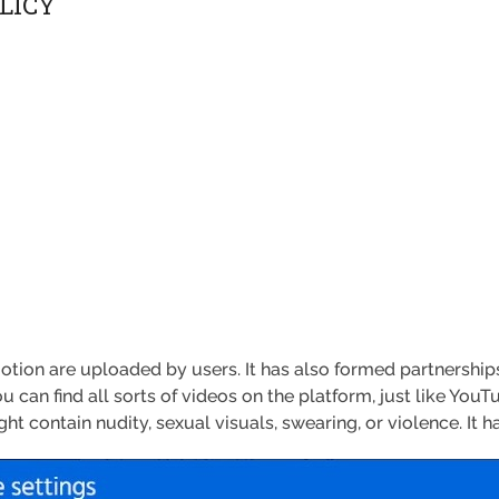
LICY
motion are uploaded by users. It has also formed partnersh
ou can find all sorts of videos on the platform, just like YouT
 contain nudity, sexual visuals, swearing, or violence. It has