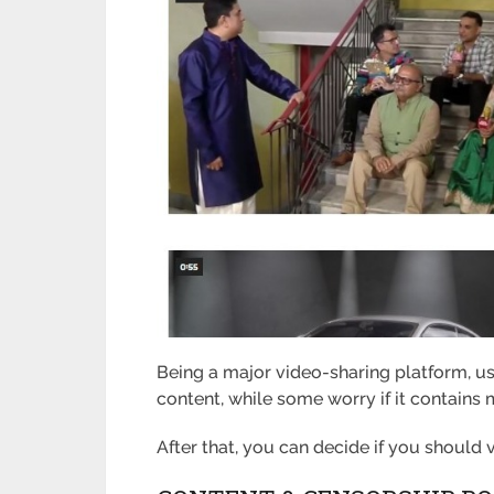
Being a major video-sharing platform, u
content, while some worry if it contains m
After that, you can decide if you should vi