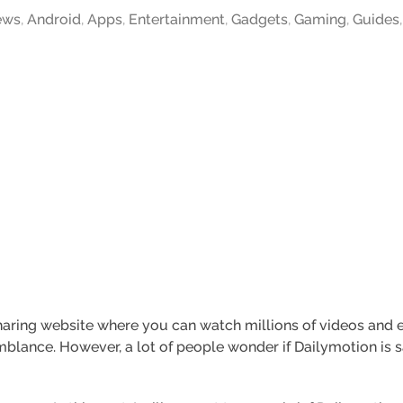
ews
,
Android
,
Apps
,
Entertainment
,
Gadgets
,
Gaming
,
Guides
aring website where you can watch millions of videos and ev
lance. However, a lot of people wonder if Dailymotion is saf