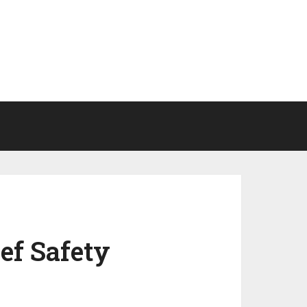
ef Safety