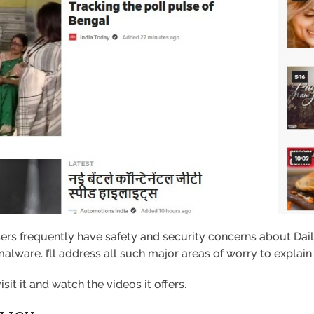
sers frequently have safety and security concerns about Da
alware. I’ll address all such major areas of worry to explain 
sit it and watch the videos it offers.