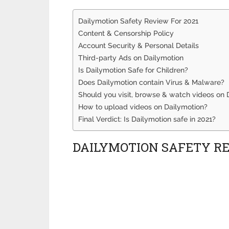
Dailymotion Safety Review For 2021
Content & Censorship Policy
Account Security & Personal Details
Third-party Ads on Dailymotion
Is Dailymotion Safe for Children?
Does Dailymotion contain Virus & Malware?
Should you visit, browse & watch videos on 
How to upload videos on Dailymotion?
Final Verdict: Is Dailymotion safe in 2021?
DAILYMOTION SAFETY RE