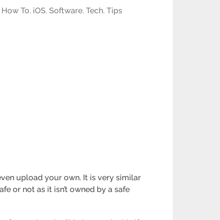
,
How To
,
iOS
,
Software
,
Tech
,
Tips
en upload your own. It is very similar
e or not as it isn’t owned by a safe