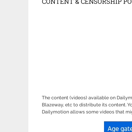
CONTENT & CENSORSHIP PO
The content (videos) available on Daily
Blazeway, etc to distribute its content. Y
Dailymotion allows some videos that might