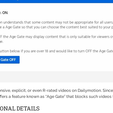
ffensive, explicit, or even R-rated videos on Dailymotion. Sinc
offers a feature known as “Age Gate” that blocks such videos
ONAL DETAILS