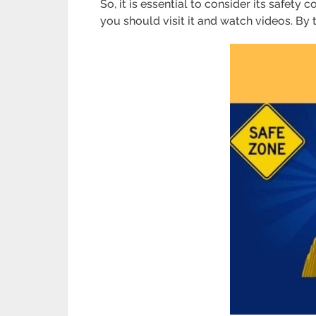
So, it is essential to consider its safety 
you should visit it and watch videos. By 