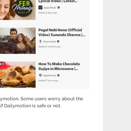
ilymotion. Some users worry about the
if Dailymotion is safe or not.