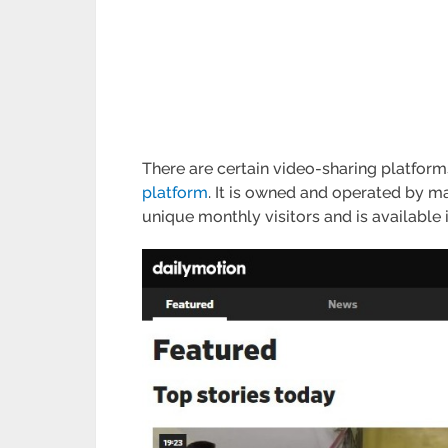
There are certain video-sharing platforms
platform
. It is owned and operated by m
unique monthly visitors and is available 