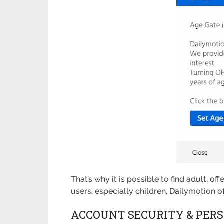
That’s why it is possible to find adult, o
users, especially children, Dailymotion 
ACCOUNT SECURITY & PERS