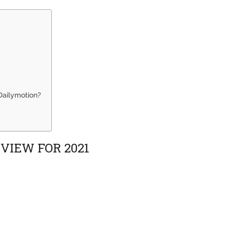
Dailymotion?
VIEW FOR 2021