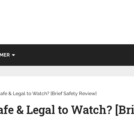
IMER
afe & Legal to Watch? [Brief Safety Review]
fe & Legal to Watch? [Bri