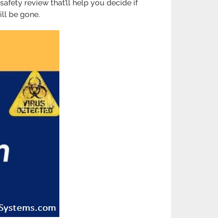
 safety review that’ll help you decide if
ill be gone.