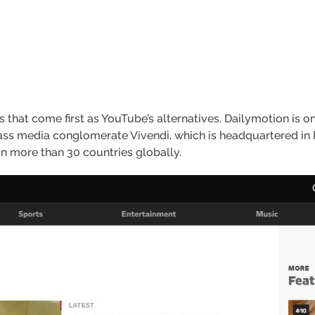
 that come first as YouTube’s alternatives. Dailymotion is on
ass media conglomerate Vivendi, which is headquartered in P
in more than 30 countries globally.