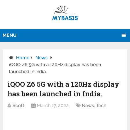
MENU
Home
News
iQOO Z6 5G with a 120Hz display has been
launched in India.
iQOO Z6 5G with a 120Hz display
has been launched in India.
Scott
March 17, 2022
News
,
Tech