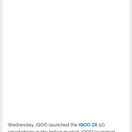
Wednesday, iQOO launched the
iQOO Z6
5G
smartphone in the Indian market. iQOO launched