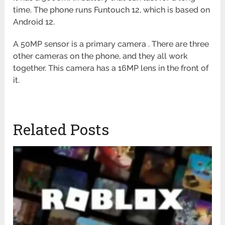
time. The phone runs Funtouch 12, which is based on
Android 12.
A 50MP sensor is a primary camera . There are three
other cameras on the phone, and they all work
together. This camera has a 16MP lens in the front of
it.
Related Posts