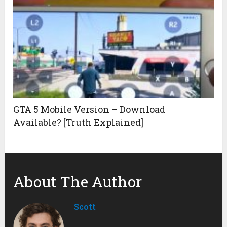
GTA 5 Mobile Version – Download
Available? [Truth Explained]
About The Author
Scott