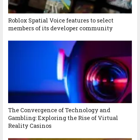
Roblox Spatial Voice features to select
members of its developer community
The Convergence of Technology and
Gambling: Exploring the Rise of Virtual
Reality Casinos