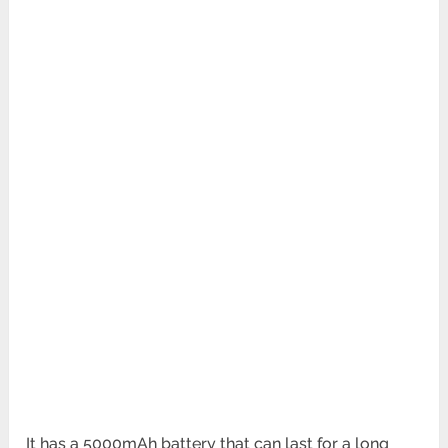
It has a 5000mAh battery that can last for a long