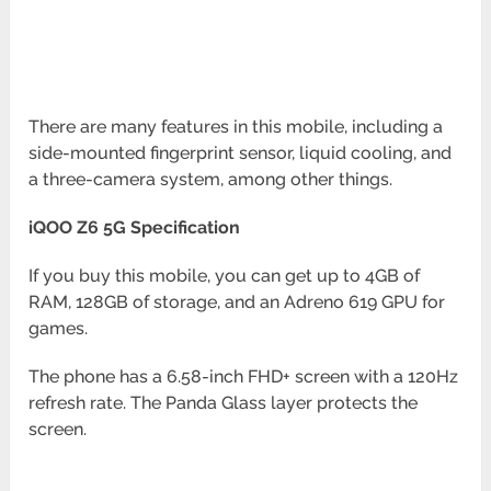
There are many features in this mobile, including a
side-mounted fingerprint sensor, liquid cooling, and
a three-camera system, among other things.
iQOO Z6 5G Specification
If you buy this mobile, you can get up to 4GB of
RAM, 128GB of storage, and an Adreno 619 GPU for
games.
The phone has a 6.58-inch FHD+ screen with a 120Hz
refresh rate. The Panda Glass layer protects the
screen.