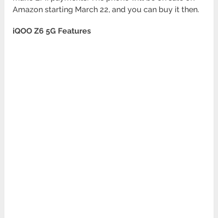
Amazon starting March 22, and you can buy it then.
iQOO Z6 5G Features