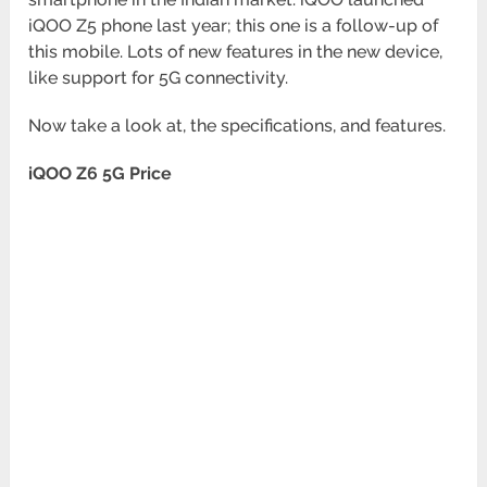
iQOO Z5 phone last year; this one is a follow-up of
this mobile. Lots of new features in the new device,
like support for 5G connectivity.
Now take a look at, the specifications, and features.
iQOO Z6 5G Price