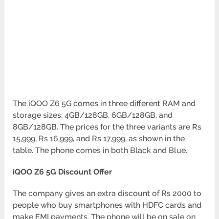
The iQOO Z6 5G comes in three different RAM and
storage sizes: 4GB/128GB, 6GB/128GB, and
8GB/128GB. The prices for the three variants are Rs
15,999, Rs 16,999, and Rs 17,999, as shown in the
table. The phone comes in both Black and Blue.
iQOO Z6 5G Discount Offer
The company gives an extra discount of Rs 2000 to
people who buy smartphones with HDFC cards and
make EMI payments. The phone will be on sale on