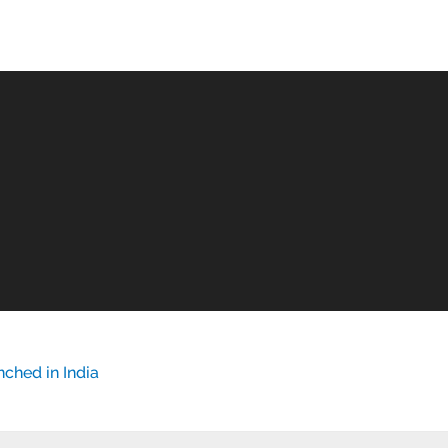
ched in India