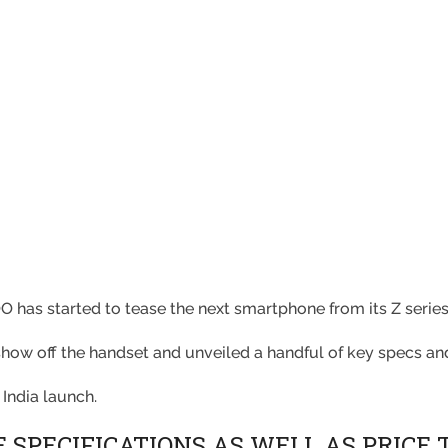
O has started to tease the next smartphone from its Z serie
ow off the handset and unveiled a handful of key specs an
 India launch.
 SPECIFICATIONS AS WELL AS PRICE