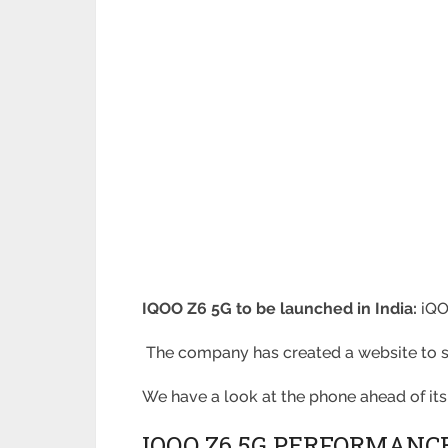
IQOO Z6 5G to be launched in India:
iQO
The company has created a website to sh
We have a look at the phone ahead of its
IQOO Z6 5G PERFORMANCE