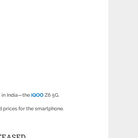
s in India—the
iQOO
Z6 5G.
d prices for the smartphone.
 TEASED