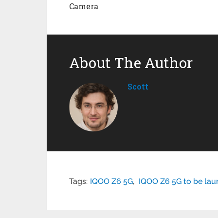
Camera
About The Author
Scott
Tags:
IQOO Z6 5G
,
IQOO Z6 5G to be laun