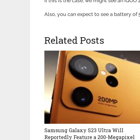
If this is the case, we might see an iQO
Also, you can expect to see a battery o
Related Posts
Samsung Galaxy S23 Ultra Will
Reportedly Feature a 200-Megapixel