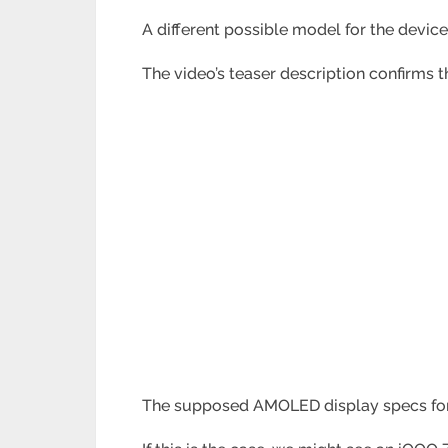
A different possible model for the devi
The video’s teaser description confirms
t
The supposed AMOLED display specs for t