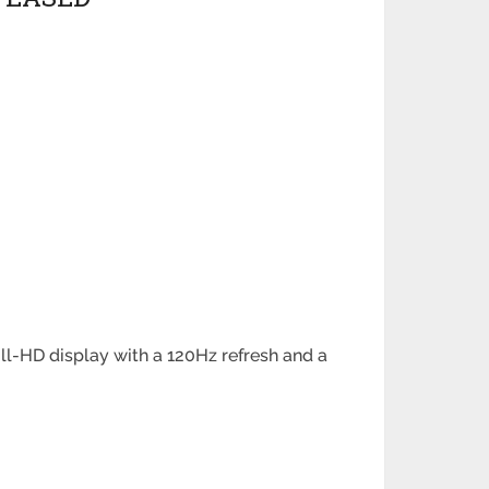
ll-HD display with a 120Hz refresh and a