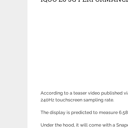
According to a teaser video published vi
240Hz touchscreen sampling rate.
The display is predicted to measure 6.5
Under the hood, it will come with a Sna