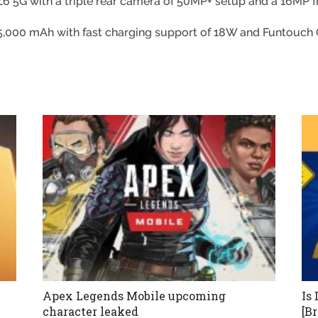
O Z6 5G with a triple rear camera of 50MP+ setup and a 16MP 
f 5,000 mAh with fast charging support of 18W and Funtouch 
Apex Legends Mobile upcoming
Is
character leaked
[B