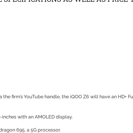
a the firm’s YouTube handle, the iQOO Z6 will have an HD+ Fu
8-inches with an AMOLED display.
pdragon 695, a 5G processor.