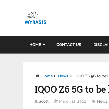
HOME
CONTACT US
DISCLA
Home
News
IQOO Z6 5G to be l
IQOO Z6 5G to be
Scott
March 12, 2022
News