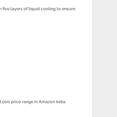
five layers of liquid cooling to ensure
8,000 price range in Amazon India.