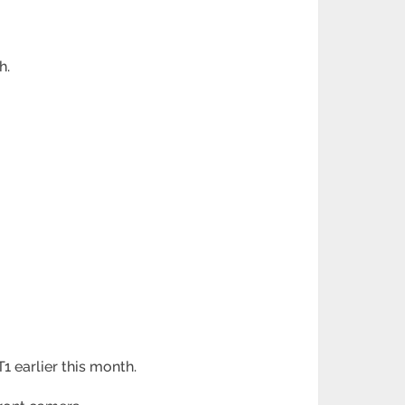
h.
 earlier this month.