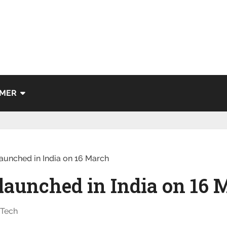
IMER
aunched in India on 16 March
 launched in India on 16
,
Tech