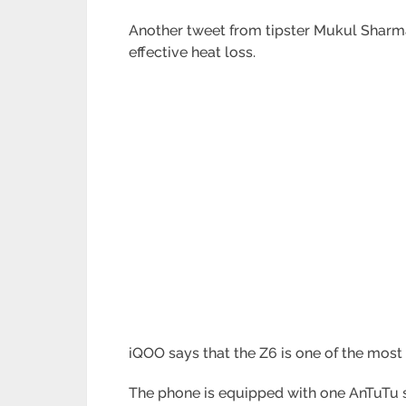
Another tweet from tipster Mukul Sharma 
effective heat loss.
iQOO says that the Z6 is one of the most
The phone is equipped with one AnTuTu 