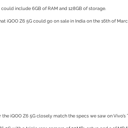
ce could include 6GB of RAM and 128GB of storage.
hat iQOO Z6 5G could go on sale in India on the 16th of Marc
he iQOO Z6 5G closely match the specs we saw on Vivo’s T1