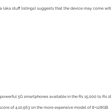
(aka stuff listings) suggests that the device may come with 
 powerful 5G smartphones available in the Rs 15,000 to Rs 1
score of 4,10,563 on the more expensive model of 8+128GB.