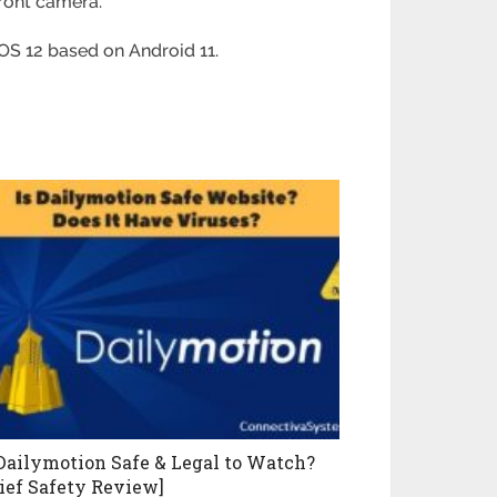
front camera.
OS 12 based on Android 11.
 Dailymotion Safe & Legal to Watch?
rief Safety Review]