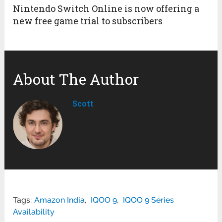
Nintendo Switch Online is now offering a
new free game trial to subscribers
About The Author
Scott
Tags:
Amazon India
,
IQOO 9
,
IQOO 9 Series
Availability