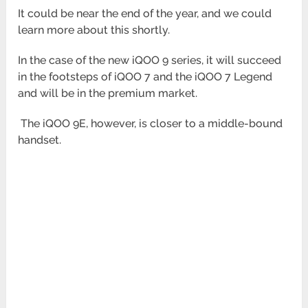
It could be near the end of the year, and we could
learn more about this shortly.
In the case of the new iQOO 9 series, it will succeed
in the footsteps of iQOO 7 and the iQOO 7 Legend
and will be in
the premium market.
The iQOO 9E, however, is closer to a middle-bound
handset.