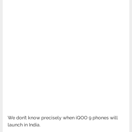
We don’t know precisely when iQOO 9 phones will
launch in India.