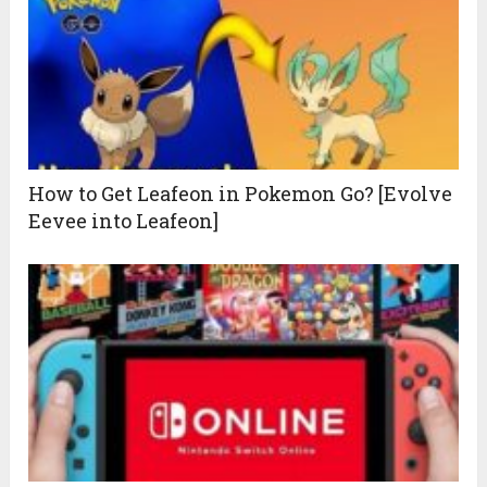
How to Get Leafeon in Pokemon Go? [Evolve
Eevee into Leafeon]