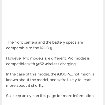
The front camera and the battery specs are
comparable to the iQOO 9.
However, Pro models are different. Pro model is
compatible with 50W wireless charging.
In the case of this model, the iQOO 9E, not much is
known about the model, and we’re likely to learn
more about it
shortly.
So, keep an eye on this page for more information.