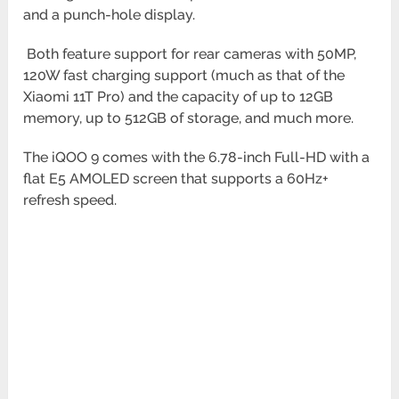
and a punch-hole display.
Both feature support for rear cameras with 50MP,
120W fast charging support (much as that of the
Xiaomi 11T Pro)
and the capacity of up to 12GB
memory, up to 512GB of storage, and much more.
The iQOO 9 comes with the 6.78-inch Full-HD with a
flat E5 AMOLED screen that supports a 60Hz+
refresh speed.