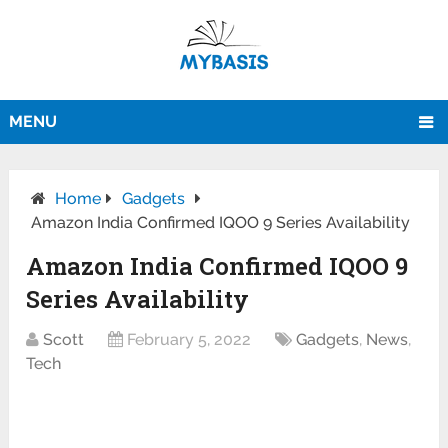
MENU
Home
Gadgets
Amazon India Confirmed IQOO 9 Series Availability
Amazon India Confirmed IQOO 9
Series Availability
Scott
February 5, 2022
Gadgets
,
News
,
Tech