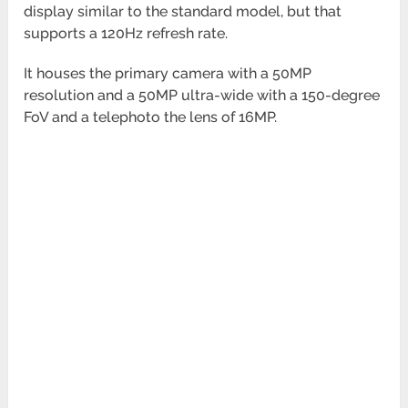
display similar to the standard model, but that
supports a
120Hz refresh rate.
It houses the primary camera with a 50MP
resolution and a 50MP ultra-wide with a 150-degree
FoV and a telephoto
the lens of 16MP.