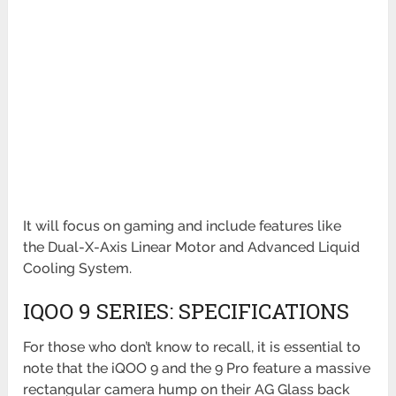
It will focus on gaming and include features like
the
Dual-X-Axis Linear Motor and Advanced Liquid
Cooling System.
IQOO 9 SERIES: SPECIFICATIONS
For those who don’t know to recall, it is essential to
note that the iQOO 9 and the 9 Pro feature a massive
rectangular
camera hump on their AG Glass back