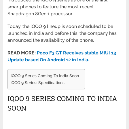
smartphones to feature the most
recent
Snapdragon 8Gen 1 processor.
Today, the iQOO 9 lineup is soon scheduled to be
launched in India and before this, the company has
announced the
availability of the phone.
READ MORE:
Poco F3 GT Receives stable MIUI 13
Update based On Android 12 in India.
IQOO 9 Series Coming To India Soon
iQOO 9 Series: Specifications
IQOO 9 SERIES COMING TO INDIA
SOON