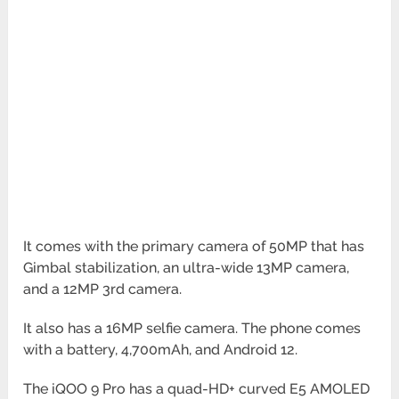
It comes with the primary camera of 50MP that has
Gimbal stabilization, an ultra-wide 13MP camera,
and a 12MP
3rd camera.
It also has a 16MP selfie camera. The phone comes
with a battery, 4,700mAh, and Android 12.
The iQOO 9 Pro has a quad-HD+ curved E5 AMOLED