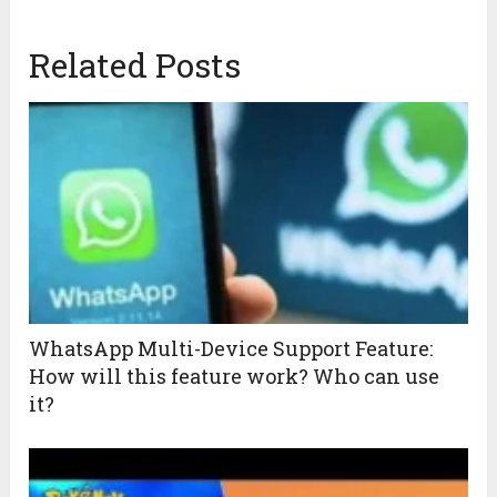
Related Posts
WhatsApp Multi-Device Support Feature:
How will this feature work? Who can use
it?