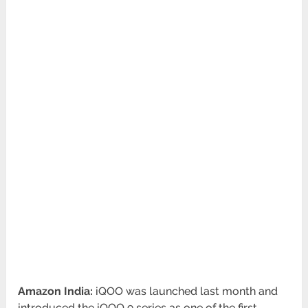
Amazon India:
iQOO was launched last month and
introduced the iQOO 9 series as one of the first