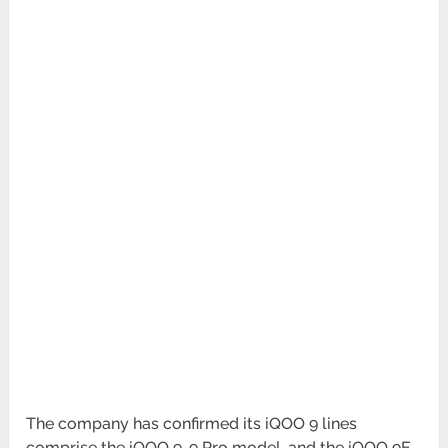
The company has confirmed its iQOO 9 lines
comprise the iQOO 9, 9 Pro model, and the iQOO 9E