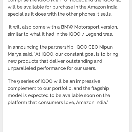
will be available
for purchase in the Amazon India
special as it does with the other phones it sells.
It will also come with a BMW Motorsport version,
similar to what it had in the iQOO 7 Legend was.
In announcing the partnership, iQOO CEO Nipun
Marya said, “At iQOO, our constant goal is to bring
new products
that deliver outstanding and
unparalleled performance for our users.
The 9 series of iQOO will be an impressive
complement to our portfolio, and the flagship
model is expected to be
available soon on the
platform that consumers love, Amazon India.”