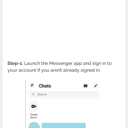
Step-1:
Launch the Messenger app and sign in to
your account if you aren’t already signed in.