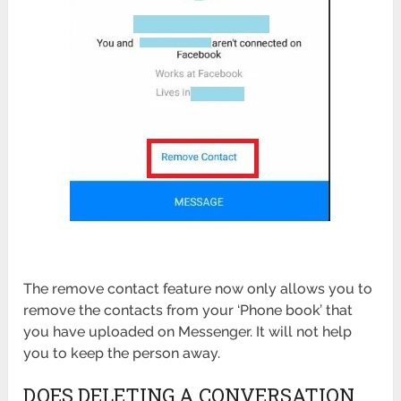
The remove contact feature now only allows you to
remove the contacts from your ‘Phone book’ that
you have uploaded on Messenger. It will not help
you to keep the person away.
DOES DELETING A CONVERSATION