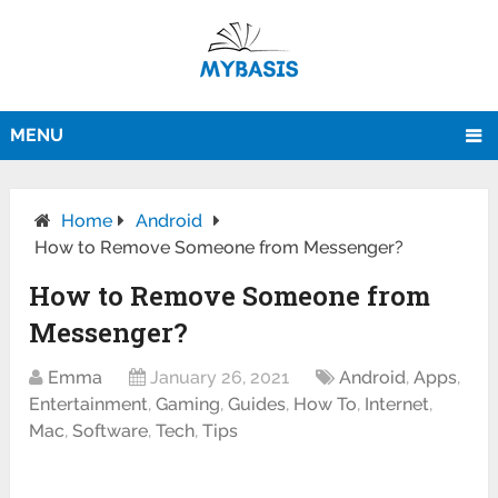
MENU
Home
Android
How to Remove Someone from Messenger?
How to Remove Someone from
Messenger?
Emma
January 26, 2021
Android
,
Apps
,
Entertainment
,
Gaming
,
Guides
,
How To
,
Internet
,
Mac
,
Software
,
Tech
,
Tips