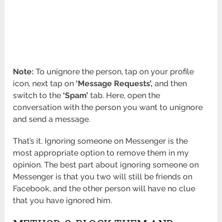
Note:
To unignore the person, tap on your profile
icon, next tap on
‘Message Requests’,
and then
switch to the
‘Spam’
tab. Here, open the
conversation with the person you want to unignore
and send a message.
That’s it. Ignoring someone on Messenger is the
most appropriate option to remove them in my
opinion. The best part about ignoring someone on
Messenger is that you two will still be friends on
Facebook, and the other person will have no clue
that you have ignored him.