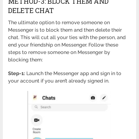
METHOD-3: BLOCK THEM AND
DELETE CHAT
The ultimate option to remove someone on
Messenger is to block them and then delete their
chat. This will cut all your ties with the person, and
end your friendship on Messenger. Follow these
steps to remove someone on Messenger by
blocking them:
Step-1:
Launch the Messenger app and sign in to
your account if you aren’t already signed in.