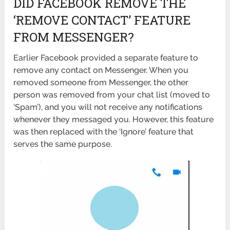
DID FACEBOOK REMOVE THE
‘REMOVE CONTACT’ FEATURE
FROM MESSENGER?
Earlier Facebook provided a separate feature to
remove any contact on Messenger. When you
removed someone from Messenger, the other
person was removed from your chat list (moved to
‘Spam’), and you will not receive any notifications
whenever they messaged you. However, this feature
was then replaced with the ‘Ignore’ feature that
serves the same purpose.