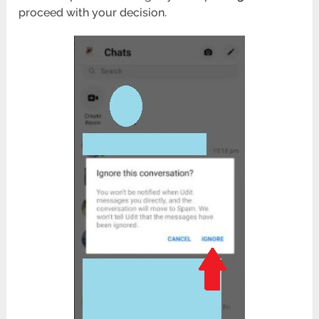
proceed with your decision.