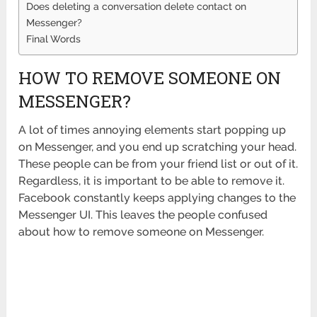
Does deleting a conversation delete contact on
Messenger?
Final Words
HOW TO REMOVE SOMEONE ON
MESSENGER?
A lot of times annoying elements start popping up
on Messenger, and you end up scratching your head.
These people can be from your friend list or out of it.
Regardless, it is important to be able to remove it.
Facebook constantly keeps applying changes to the
Messenger UI. This leaves the people confused
about how to remove someone on Messenger.