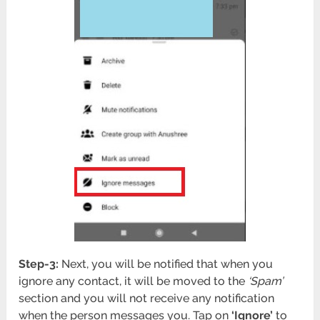
Step-3:
Next, you will be notified that when you
ignore any contact, it will be moved to the
‘Spam’
section and you will not receive any notification
when the person messages you. Tap on
‘Ignore’
to