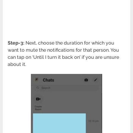
Step-3:
Next, choose the duration for which you
want to mute the notifications for that person. You
can tap on ‘Until I turn it back on’ if you are unsure
about it.