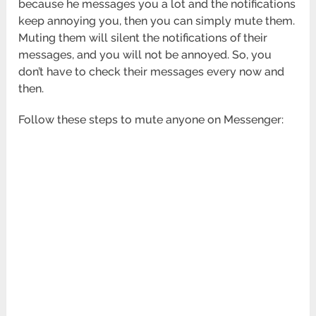
because he messages you a lot and the notifications
keep annoying you, then you can simply mute them.
Muting them will silent the notifications of their
messages, and you will not be annoyed. So, you
don’t have to check their messages every now and
then.
Follow these steps to mute anyone on Messenger: