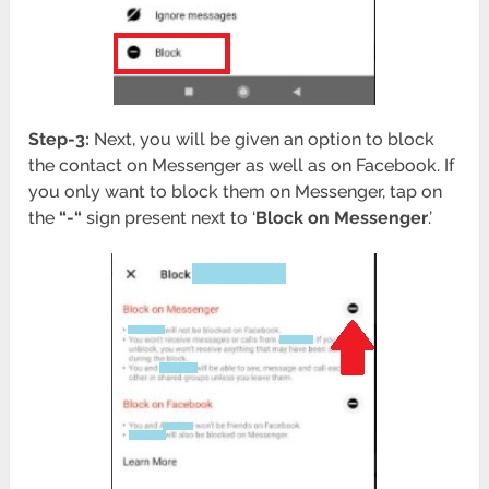
Step-3:
Next, you will be given an option to block
the contact on Messenger as well as on Facebook. If
you only want to block them on Messenger, tap on
the
“-“
sign present next to ‘
Block on Messenger
.’