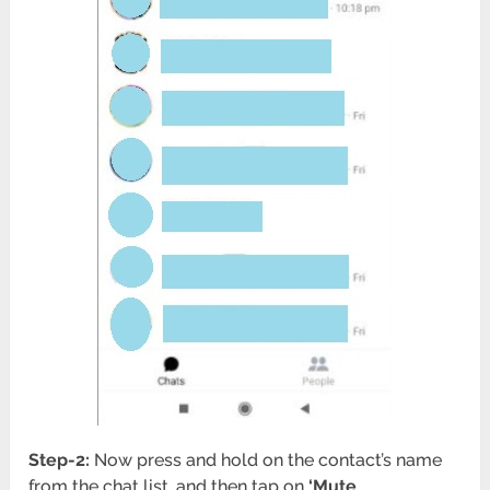
Step-2:
Now press and hold on the contact’s name
from the chat list, and then tap on
‘Mute