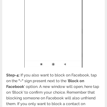
Step-4:
If you also want to block on Facebook, tap
on the
“-“
sign present next to the ‘
Block on
Facebook
‘ option. A new window will open, here tap
on ‘Block’ to confirm your choice. Remember that
blocking someone on Facebook will also unfriend
them. If you only want to block a contact on