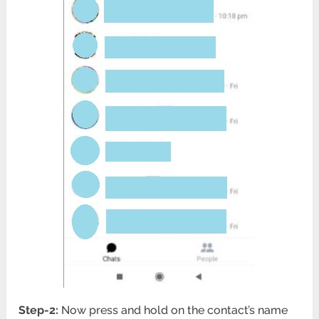
Step-2:
Now press and hold on the contact’s name