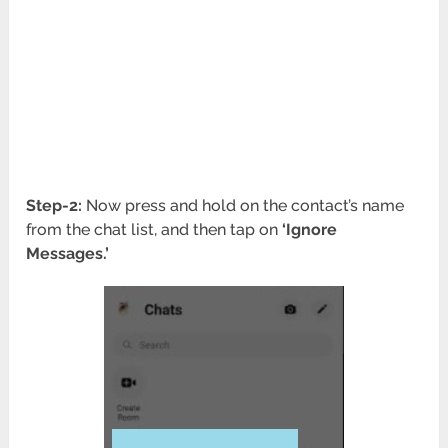
Step-2:
Now press and hold on the contact’s name
from the chat list, and then tap on
‘Ignore
Messages.’