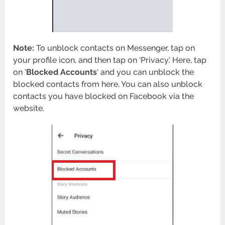
Note:
To unblock contacts on Messenger, tap on
your profile icon, and then tap on ‘Privacy.’ Here, tap
on ‘
Blocked Accounts
‘ and you can unblock the
blocked contacts from here. You can also unblock
contacts you have blocked on Facebook via the
website.