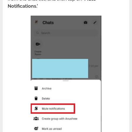
Notifications.’