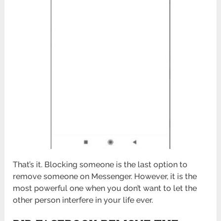
That’s it. Blocking someone is the last option to
remove someone on Messenger. However, it is the
most powerful one when you don’t want to let the
other person interfere in your life ever.