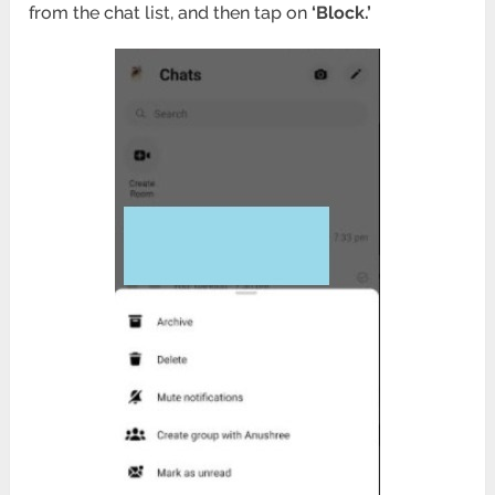
from the chat list, and then tap on
‘Block.’