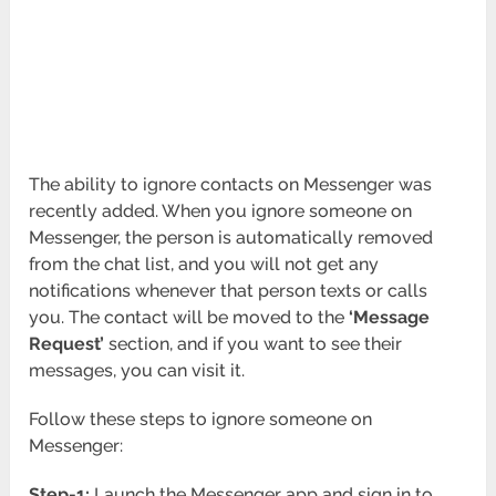
The ability to ignore contacts on Messenger was
recently added. When you ignore someone on
Messenger, the person is automatically removed
from the chat list, and you will not get any
notifications whenever that person texts or calls
you. The contact will be moved to the
‘Message
Request’
section, and if you want to see their
messages, you can visit it.
Follow these steps to ignore someone on
Messenger:
Step-1:
Launch the Messenger app and sign in to