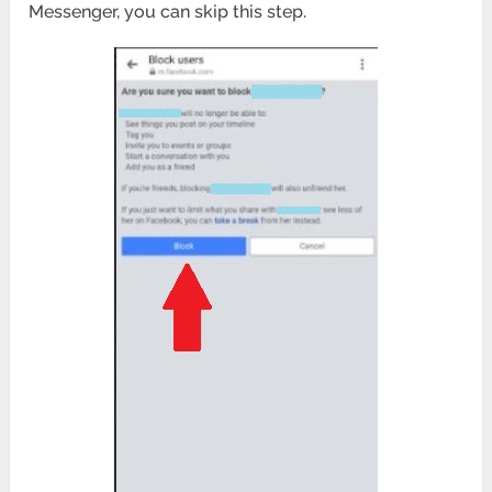
Messenger, you can skip this step.