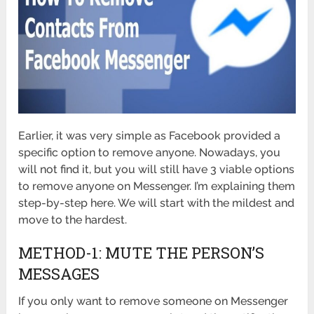
Earlier, it was very simple as Facebook provided a
specific option to remove anyone. Nowadays, you
will not find it, but you will still have 3 viable options
to remove anyone on Messenger. I’m explaining them
step-by-step here. We will start with the mildest and
move to the hardest.
METHOD-1: MUTE THE PERSON’S
MESSAGES
If you only want to remove someone on Messenger