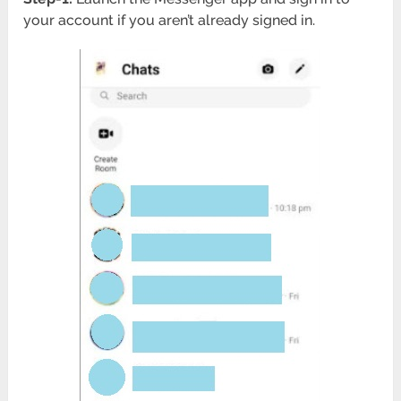
your account if you aren’t already signed in.