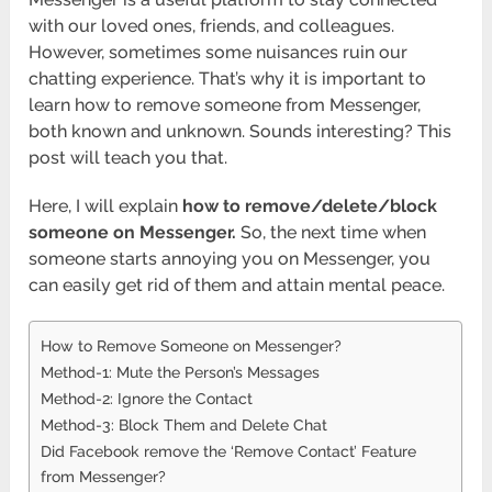
with our loved ones, friends, and colleagues.
However, sometimes some nuisances ruin our
chatting experience. That’s why it is important to
learn how to remove someone from Messenger,
both known and unknown. Sounds interesting? This
post will teach you that.
Here, I will explain
how to remove/delete/block
someone on Messenger.
So, the next time when
someone starts annoying you on Messenger, you
can easily get rid of them and attain mental peace.
How to Remove Someone on Messenger?
Method-1: Mute the Person’s Messages
Method-2: Ignore the Contact
Method-3: Block Them and Delete Chat
Did Facebook remove the ‘Remove Contact’ Feature
from Messenger?