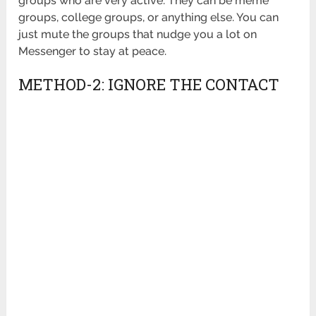
groups who are very active. They can be meme
groups, college groups, or anything else. You can
just mute the groups that nudge you a lot on
Messenger to stay at peace.
METHOD-2: IGNORE THE CONTACT