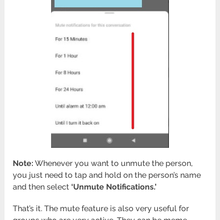
Note:
Whenever you want to unmute the person,
you just need to tap and hold on the person’s name
and then select
‘Unmute Notifications.’
That’s it. The mute feature is also very useful for