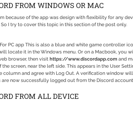
CORD FROM WINDOWS OR MAC
 because of the app was design with flexibility for any devi
 I try to cover this topic in this section of the post only.
For PC app This is also a blue and white game controller icon
ill locate it in the Windows menu. Or on a Macbook, you wil
web browser, then visit
https://www.discordapp.com
and ma
 the screen, near the left side. This appears in the User Set
de column and agree with Log Out. A verification window will
 are now successfully logged out from the Discord account
CORD FROM ALL DEVICE