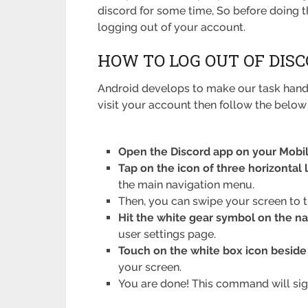
discord for some time, So before doing th
logging out of your account.
HOW TO LOG OUT OF DIS
Android develops to make our task handy
visit your account then follow the below 
Open the Discord app on your Mobile
Tap on the icon of three horizontal 
the main navigation menu.
Then, you can swipe your screen to t
Hit the white gear symbol on the n
user settings page.
Touch on the white box icon beside t
your screen.
You are done! This command will sig