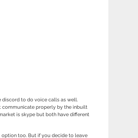
discord to do voice calls as well.
t communicate properly by the inbuilt
market is skype but both have different
 option too. But if you decide to leave