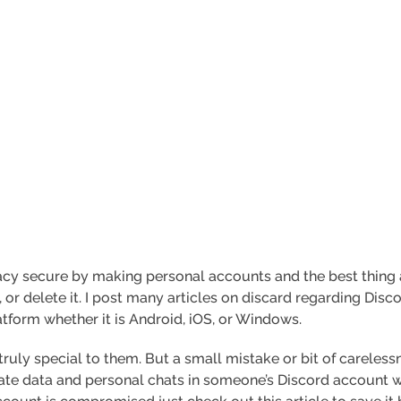
ivacy secure by making personal accounts and the best thin
 or delete it. I post many articles on discard regarding Disc
tform whether it is Android, iOS, or Windows.
ruly special to them. But a small mistake or bit of careless
vate data and personal chats in someone’s Discord account w