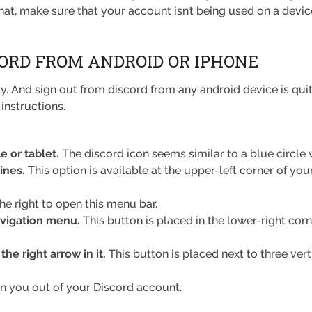
at, make sure that your account isn’t being used on a device
CORD FROM ANDROID OR IPHONE
. And sign out from discord from any android device is qui
instructions.
 or tablet.
The discord icon seems similar to a blue circle 
lines.
This option is available at the upper-left corner of you
he right to open this menu bar.
avigation menu.
This button is placed in the lower-right corn
he right arrow in it.
This button is placed next to three vert
n you out of your Discord account.