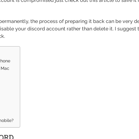
count is compromised just check out this article to save it 
ermanently, the process of preparing it back can be very 
isable your discord account rather than delete it. I suggest 
ck.
Phone
r Mac
mobile?
CORD