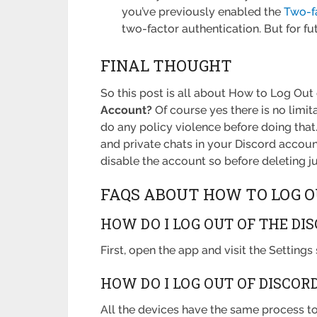
you’ve previously enabled the
Two-f
two-factor authentication. But for fu
FINAL THOUGHT
So this post is all about How to Log Out 
Account?
Of course yes there is no limi
do any policy violence before doing that.
and private chats in your Discord account
disable the account so before deleting ju
FAQS ABOUT HOW TO LOG O
HOW DO I LOG OUT OF THE DI
First, open the app and visit the Settings
HOW DO I LOG OUT OF DISCOR
All the devices have the same process to