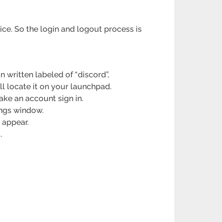
ce. So the login and logout process is
 written labeled of “discord”,
l locate it on your launchpad.
ke an account sign in.
tings window.
 appear.
.