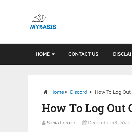
HOME
CONTACT US
DISCLA
Home
Discord
How To Log Out O
How To Log Out Of
Sania Lerozo
December 18, 2020