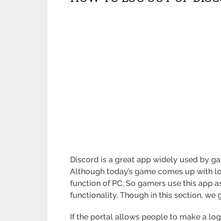
Discord is a great app widely used by ga
Although today’s game comes up with lot
function of PC, So gamers use this app a
functionality. Though in this section, we 
If the portal allows people to make a log