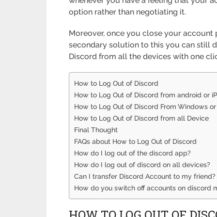
whenever you have a feeling that your ac
option rather than negotiating it.
Moreover, once you close your account p
secondary solution to this you can still d
Discord from all the devices with one cli
How to Log Out of Discord
How to Log Out of Discord from android or i
How to Log Out of Discord From Windows o
How to Log Out of Discord from all Device
Final Thought
FAQs about How to Log Out of Discord
How do I log out of the discord app?
How do I log out of discord on all devices?
Can I transfer Discord Account to my friend?
How do you switch off accounts on discord 
HOW TO LOG OUT OF DIS