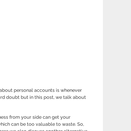
g about personal accounts is whenever
ord doubt but in this post, we talk about
ness from your side can get your
hich can be too valuable to waste. So,