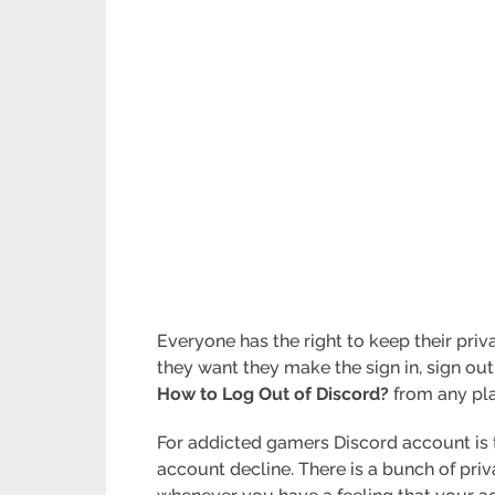
Everyone has the right to keep their pr
they want they make the sign in, sign out,
How to Log Out of Discord?
from any pla
For addicted gamers Discord account is t
account decline. There is a bunch of pri