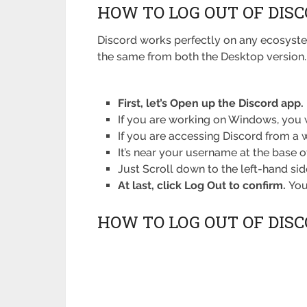
HOW TO LOG OUT OF DIS
Discord works perfectly on any ecosystem
the same from both the Desktop version. So
First, let’s Open up the Discord app.
If you are working on Windows, you w
If you are accessing Discord from a 
It’s near your username at the base of
Just Scroll down to the left-hand si
At last, click Log Out to confirm.
You
HOW TO LOG OUT OF DIS