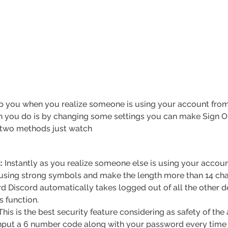
elp you when you realize someone is using your account from
n you do is by changing some settings you can make Sign Ou
y two methods just watch
:
Instantly as you realize someone else is using your accou
using strong symbols and make the length more than 14 cha
d Discord automatically takes logged out of all the other 
s function.
his is the best security feature considering as safety of the
nput a 6 number code along with your password every time y