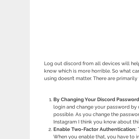
Log out discord from all devices will h
know which is more horrible. So what ca
using doesn’t matter. There are primaril
By Changing Your Discord Password
login and change your password by 
possible. As you change the passwor
Instagram I think you know about thi
Enable Two-Factor Authentication:
T
When you enable that, you have to i