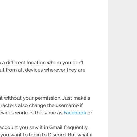
 a different location whom you don’t
t from all devices wherever they are
nt without your permission. Just make a
racters also change the username if
devices workers the same as
Facebook
or
 account you saw it in Gmail frequently.
ou want to login to Discord. But what if