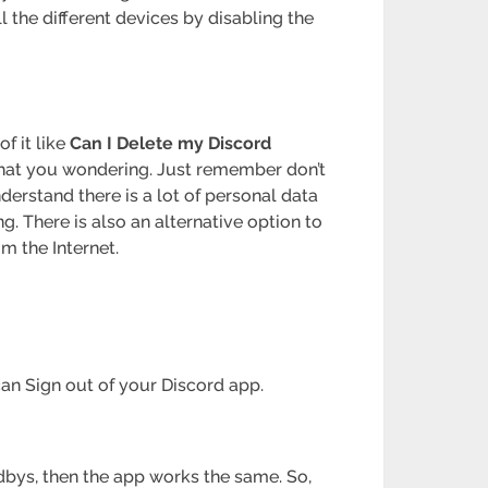
l the different devices by disabling the
f it like
Can I Delete my Discord
what you wondering. Just remember don’t
derstand there is a lot of personal data
g. There is also an alternative option to
m the Internet.
 can Sign out of your Discord app.
dbys, then the app works the same. So,