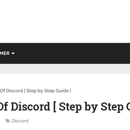
IMER
f Discord [ Step by Step Guide ]
 Discord [ Step by Step 
Discord