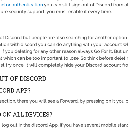
actor authentication
you can still sign out of Discord from al
ture security support, you must enable it every time.
of Discord but people are also searching for another option o
tation with discord you can do anything with your account 
 If you deleting for any other reason always Go For It. But un
 which can be too important to lose. So think before deletin
st try once. It will completely hide your Discord account fro
UT OF DISCORD
SCORD APP?
 section, there you will see a Forward, by pressing on it you
D ON ALL DEVICES?
 log out in the discord App. If you have several mobile stan