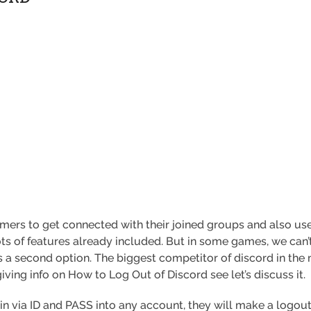
mers to get connected with their joined groups and also use 
s of features already included. But in some games, we can’
s a second option. The biggest competitor of discord in the 
giving info on How to Log Out of Discord see let’s discuss it.
in via ID and PASS into any account, they will make a logout