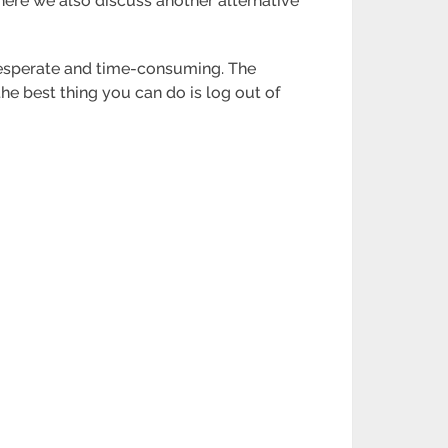
here we also discuss another alternative
desperate and time-consuming. The
the best thing you can do is log out of