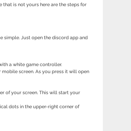
 that is not yours here are the steps for
te simple. Just open the discord app and
with a white game controller.
r mobile screen. As you press it will open
er of your screen. This will start your
ical dots in the upper-right corner of