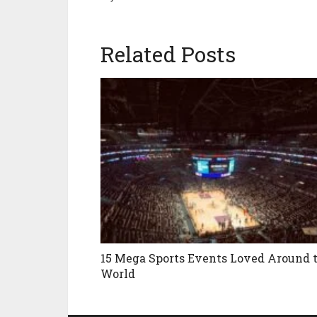
Related Posts
15 Mega Sports Events Loved Around 
World