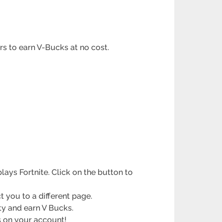
ers to earn V-Bucks at no cost.
ays Fortnite. Click on the button to
t you to a different page.
ity and earn V Bucks.
s on your account!