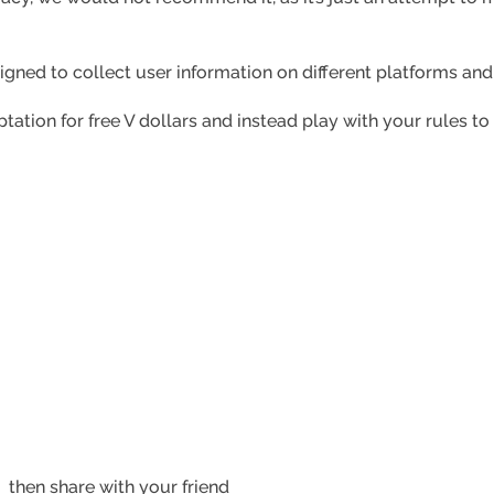
signed to collect user information on different platforms an
tation for free V dollars and instead play with your rules to
?
then share with your friend