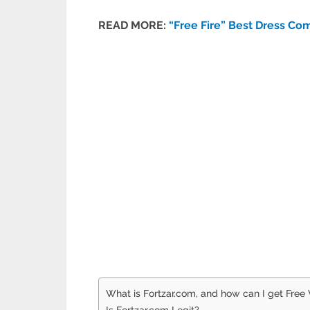
READ MORE:
“Free Fire” Best Dress Co
What is Fortzar.com, and how can I get Free
Is Fortzar.com Legit?