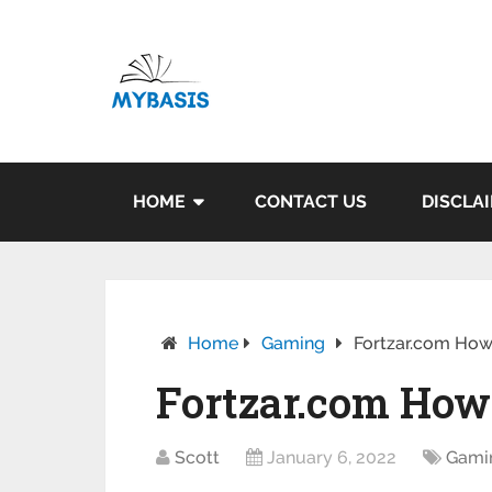
HOME
CONTACT US
DISCLA
Home
Gaming
Fortzar.com How
Fortzar.com How
Scott
January 6, 2022
Gami