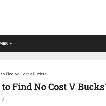
IMER
 to Find No Cost V Bucks?
 to Find No Cost V Bucks
ng