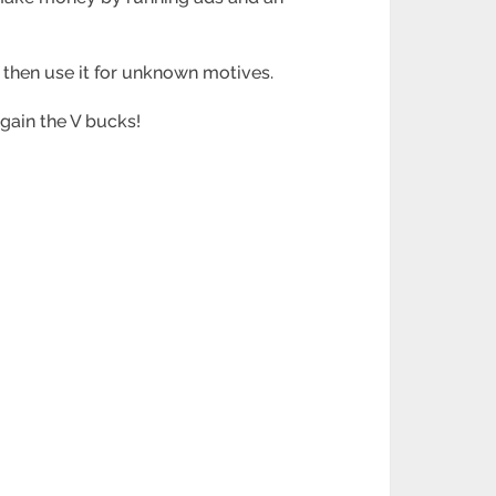
d then use it for unknown motives.
 gain the V bucks!