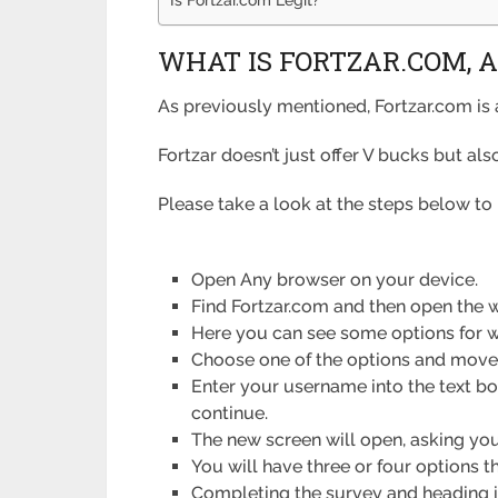
WHAT IS FORTZAR.COM, A
As previously mentioned, Fortzar.com is 
Fortzar doesn’t just offer V bucks but al
Please take a look at the steps below to 
Open Any browser on your device.
Find Fortzar.com and then open the w
Here you can see some options for w
Choose one of the options and move 
Enter your username into the text bo
continue.
The new screen will open, asking you 
You will have three or four options t
Completing the survey and heading in