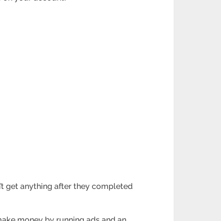
n’t get anything after they completed
 make money by running ads and an