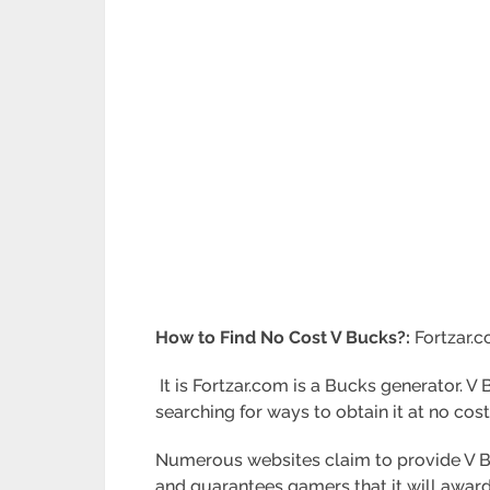
How to Find No Cost V Bucks?:
Fortzar.
It is Fortzar.com is a Bucks generator. V
searching for ways to obtain it at no cost
Numerous websites claim to provide V Bu
and guarantees gamers that it will award