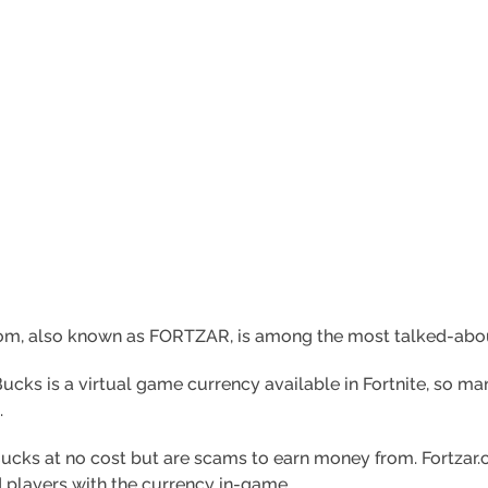
com, also known as FORTZAR, is among the most talked-about 
 Bucks is a virtual game currency available in Fortnite, so m
.
cks at no cost but are scams to earn money from. Fortzar.
 players with the currency in-game.