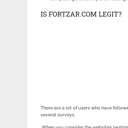
IS FORTZAR.COM LEGIT?
There are a lot of users who have followe
several surveys.
When you consider the website’s legitim