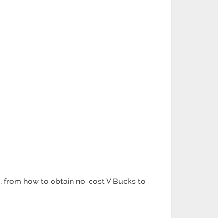
m, from how to obtain no-cost V Bucks to