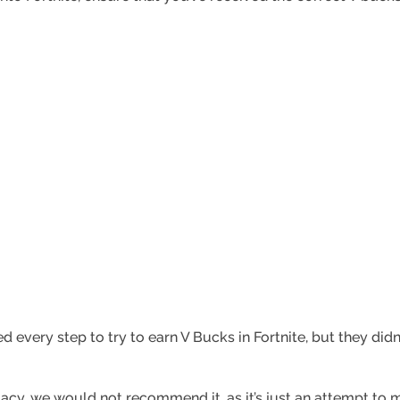
d every step to try to earn V Bucks in Fortnite, but they did
acy, we would not recommend it, as it’s just an attempt to