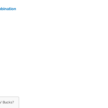
mbination
 V Bucks?