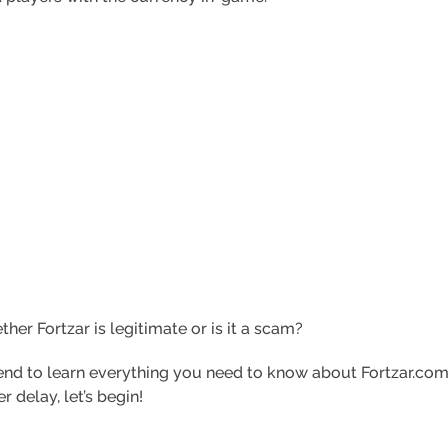
ther Fortzar is legitimate or is it a scam?
y end to learn everything you need to know about Fortzar.co
r delay, let’s begin!