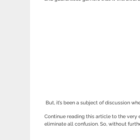
But, it’s been a subject of discussion whe
Continue reading this article to the ver
eliminate all confusion. So, without furthe