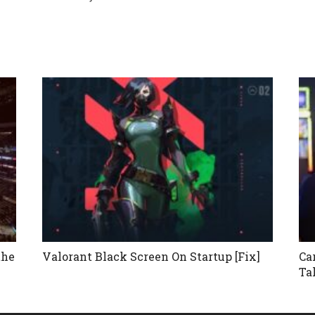
the
Valorant Black Screen On Startup [Fix]
Ca
Ta