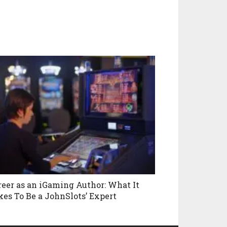
reer as an iGaming Author: What It
kes To Be a JohnSlots’ Expert