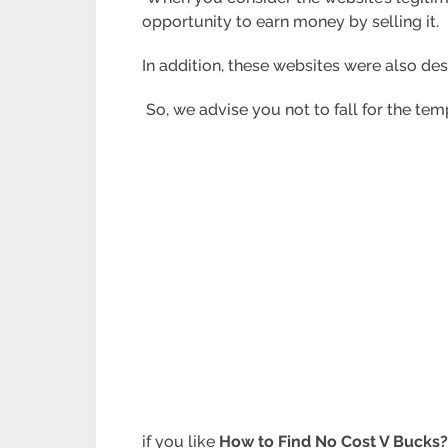
opportunity to earn money by selling it.
In addition, these websites were also de
So, we advise you not to fall for the temp
if you like
How to Find No Cost V Bucks