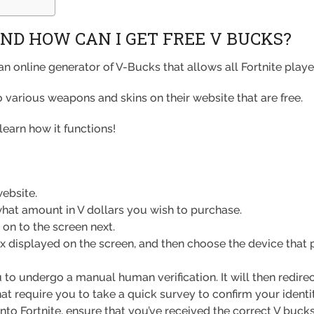
ND HOW CAN I GET FREE V BUCKS?
an online generator of V-Bucks that allows all Fortnite play
so various weapons and skins on their website that are free.
learn how it functions!
ebsite.
hat amount in V dollars you wish to purchase.
on to the screen next.
x displayed on the screen, and then choose the device that pl
to undergo a manual human verification. It will then redirec
hat require you to take a quick survey to confirm your ident
to Fortnite, ensure that you’ve received the correct V buck