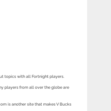
topics with all Fortnight players.
any players from all over the globe are
com is another site that makes V Bucks