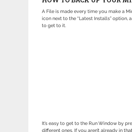
A File is made every time you make a Min
icon next to the “Latest Installs” option
to get to it.
It’s easy to get to the Run Window by pr
different ones. If you aren’t already in tha