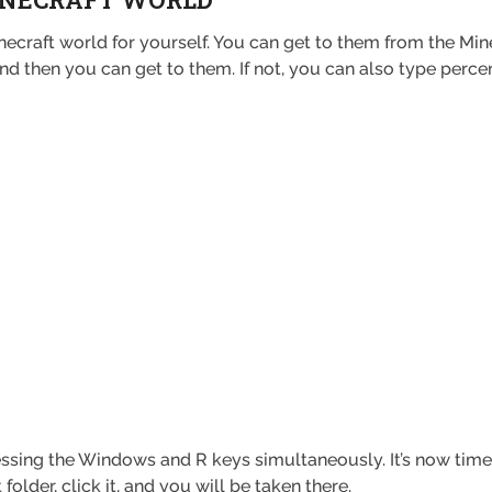
ecraft world for yourself. You can get to them from the Mine
, and then you can get to them. If not, you can also type pe
essing the Windows and R keys simultaneously. It’s now time 
t folder, click it, and you will be taken there.