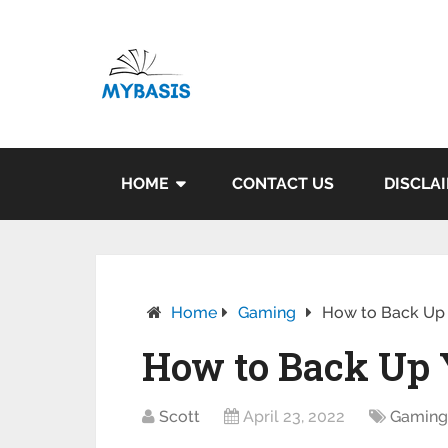
HOME
CONTACT US
DISCLA
Home
Gaming
How to Back Up 
How to Back Up 
Scott
April 23, 2022
Gamin