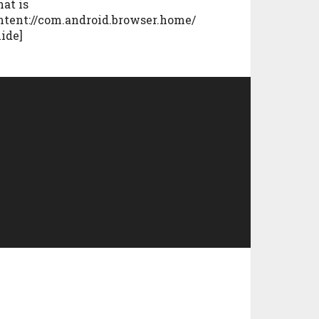
at is
ntent://com.android.browser.home/
uide]