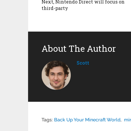
Next, Nintendo Direct will focus on
third-party
About The Author
Scott
Tags:
Back Up Your Minecraft World
,
mi