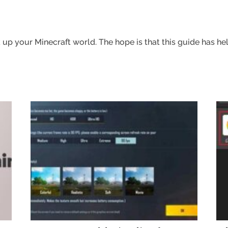
up your Minecraft world. The hope is that this guide has hel