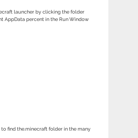
craft launcher by clicking the folder
rcent AppData percent in the Run Window
to find the.minecraft folder in the many