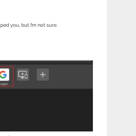
ped you, but I’m not sure.