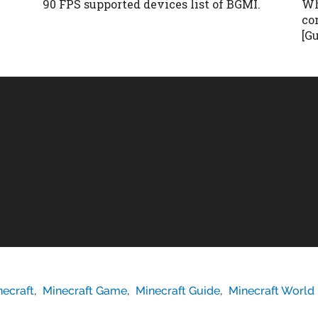
90 FPS supported devices list of BGMI.
Wh
co
[G
necraft
,
Minecraft Game
,
Minecraft Guide
,
Minecraft World