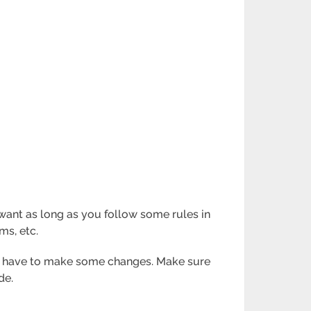
ant as long as you follow some rules in
ms, etc.
you have to make some changes. Make sure
de.