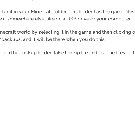
 for it in your Minecraft folder. This folder has the game file
 it somewhere else, like on a USB drive or your computer.
inecraft world by selecting it in the game and then clicking 
/backups, and it will be there when you do this.
open the backup folder. Take the zip file and put the files i