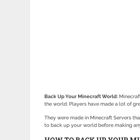
Back Up Your Minecraft World:
Minecraf
the world. Players have made a lot of gre
They were made in Minecraft Servers tha
to back up your world before making an
HOW TO BACK UP YOUR M