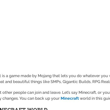
t is a game made by Mojang that lets you do whatever you w
at and beautiful things like SMPs, Gigantic Builds, RPG Real
t other people can join and leave. Let’s say Minecraft, or 
y changes. You can back up your
Minecraft
world in this gui
INECRAFT WORLD