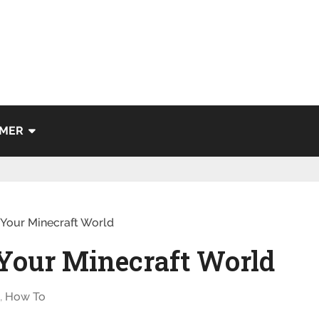
IMER
Your Minecraft World
Your Minecraft World
g
,
How To