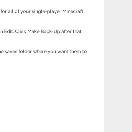
s for all of your single-player Minecraft
on Edit. Click Make Back-Up after that.
n the saves folder where you want them to