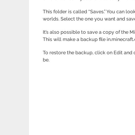
This folder is called “Saves.” You can look
worlds. Select the one you want and save
It’s also possible to save a copy of the M
This will make a backup file in.minecraft
To restore the backup, click on Edit and 
be.