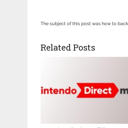
The subject of this post was how to back 
Related Posts