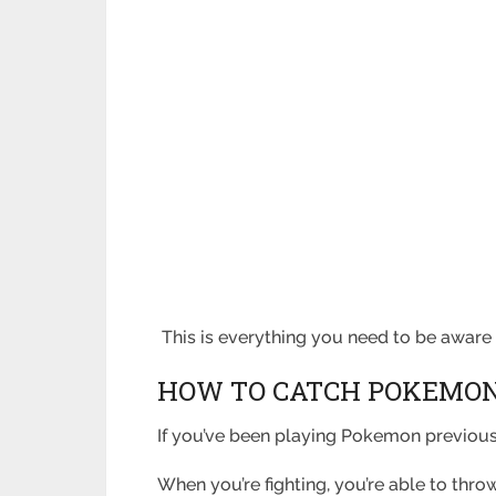
This is everything you need to be awar
HOW TO CATCH POKEMON
If you’ve been playing Pokemon previousl
When you’re fighting, you’re able to thr