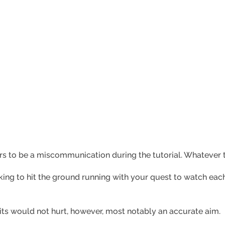
s to be a miscommunication during the tutorial. Whatever th
ooking to hit the ground running with your quest to watch ea
fruits would not hurt, however, most notably an accurate aim.