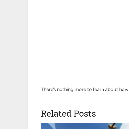
There’s nothing more to learn about ho
Related Posts