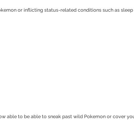
emon or inflicting status-related conditions such as sleep o
ow able to be able to sneak past wild Pokemon or cover your