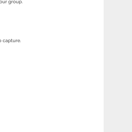
your group.
o capture.