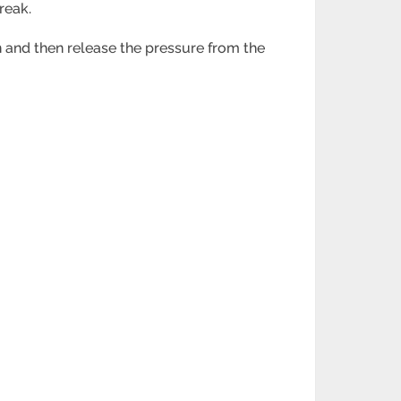
break.
on and then release the pressure from the