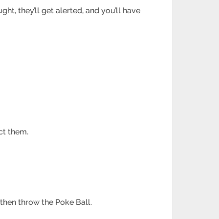
ht, they’ll get alerted, and you’ll have
act them.
then throw the Poke Ball.