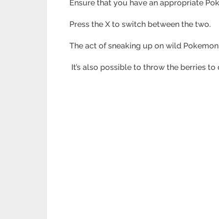
Ensure that you have an appropriate Pok
Press the X to switch between the two.
The act of sneaking up on wild Pokemon i
It’s also possible to throw the berries 