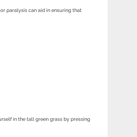
r paralysis can aid in ensuring that
self in the tall green grass by pressing