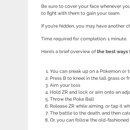
Be sure to cover your face whenever you th
to fight with them to gain your team.
If you’re hidden, you may have another c
Time required for completion: 1 minute.
Here’s a brief overview of
the best ways
You can sneak up on a Pokemon or t
Press B to kneel in the tall grass or f
Aim your toss
Hold ZR and lock or aim onto an ad
Throw the Poke Ball
Release ZR while aiming, or tap it wh
The battle to the death, and then cat
Or, you can follow the old-fashioned