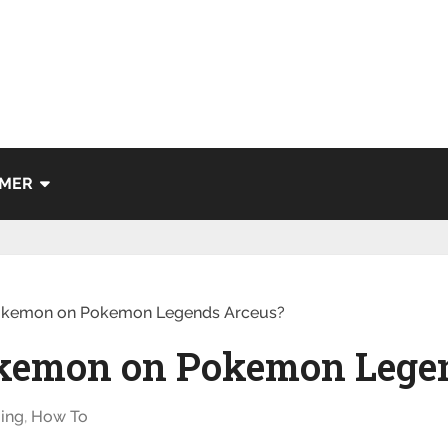
IMER
okemon on Pokemon Legends Arceus?
okemon on Pokemon Lege
ing
,
How To