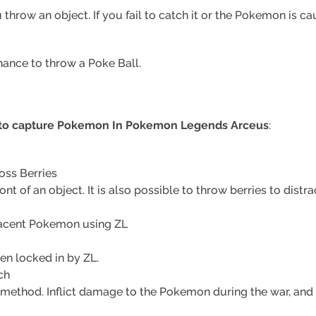
row an object. If you fail to catch it or the Pokemon is caug
hance to throw a Poke Ball.
 to capture Pokemon In Pokemon Legends Arceus
:
oss Berries
ront of an object. It is also possible to throw berries to distr
jacent Pokemon using ZL
en locked in by ZL.
ch
 method. Inflict damage to the Pokemon during the war, and 