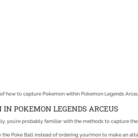
e of how to capture Pokemon within Pokemon Legends Arceu
 IN POKEMON LEGENDS ARCEUS
y, you’re probably familiar with the methods to capture the
ow the Poke Ball instead of ordering your’mon to make an att