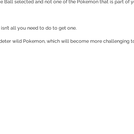
e Ball selected and not one of the Pokemon that is part of 
sn’t all you need to do to get one.
to deter wild Pokemon, which will become more challenging t