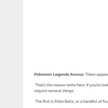
Pokemon Legends Arceus:
There appear
That’s the reason we’re here. If you’re l
require several things.
The first is Poke Balls, or a handful of 