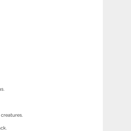
s.
 creatures.
ack.