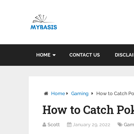
HOME
CONTACT US
DISCLA
Home
Gaming
How to Catch P
How to Catch P
Scott
January 29, 2022
Gam