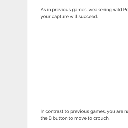
As in previous games, weakening wild Pok
your capture will succeed.
In contrast to previous games, you are n
the B button to move to crouch.