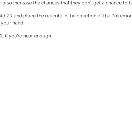
n also increase the chances that they don’t get a chance to 
hold ZR and place the reticule in the direction of the Pokem
 your hand.
ZL if you’re near enough.