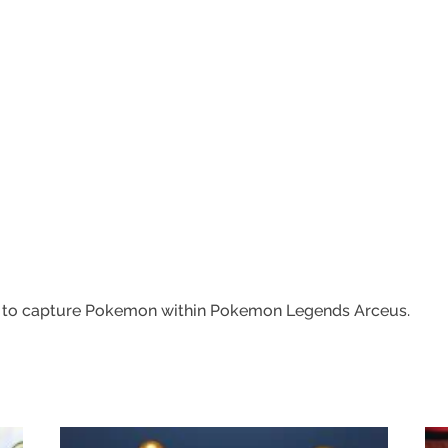
w to capture Pokemon within Pokemon Legends Arceus.