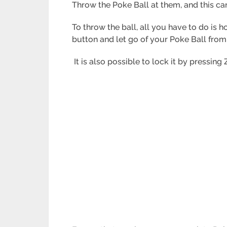
Throw the Poke Ball at them, and this ca
To throw the ball, all you have to do is 
button and let go of your Poke Ball from
It is also possible to lock it by pressing 