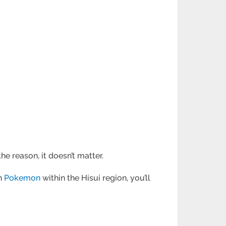
e reason, it doesn’t matter.
ch
Pokemon
within the Hisui region, you’ll