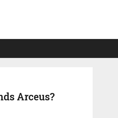
nds Arceus?