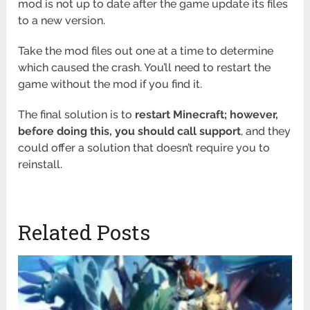
mod is not up to date after the game update its files
to a new version.
Take the mod files out one at a time to determine
which caused the crash. You’ll need to restart the
game without the mod if you find it.
The final solution is to
restart Minecraft; however,
before doing this, you should call support
, and they
could offer a solution that doesn’t require you to
reinstall.
Related Posts