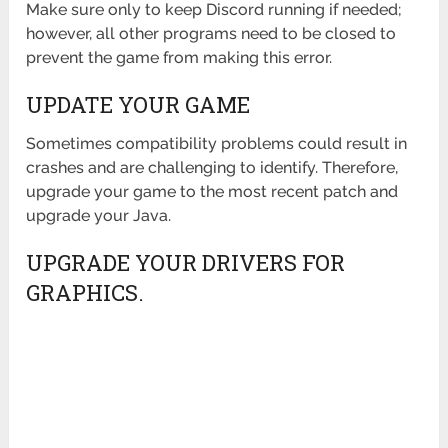
Make sure only to keep Discord running if needed;
however, all other programs need to be closed to
prevent the game from making this error.
UPDATE YOUR GAME
Sometimes compatibility problems could result in
crashes and are challenging to identify. Therefore,
upgrade your game to the most recent patch and
upgrade your Java.
UPGRADE YOUR DRIVERS FOR
GRAPHICS.