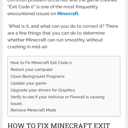
“Exit Code 0” is one of the most frequently
encountered issues on
Minecraft.
What is it, and what can you do to correct it? There
are a few things that you can do to determine
whether Minecraft can run smoothly without
crashing in mid-air.
How to Fix Minecraft Exit Code 0
Restart your computer
Close Background Programs
Update your game
Upgrade your drivers for Graphics.
Verify to see if your Antivirus or Firewall is causing
issues
Remove Minecraft Mods
HOW TO FIX MINECRAFT EXIT