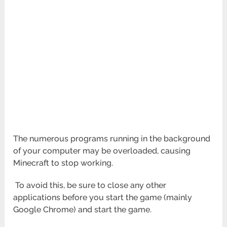
The numerous programs running in the background
of your computer may be overloaded, causing
Minecraft to stop working.
To avoid this, be sure to close any other
applications before you start the game (mainly
Google Chrome) and start the game.