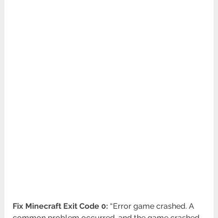
Fix Minecraft Exit Code 0:
“Error game crashed. A
common problem occurred, and the game crashed