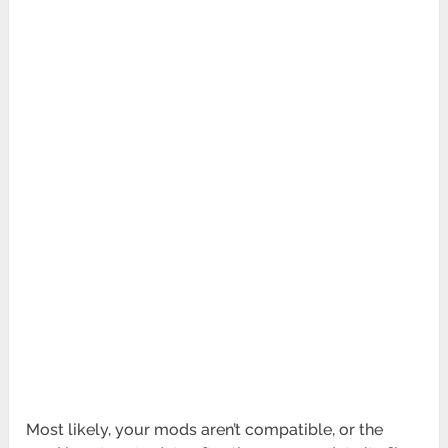
Most likely, your mods aren’t compatible, or the