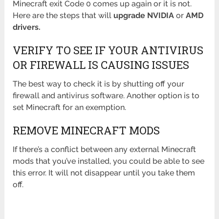
Minecraft exit Code 0 comes up again or it is not.
Here are the steps that will
upgrade NVIDIA
or
AMD
drivers.
VERIFY TO SEE IF YOUR ANTIVIRUS
OR FIREWALL IS CAUSING ISSUES
The best way to check it is by shutting off your
firewall and antivirus software. Another option is to
set Minecraft for an exemption.
REMOVE MINECRAFT MODS
If there’s a conflict between any external Minecraft
mods that you’ve installed, you could be able to see
this error. It will not disappear until you take them
off.