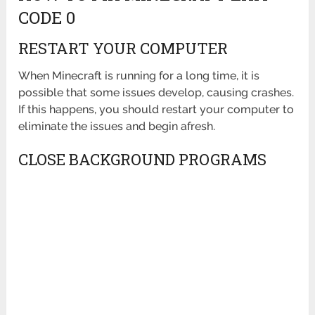
CODE 0
RESTART YOUR COMPUTER
When Minecraft is running for a long time, it is
possible that some issues develop, causing crashes.
If this happens, you should restart your computer to
eliminate the issues and begin afresh.
CLOSE BACKGROUND PROGRAMS