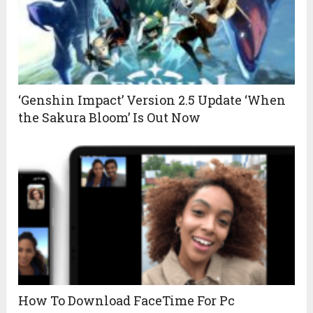
‘Genshin Impact’ Version 2.5 Update ‘When
the Sakura Bloom’ Is Out Now
How To Download FaceTime For Pc