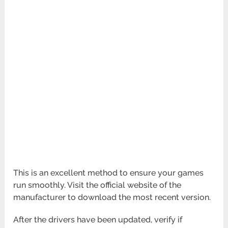
This is an excellent method to ensure your games
run smoothly. Visit the official website of the
manufacturer to download the most recent version.
After the drivers have been updated, verify if