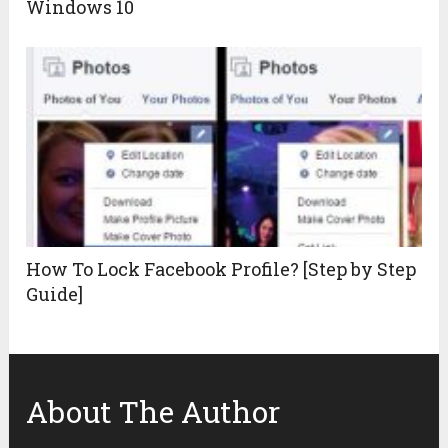
Windows 10
How To Lock Facebook Profile? [Step by Step
Guide]
About The Author