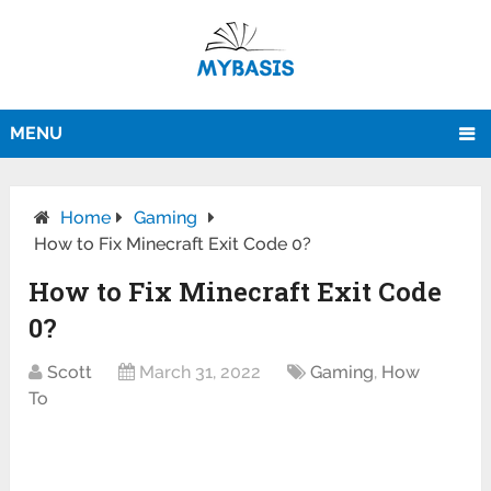
MENU
Home
Gaming
How to Fix Minecraft Exit Code 0?
How to Fix Minecraft Exit Code
0?
Scott
March 31, 2022
Gaming
,
How
To