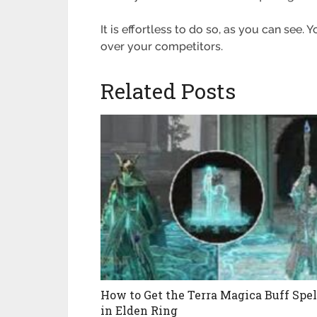
It is effortless to do so, as you can see.
Y
over your competitors
.
Related Posts
How to Get the Terra Magica Buff Spel
in Elden Ring