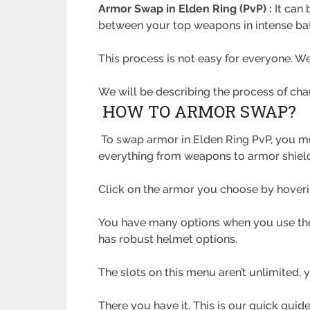
Armor Swap in Elden Ring (PvP) :
It can
between your top weapons in intense batt
This process is not easy for everyone. 
We will be describing the process of ch
HOW TO ARMOR SWAP?
To swap armor in Elden Ring PvP, you mu
everything from weapons to armor shiel
Click on the armor you choose by hoverin
You have many options when you use the
has robust helmet options.
The slots on this menu aren’t unlimited,
There you have it. This is our quick gui