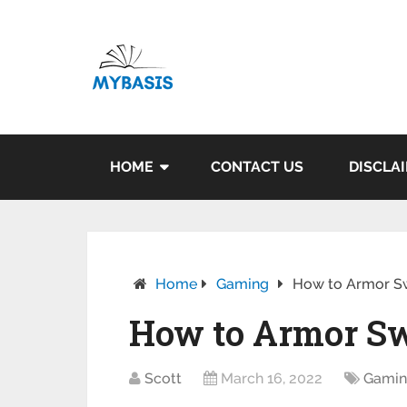
HOME
CONTACT US
DISCLA
Home
Gaming
How to Armor Sw
How to Armor Sw
Scott
March 16, 2022
Gami