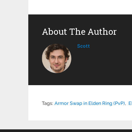
About The Author
Scott
Tags:
Armor Swap in Elden Ring (PvP)
,
E