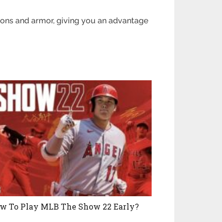
ons and armor, giving you an advantage
w To Play MLB The Show 22 Early?