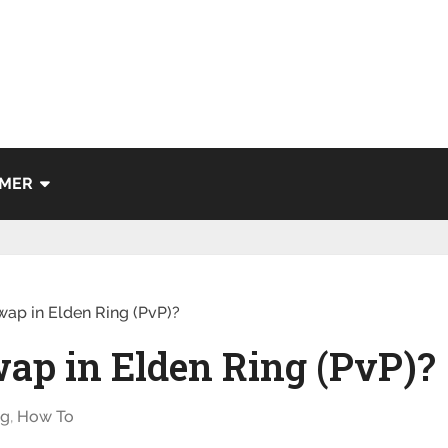
IMER
ap in Elden Ring (PvP)?
ap in Elden Ring (PvP)?
ng
,
How To