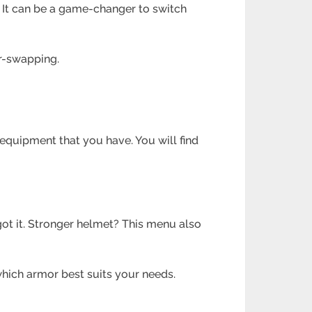
 It can be a game-changer to switch
or-swapping.
equipment that you have. You will find
t it. Stronger helmet? This menu also
which armor best suits your needs.