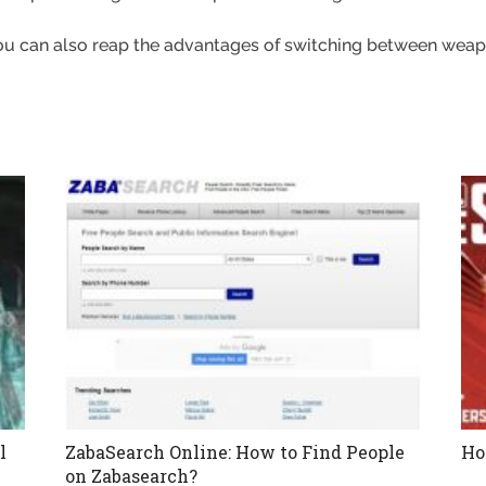
ou can also reap the advantages of switching between weap
l
ZabaSearch Online: How to Find People
Ho
on Zabasearch?