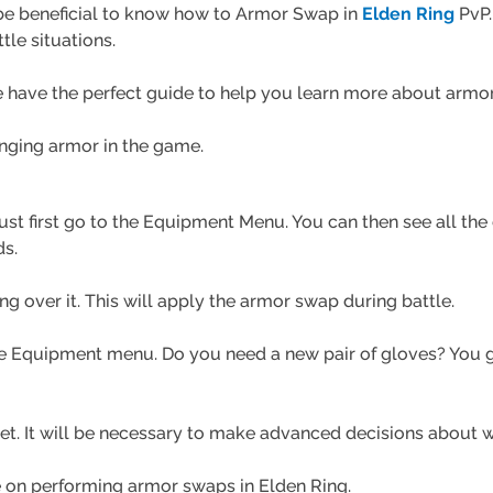
 be beneficial to know how to Armor Swap in
Elden Ring
PvP.
le situations.
We have the perfect guide to help you learn more about arm
anging armor in the game.
st first go to the
Equipment
Menu. You can then see all the 
ds.
g over it. This will apply the armor swap during battle.
 Equipment menu. Do you need a new pair of gloves? You go
 yet. It will be necessary to make advanced decisions about 
de on performing armor swaps in Elden Ring.