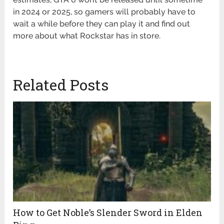
in 2024 or 2025, so gamers will probably have to
wait a while before they can play it and find out
more about what Rockstar has in store.
Related Posts
How to Get Noble’s Slender Sword in Elden