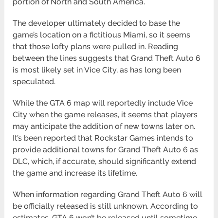
portion of North and South America.
The developer ultimately decided to base the
game’s location on a fictitious Miami, so it seems
that those lofty plans were pulled in. Reading
between the lines suggests that Grand Theft Auto 6
is most likely set in Vice City, as has long been
speculated.
While the GTA 6 map will reportedly include Vice
City when the game releases, it seems that players
may anticipate the addition of new towns later on.
It’s been reported that Rockstar Games intends to
provide additional towns for Grand Theft Auto 6 as
DLC, which, if accurate, should significantly extend
the game and increase its lifetime.
When information regarding Grand Theft Auto 6 will
be officially released is still unknown. According to
estimates, GTA 6 won’t be released until sometime