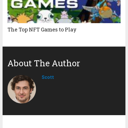
The Top NFT Games to Play
About The Author
Scott