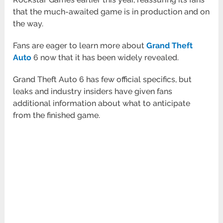
that the much-awaited game is in production and on
the way.
Fans are eager to learn more about
Grand Theft
Auto
6 now that it has been widely revealed.
Grand Theft Auto 6 has few official specifics, but
leaks and industry insiders have given fans
additional information about what to anticipate
from the finished game.