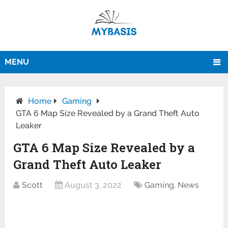
MENU
Home
Gaming
GTA 6 Map Size Revealed by a Grand Theft Auto
Leaker
GTA 6 Map Size Revealed by a
Grand Theft Auto Leaker
Scott
August 3, 2022
Gaming
,
News