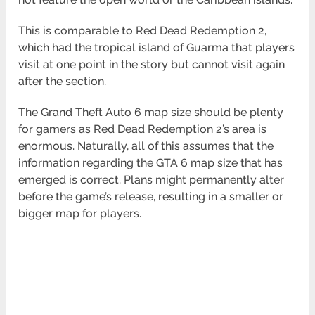
This is comparable to Red Dead Redemption 2,
which had the tropical island of Guarma that players
visit at one point in the story but cannot visit again
after the section.
The Grand Theft Auto 6 map size should be plenty
for gamers as Red Dead Redemption 2’s area is
enormous. Naturally, all of this assumes that the
information regarding the GTA 6 map size that has
emerged is correct. Plans might permanently alter
before the game’s release, resulting in a smaller or
bigger map for players.