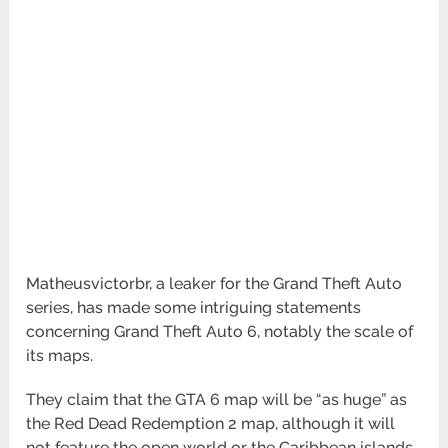
Matheusvictorbr, a leaker for the Grand Theft Auto
series, has made some intriguing statements
concerning Grand Theft Auto 6, notably the scale of
its maps.
They claim that the GTA 6 map will be “as huge” as
the Red Dead Redemption 2 map, although it will
not feature the open world or the Caribbean islands.