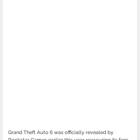
Grand Theft Auto 6 was officially revealed by
Rockstar Games earlier this year, reassuring its fans