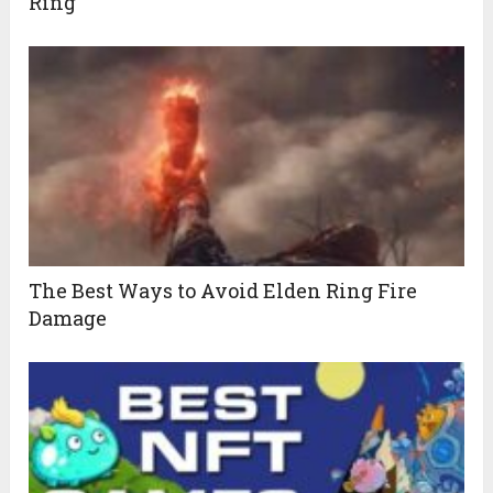
Ring
The Best Ways to Avoid Elden Ring Fire
Damage