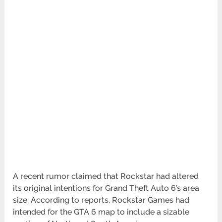
A recent rumor claimed that Rockstar had altered
its original intentions for Grand Theft Auto 6’s area
size. According to reports, Rockstar Games had
intended for the GTA 6 map to include a sizable