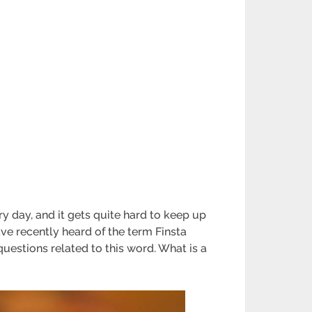
y day, and it gets quite hard to keep up
ve recently heard of the term Finsta
uestions related to this word. What is a