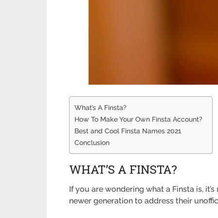
What’s A Finsta?
How To Make Your Own Finsta Account?
Best and Cool Finsta Names 2021
Conclusion
WHAT’S A FINSTA?
If you are wondering what a Finsta is, it’
newer generation to address their unoffi