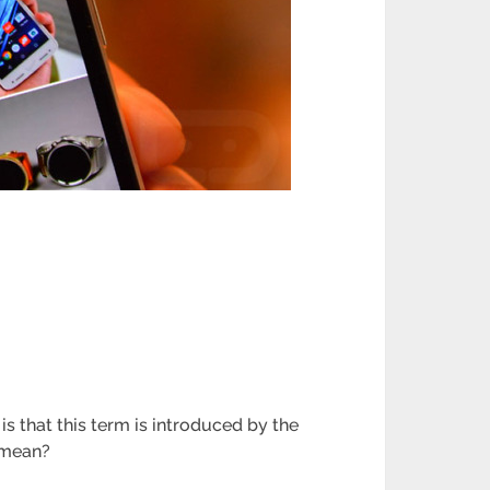
is that this term is introduced by the
 mean?