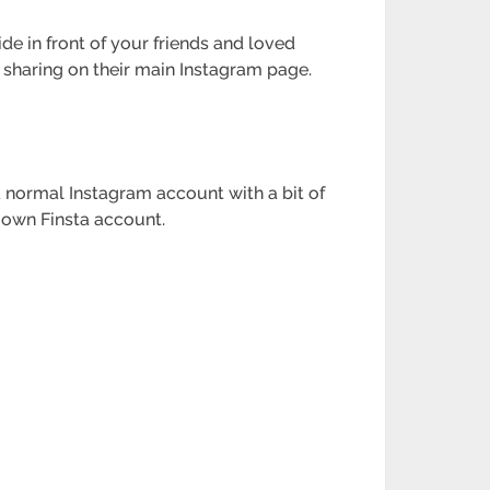
de in front of your friends and loved
 sharing on their main Instagram page.
a normal Instagram account with a bit of
 own Finsta account.