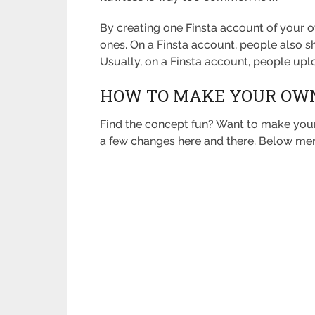
By creating one Finsta account of your o
ones. On a Finsta account, people also s
Usually, on a Finsta account, people up
HOW TO MAKE YOUR OWN
Find the concept fun? Want to make your 
a few changes here and there. Below me