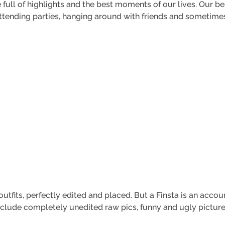
full of highlights and the best moments of our lives. Our be
 attending parties, hanging around with friends and sometim
outfits, perfectly edited and placed. But a Finsta is an acc
nclude completely unedited raw pics, funny and ugly pictures