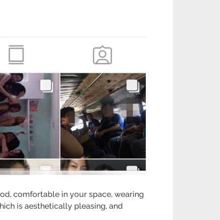
ood, comfortable in your space, wearing
ch is aesthetically pleasing, and