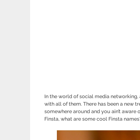
In the world of social media networking,
with all of them. There has been a new t
somewhere around and you ain’t aware of 
Finsta, what are some cool Finsta names?