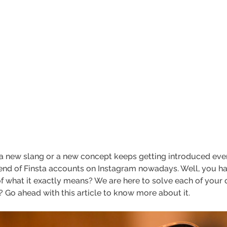
 a new slang or a new concept keeps getting introduced ever
rend of Finsta accounts on Instagram nowadays. Well, you ha
what it exactly means? We are here to solve each of your q
 Go ahead with this article to know more about it.