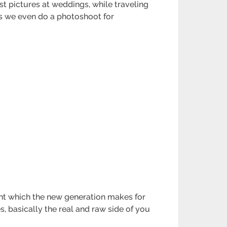
st pictures at weddings, while traveling
es we even do a photoshoot for
ount which the new generation makes for
, basically the real and raw side of you