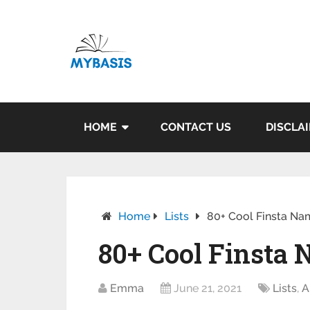
HOME
CONTACT US
DISCLA
Home
Lists
80+ Cool Finsta Na
80+ Cool Finsta 
Emma
June 21, 2021
Lists
,
A