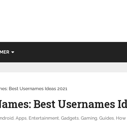
IMER
mes: Best Usernames Ideas 2021
Names: Best Usernames Id
ndroid
,
Apps
,
Entertainment
,
Gadgets
,
Gaming
,
Guides
,
How 