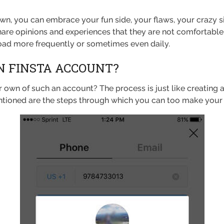
wn, you can embrace your fun side, your flaws, your crazy si
hare opinions and experiences that they are not comfortable
load more frequently or sometimes even daily.
 FINSTA ACCOUNT?
own of such an account? The process is just like creating 
ntioned are the steps through which you can too make your