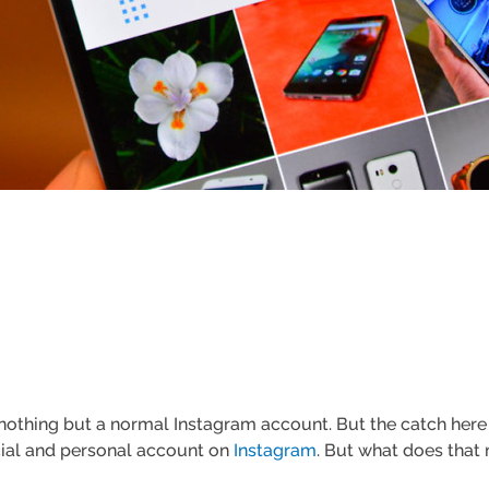
s nothing but a normal Instagram account. But the catch here 
cial and personal account on
Instagram
. But what does that