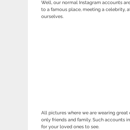
Well, our normal Instagram accounts are 
to a famous place, meeting a celebrity,
ourselves.
All pictures where we are wearing great 
only friends and family. Such accounts i
for your loved ones to see.