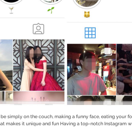
 be simply on the couch, making a funny face, eating your f
at makes it unique and fun Having a top-notch Instagram whi