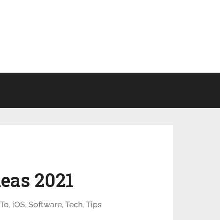
eas 2021
To
,
iOS
,
Software
,
Tech
,
Tips