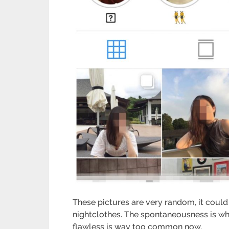
These pictures are very random, it could
nightclothes. The spontaneousness is wh
flawless is way too common now.