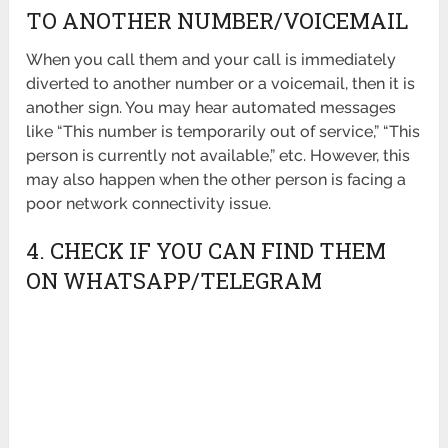
TO ANOTHER NUMBER/VOICEMAIL
When you call them and your call is immediately
diverted to another number or a voicemail, then it is
another sign. You may hear automated messages
like “This number is temporarily out of service,” “This
person is currently not available,” etc. However, this
may also happen when the other person is facing a
poor network connectivity issue.
4. CHECK IF YOU CAN FIND THEM
ON WHATSAPP/TELEGRAM