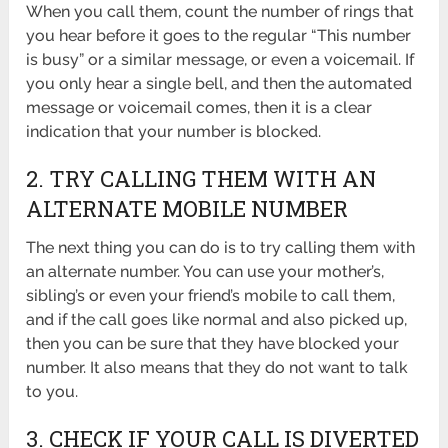
When you call them, count the number of rings that
you hear before it goes to the regular “This number
is busy” or a similar message, or even a voicemail. If
you only hear a single bell, and then the automated
message or voicemail comes, then it is a clear
indication that your number is blocked.
2. TRY CALLING THEM WITH AN
ALTERNATE MOBILE NUMBER
The next thing you can do is to try calling them with
an alternate number. You can use your mother’s,
sibling’s or even your friend’s mobile to call them,
and if the call goes like normal and also picked up,
then you can be sure that they have blocked your
number. It also means that they do not want to talk
to you.
3. CHECK IF YOUR CALL IS DIVERTED