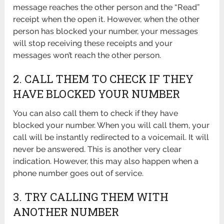
message reaches the other person and the “Read”
receipt when the open it. However, when the other
person has blocked your number, your messages
will stop receiving these receipts and your
messages won’t reach the other person.
2. CALL THEM TO CHECK IF THEY
HAVE BLOCKED YOUR NUMBER
You can also call them to check if they have
blocked your number. When you will call them, your
call will be instantly redirected to a voicemail. It will
never be answered. This is another very clear
indication. However, this may also happen when a
phone number goes out of service.
3. TRY CALLING THEM WITH
ANOTHER NUMBER