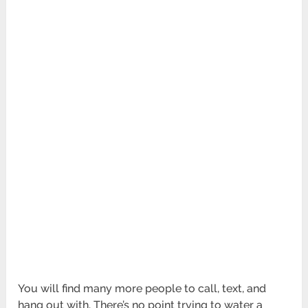
You will find many more people to call, text, and
hang out with. There’s no point trying to water a