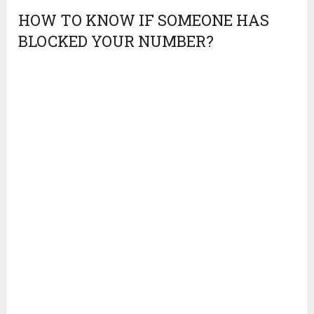
HOW TO KNOW IF SOMEONE HAS
BLOCKED YOUR NUMBER?