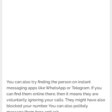
You can also try finding the person on instant
messaging apps like WhatsApp or Telegram. If you
can find them online there, then it means they are
voluntarily ignoring your calls. They might have also
blocked your number. You can also politely
message them here and ask.