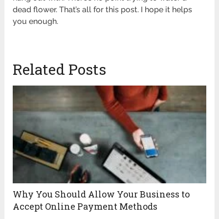
dead flower. That’s all for this post. I hope it helps
you enough.
Related Posts
Why You Should Allow Your Business to
Accept Online Payment Methods