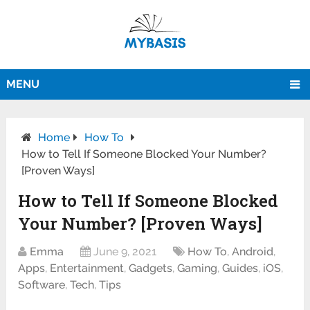
MENU
Home
How To
How to Tell If Someone Blocked Your Number?
[Proven Ways]
How to Tell If Someone Blocked
Your Number? [Proven Ways]
Emma
June 9, 2021
How To
,
Android
,
Apps
,
Entertainment
,
Gadgets
,
Gaming
,
Guides
,
iOS
,
Software
,
Tech
,
Tips