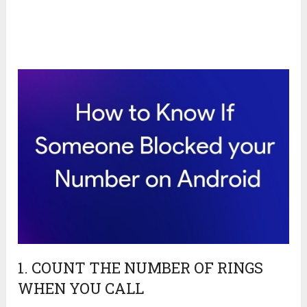
1. COUNT THE NUMBER OF RINGS
WHEN YOU CALL