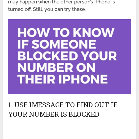
may happen when the other person’s iPhone is
turned off. Still, you can try these.
1. USE IMESSAGE TO FIND OUT IF
YOUR NUMBER IS BLOCKED