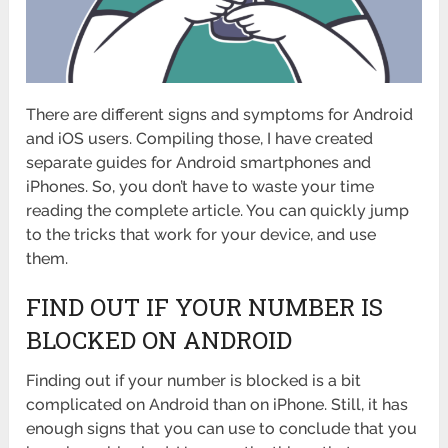
There are different signs and symptoms for Android
and iOS users. Compiling those, I have created
separate guides for Android smartphones and
iPhones. So, you don’t have to waste your time
reading the complete article. You can quickly jump
to the tricks that work for your device, and use
them.
FIND OUT IF YOUR NUMBER IS
BLOCKED ON ANDROID
Finding out if your number is blocked is a bit
complicated on Android than on iPhone. Still, it has
enough signs that you can use to conclude that you