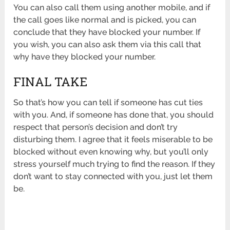
You can also call them using another mobile, and if
the call goes like normal and is picked, you can
conclude that they have blocked your number. If
you wish, you can also ask them via this call that
why have they blocked your number.
FINAL TAKE
So that’s how you can tell if someone has cut ties
with you. And, if someone has done that, you should
respect that person’s decision and don’t try
disturbing them. I agree that it feels miserable to be
blocked without even knowing why, but you’ll only
stress yourself much trying to find the reason. If they
don’t want to stay connected with you, just let them
be.