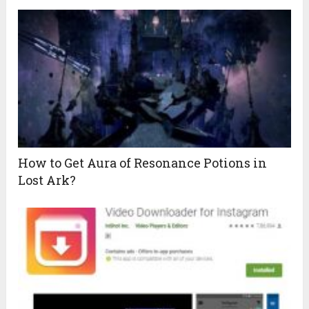
How to Get Aura of Resonance Potions in
Lost Ark?