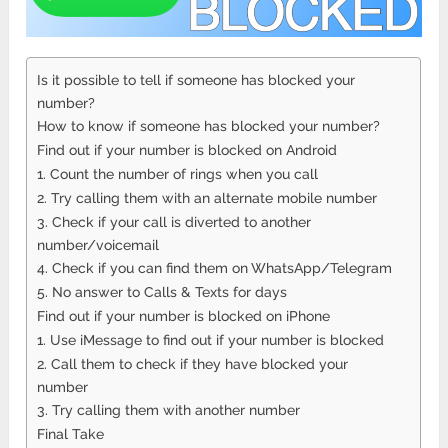
Is it possible to tell if someone has blocked your
number?
How to know if someone has blocked your number?
Find out if your number is blocked on Android
1. Count the number of rings when you call
2. Try calling them with an alternate mobile number
3. Check if your call is diverted to another
number/voicemail
4. Check if you can find them on WhatsApp/Telegram
5. No answer to Calls & Texts for days
Find out if your number is blocked on iPhone
1. Use iMessage to find out if your number is blocked
2. Call them to check if they have blocked your
number
3. Try calling them with another number
Final Take