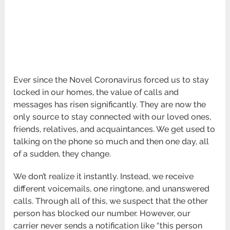
Ever since the Novel Coronavirus forced us to stay
locked in our homes, the value of calls and
messages has risen significantly. They are now the
only source to stay connected with our loved ones,
friends, relatives, and acquaintances. We get used to
talking on the phone so much and then one day, all
of a sudden, they change.
We don’t realize it instantly. Instead, we receive
different voicemails, one ringtone, and unanswered
calls. Through all of this, we suspect that the other
person has blocked our number. However, our
carrier never sends a notification like “this person