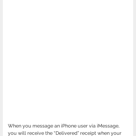
When you message an iPhone user via iMessage,
you will receive the “Delivered” receipt when your