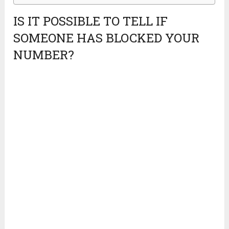
IS IT POSSIBLE TO TELL IF
SOMEONE HAS BLOCKED YOUR
NUMBER?