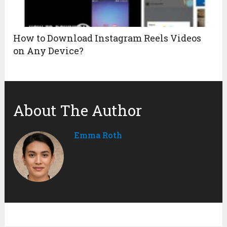
How to Download Instagram Reels Videos
on Any Device?
About The Author
Emma Roth