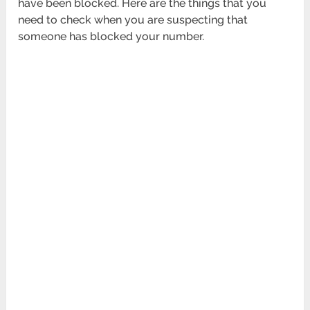
have been blocked. Here are the things that you
need to check when you are suspecting that
someone has blocked your number.