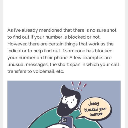
As I’ve already mentioned that there is no sure shot
to find out if your number is blocked or not.
However, there are certain things that work as the
indicator to help find out if someone has blocked
your number on their phone. A few examples are
unusual messages, the short span in which your call
transfers to voicemail, etc.