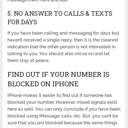
5. NO ANSWER TO CALLS & TEXTS
FOR DAYS
If you have been calling and messaging for days but
haven’t received a single reply, then it is the clearest
indication that the other person is not interested in
talking to you. You should also move on and let
them stay at peace.
FIND OUT IF YOUR NUMBER IS
BLOCKED ON IPHONE
iPhone makes it easier to find out if someone has
blocked your number. However, mixed signals exist
here as well. You can only conclude if you have been
blocked using iMessage, calls, etc. But, you can’t be
sure that you are blocked because the same things