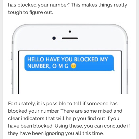
has blocked your number.” This makes things really
tough to figure out.
Fortunately, it is possible to tell if someone has
blocked your number. There are some mixed and
clear indicators that will help you find out if you
have been blocked. Using these, you can conclude if
they have been ignoring you all this time.