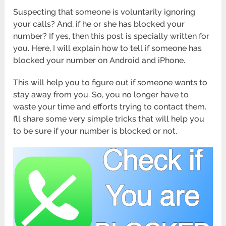
Suspecting that someone is voluntarily ignoring
your calls? And, if he or she has blocked your
number? If yes, then this post is specially written for
you. Here, I will explain how to tell if someone has
blocked your number on Android and iPhone.
This will help you to figure out if someone wants to
stay away from you. So, you no longer have to
waste your time and efforts trying to contact them.
I’ll share some very simple tricks that will help you
to be sure if your number is blocked or not.