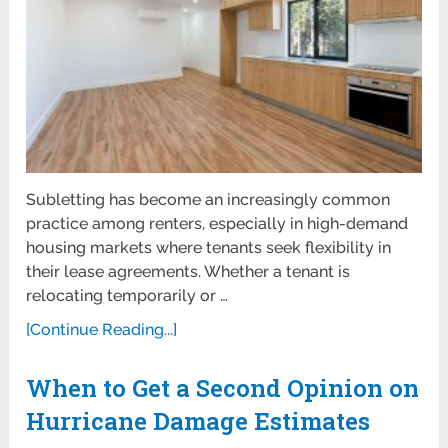
Subletting has become an increasingly common
practice among renters, especially in high-demand
housing markets where tenants seek flexibility in
their lease agreements. Whether a tenant is
relocating temporarily or …
[Continue Reading...]
When to Get a Second Opinion on
Hurricane Damage Estimates