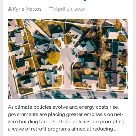
Kyrie Mattos
April 23, 2025
As climate policies evolve and energy costs rise,
governments are placing greater emphasis on net-
zero building targets. These policies are prompting
a wave of retrofit programs aimed at reducing …