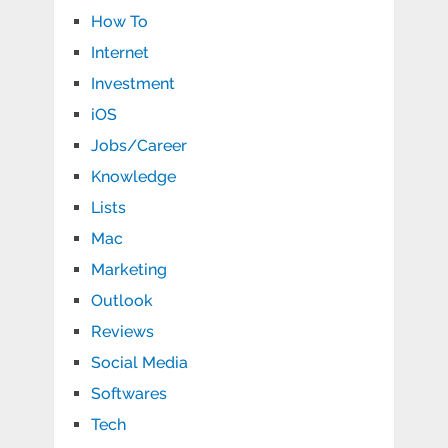
How To
Internet
Investment
iOS
Jobs/Career
Knowledge
Lists
Mac
Marketing
Outlook
Reviews
Social Media
Softwares
Tech