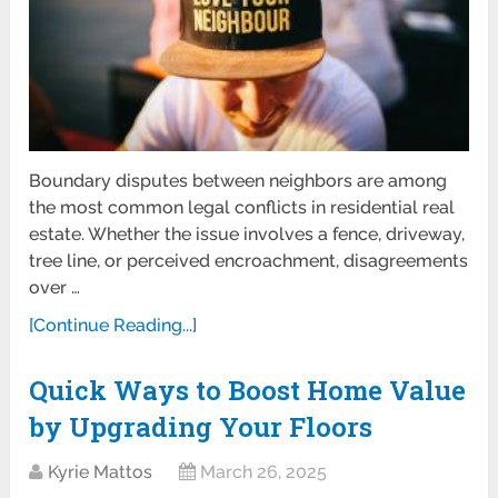
Boundary disputes between neighbors are among
the most common legal conflicts in residential real
estate. Whether the issue involves a fence, driveway,
tree line, or perceived encroachment, disagreements
over …
[Continue Reading...]
Quick Ways to Boost Home Value
by Upgrading Your Floors
Kyrie Mattos
March 26, 2025