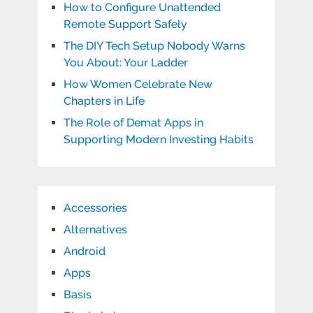
How to Configure Unattended
Remote Support Safely
The DIY Tech Setup Nobody Warns
You About: Your Ladder
How Women Celebrate New
Chapters in Life
The Role of Demat Apps in
Supporting Modern Investing Habits
Accessories
Alternatives
Android
Apps
Basis