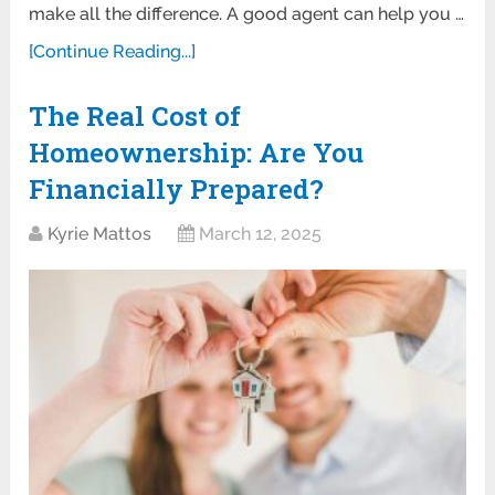
make all the difference. A good agent can help you …
[Continue Reading...]
The Real Cost of
Homeownership: Are You
Financially Prepared?
Kyrie Mattos
March 12, 2025