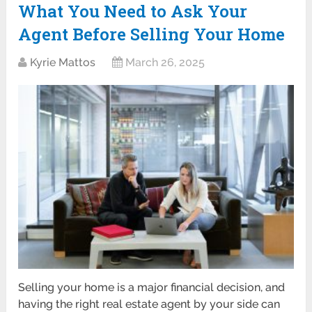
What You Need to Ask Your
Agent Before Selling Your Home
Kyrie Mattos
March 26, 2025
Selling your home is a major financial decision, and
having the right real estate agent by your side can