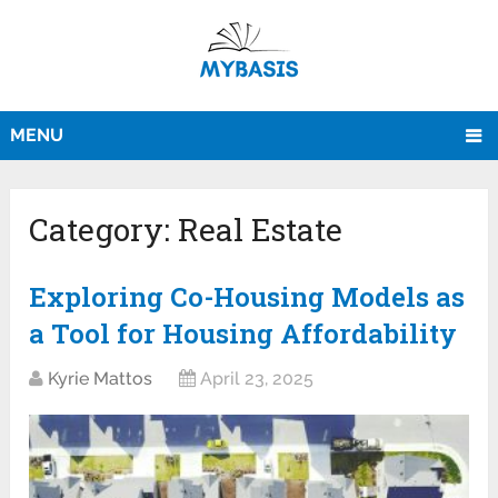
MENU
Category:
Real Estate
Exploring Co-Housing Models as
a Tool for Housing Affordability
Kyrie Mattos
April 23, 2025