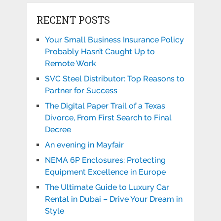
RECENT POSTS
Your Small Business Insurance Policy
Probably Hasn’t Caught Up to
Remote Work
SVC Steel Distributor: Top Reasons to
Partner for Success
The Digital Paper Trail of a Texas
Divorce, From First Search to Final
Decree
An evening in Mayfair
NEMA 6P Enclosures: Protecting
Equipment Excellence in Europe
The Ultimate Guide to Luxury Car
Rental in Dubai – Drive Your Dream in
Style