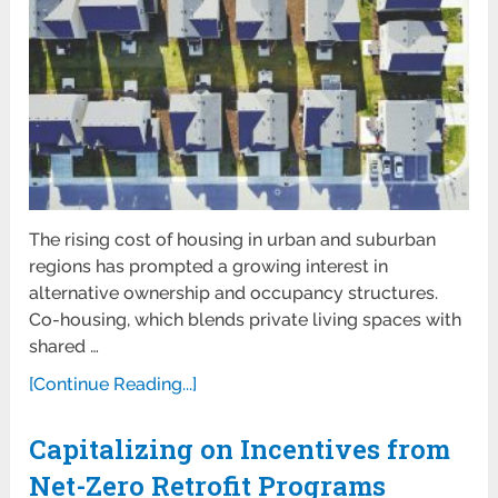
The rising cost of housing in urban and suburban
regions has prompted a growing interest in
alternative ownership and occupancy structures.
Co-housing, which blends private living spaces with
shared …
[Continue Reading...]
Capitalizing on Incentives from
Net-Zero Retrofit Programs