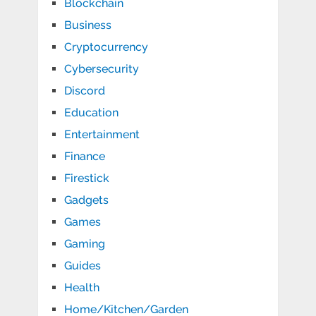
Blockchain
Business
Cryptocurrency
Cybersecurity
Discord
Education
Entertainment
Finance
Firestick
Gadgets
Games
Gaming
Guides
Health
Home/Kitchen/Garden