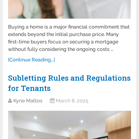
Buying a home is a major financial commitment that
extends beyond the initial purchase price. Many
first-time buyers focus on securing a mortgage
without fully considering the ongoing costs …
[Continue Reading...]
Subletting Rules and Regulations
for Tenants
Kyrie Mattos
March 8, 2025