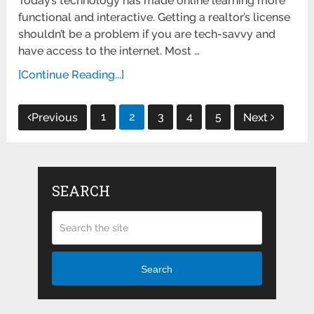
Today’s technology has made online learning more
functional and interactive. Getting a realtor’s license
shouldn’t be a problem if you are tech-savvy and
have access to the internet. Most …
[Continue Reading...]
Posts
1
2
3
4
5
Previous
Next
pagination
SEARCH
Search