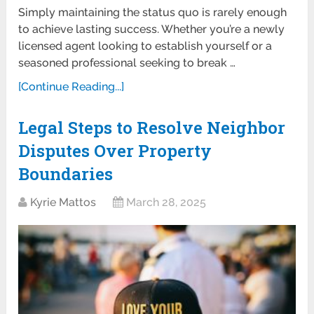
Simply maintaining the status quo is rarely enough
to achieve lasting success. Whether you’re a newly
licensed agent looking to establish yourself or a
seasoned professional seeking to break …
[Continue Reading...]
Legal Steps to Resolve Neighbor
Disputes Over Property
Boundaries
Kyrie Mattos
March 28, 2025