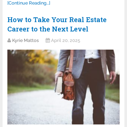
[Continue Reading...]
How to Take Your Real Estate
Career to the Next Level
Kyrie Mattos
April 20, 2025