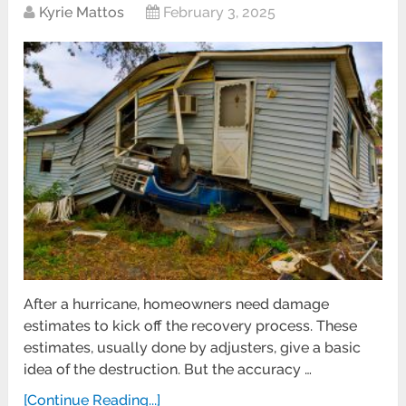
Kyrie Mattos
February 3, 2025
After a hurricane, homeowners need damage
estimates to kick off the recovery process. These
estimates, usually done by adjusters, give a basic
idea of the destruction. But the accuracy …
[Continue Reading...]