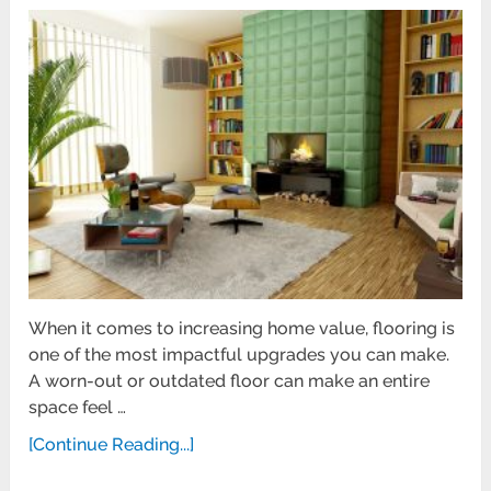
When it comes to increasing home value, flooring is
one of the most impactful upgrades you can make.
A worn-out or outdated floor can make an entire
space feel …
[Continue Reading...]