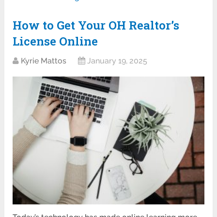
How to Get Your OH Realtor’s
License Online
Kyrie Mattos
January 19, 2025