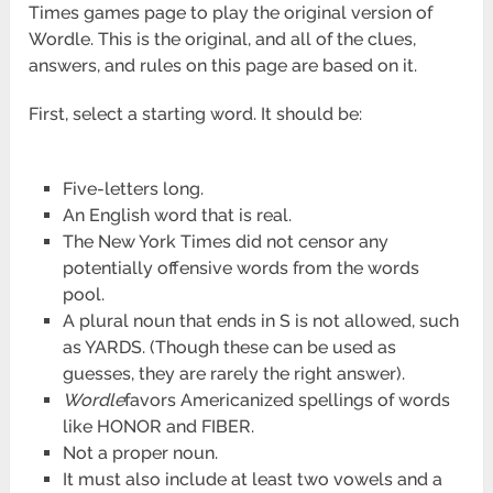
Times games page to play the original version of
Wordle. This is the original, and all of the clues,
answers, and rules on this page are based on it.
First, select a starting word. It should be:
Five-letters long.
An English word that is real.
The New York Times did not censor any
potentially offensive words from the words
pool.
A plural noun that ends in S is not allowed, such
as YARDS. (Though these can be used as
guesses, they are rarely the right answer).
Wordle
favors Americanized spellings of words
like HONOR and FIBER.
Not a proper noun.
It must also include at least two vowels and a