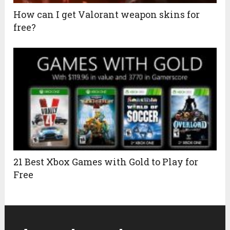
How can I get Valorant weapon skins for
free?
21 Best Xbox Games with Gold to Play for
Free