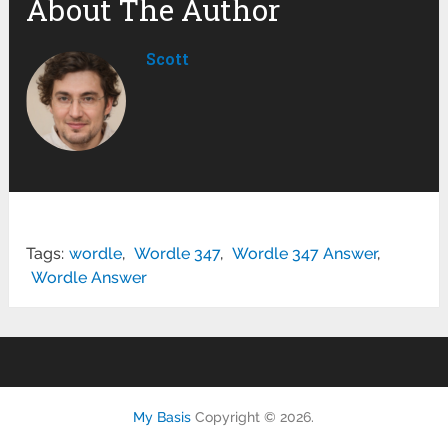
About The Author
Scott
Tags:
wordle
,
Wordle 347
,
Wordle 347 Answer
,
Wordle Answer
My Basis
Copyright © 2026.