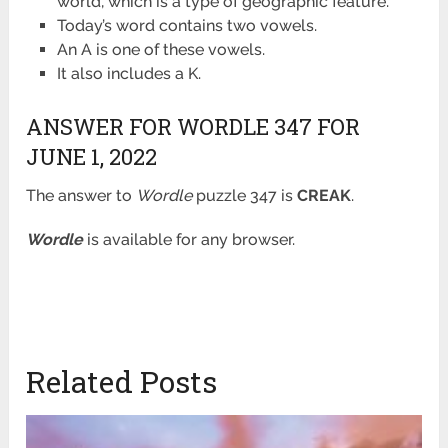
world, which is a type of geographic feature.
Today’s word contains two vowels.
An A is one of these vowels.
It also includes a K.
ANSWER FOR WORDLE 347 FOR
JUNE 1, 2022
The answer to
Wordle
puzzle 347 is
CREAK
.
Wordle
is available for any browser.
Related Posts