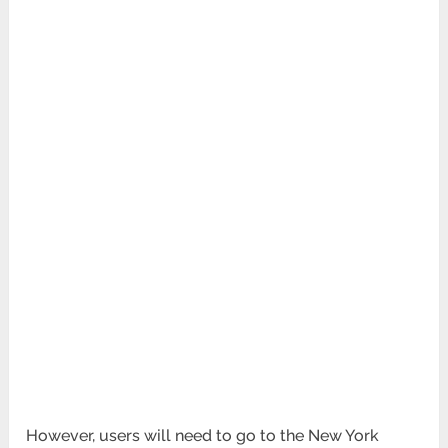
However, users will need to go to the New York