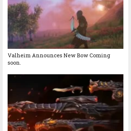
Valheim Announces New Bow Coming
soon.