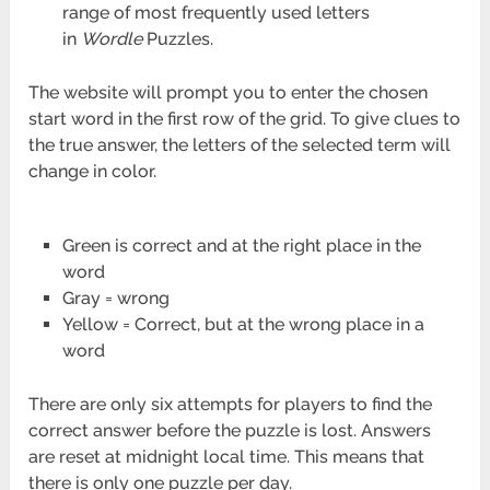
range of most frequently used letters
in
Wordle
Puzzles.
The website will prompt you to enter the chosen
start word in the first row of the grid. To give clues to
the true answer, the letters of the selected term will
change in color.
Green is correct and at the right place in the
word
Gray = wrong
Yellow = Correct, but at the wrong place in a
word
There are only six attempts for players to find the
correct answer before the puzzle is lost. Answers
are reset at midnight local time. This means that
there is only one puzzle per day.