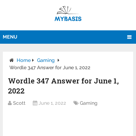
MENU
Home
Gaming
Wordle 347 Answer for June 1, 2022
Wordle 347 Answer for June 1,
2022
Scott
June 1, 2022
Gaming