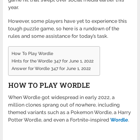
year.
However, some players have yet to experience this
tough puzzle game, so here is a rundown of the
rules and some assistance for today’s task.
How To Play Wordle
Hints for the Wordle 347 for June 1, 2022
Answer for Wordle 347 for June 1, 2022
HOW TO PLAY WORDLE
When Wordle got widespread in early 2022, a
million clones sprang out of nowhere, including
themed variants such as a Pokemon Wordle, a Harry
Potter Wordle, and even a Fortnite-inspired
Wordle
.