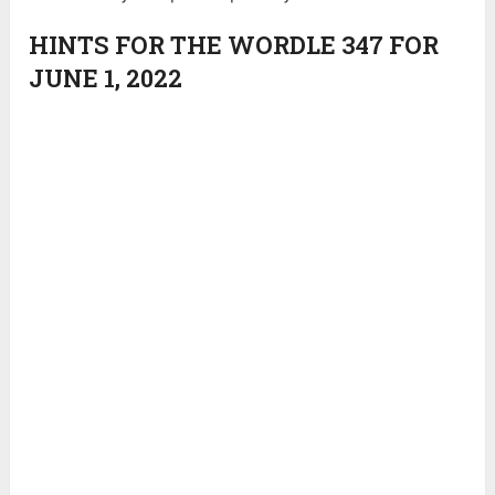
HINTS FOR THE WORDLE 347 FOR
JUNE 1, 2022