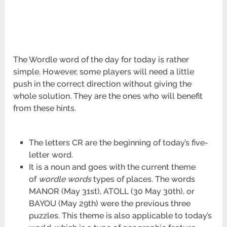
The Wordle word of the day for today is rather
simple. However, some players will need a little
push in the correct direction without giving the
whole solution. They are the ones who will benefit
from these hints.
The letters CR are the beginning of today’s five-
letter word.
It is a noun and goes with the current theme
of
wordle words
types of places. The words
MANOR (May 31st), ATOLL (30 May 30th), or
BAYOU (May 29th) were the previous three
puzzles. This theme is also applicable to today’s