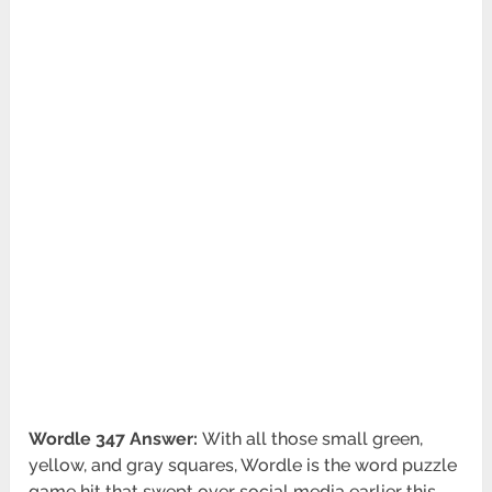
Wordle 347 Answer:
With all those small green,
yellow, and gray squares, Wordle is the word puzzle
game hit that swept over social media earlier this