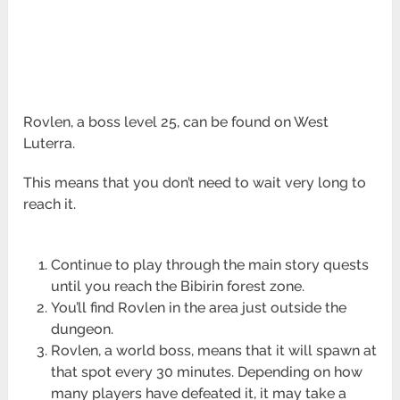
Rovlen, a boss level 25, can be found on West
Luterra.
This means that you don’t need to wait very long to
reach it.
Continue to play through the main story quests
until you reach the Bibirin forest zone.
You’ll find Rovlen in the area just outside the
dungeon.
Rovlen, a world boss, means that it will spawn at
that spot every 30 minutes. Depending on how
many players have defeated it, it may take a