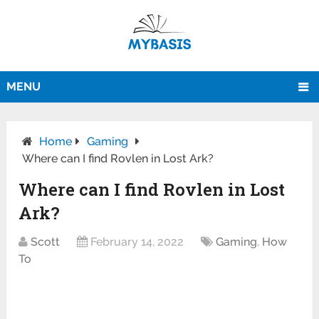
MENU
Home
Gaming
Where can I find Rovlen in Lost Ark?
Where can I find Rovlen in Lost
Ark?
Scott
February 14, 2022
Gaming
,
How
To