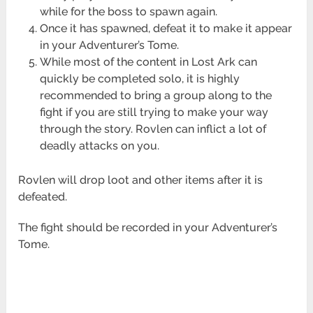
while for the boss to spawn again.
Once it has spawned, defeat it to make it appear
in your Adventurer’s Tome.
While most of the content in Lost Ark can
quickly be completed solo, it is highly
recommended to bring a group along to the
fight if you are still trying to make your way
through the story. Rovlen can inflict a lot of
deadly attacks on you.
Rovlen will drop loot and other items after it is
defeated.
The fight should be recorded in your Adventurer’s
Tome.