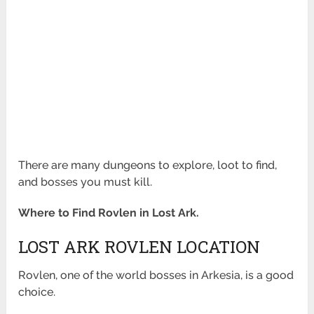
There are many dungeons to explore, loot to find,
and bosses you must kill.
Where to Find Rovlen in Lost Ark.
LOST ARK ROVLEN LOCATION
Rovlen, one of the world bosses in Arkesia, is a good
choice.