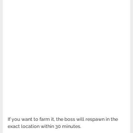
If you want to farm it, the boss will respawn in the
exact location within 30 minutes.