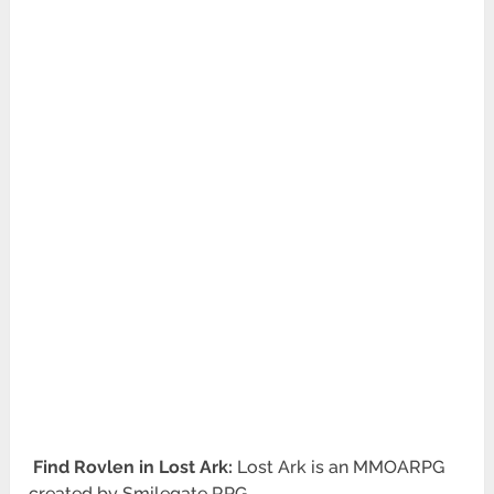
Find Rovlen in Lost Ark:
Lost Ark is an MMOARPG
created by Smilegate RPG.