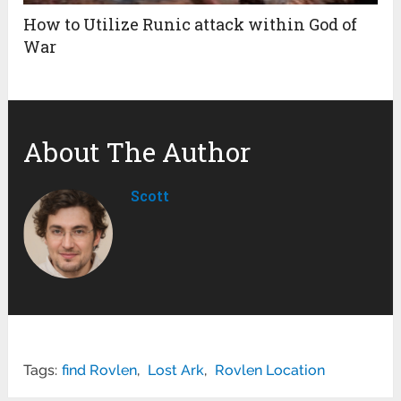
How to Utilize Runic attack within God of
War
About The Author
Scott
Tags:
find Rovlen
,
Lost Ark
,
Rovlen Location