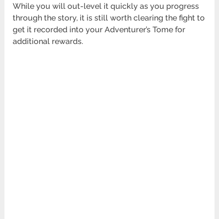
While you will out-level it quickly as you progress
through the story, it is still worth clearing the fight to
get it recorded into your Adventurer’s Tome for
additional rewards.