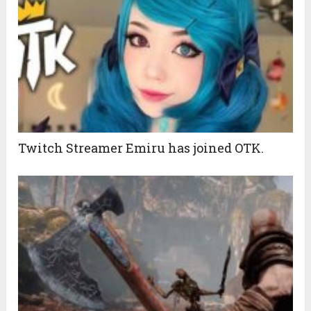
Twitch Streamer Emiru has joined OTK.