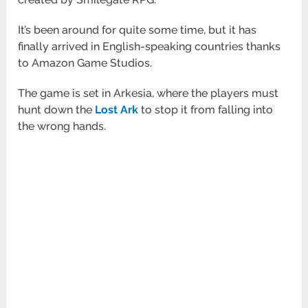
It’s been around for quite some time, but it has
finally arrived in English-speaking countries thanks
to Amazon Game Studios.
The game is set in Arkesia, where the players must
hunt down the
Lost Ark
to stop it from falling into
the wrong hands.