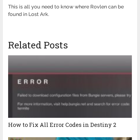
This is all you need to know where Rovlen can be
found in Lost Ark.
Related Posts
How to Fix All Error Codes in Destiny 2