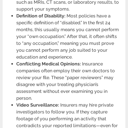
such as MRIs, CT scans, or laboratory results, to
support your symptoms.
Definition of Disability:
Most policies have a
specific definition of “disabled.” In the first 24
months, this usually means you cannot perform
your “own occupation.” After that, it often shifts
to “any occupation,” meaning you must prove
you cannot perform any job suited to your
education and experience.
Conflicting Medical Opinions:
Insurance
companies often employ their own doctors to
review your file. These “paper reviewers” may
disagree with your treating physician’s
assessment without ever examining you in
person.
Video Surveillance:
Insurers may hire private
investigators to follow you. If they capture
footage of you performing an activity that
contradicts your reported limitations—even for