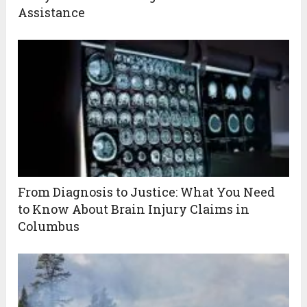
Assistance
From Diagnosis to Justice: What You Need
to Know About Brain Injury Claims in
Columbus