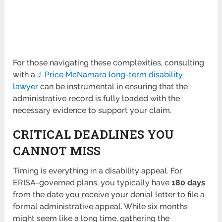
For those navigating these complexities, consulting
with a
J. Price McNamara long-term disability
lawyer
can be instrumental in ensuring that the
administrative record is fully loaded with the
necessary evidence to support your claim.
CRITICAL DEADLINES YOU
CANNOT MISS
Timing is everything in a disability appeal. For
ERISA-governed plans, you typically have
180 days
from the date you receive your denial letter to file a
formal administrative appeal. While six months
might seem like a long time, gathering the