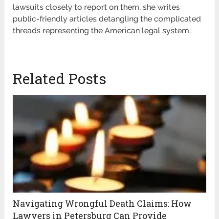
lawsuits closely to report on them, she writes
public-friendly articles detangling the complicated
threads representing the American legal system.
Related Posts
Navigating Wrongful Death Claims: How
Lawyers in Petersburg Can Provide