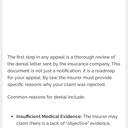
The first step in any appeal is a thorough review of
the denial letter sent by the insurance company. This
document is not just a notification; it is a roadmap
for your appeal. By law, the insurer must provide
specific reasons why your claim was rejected.
Common reasons for denial include:
Insufficient Medical Evidence:
The insurer may
claim there is a lack of “objective” evidence,