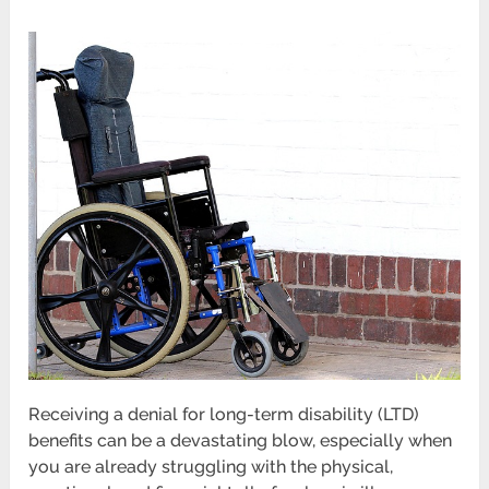
Receiving a denial for long-term disability (LTD)
benefits can be a devastating blow, especially when
you are already struggling with the physical,