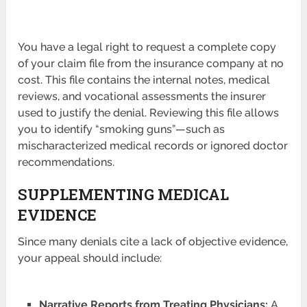
You have a legal right to request a complete copy
of your claim file from the insurance company at no
cost. This file contains the internal notes, medical
reviews, and vocational assessments the insurer
used to justify the denial. Reviewing this file allows
you to identify “smoking guns”—such as
mischaracterized medical records or ignored doctor
recommendations.
SUPPLEMENTING MEDICAL
EVIDENCE
Since many denials cite a lack of objective evidence,
your appeal should include:
Narrative Reports from Treating Physicians:
A