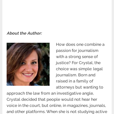
About the Author:
How does one combine a
passion for journalism
with a strong sense of
justice? For Crystal, the
choice was simple: legal
journalism. Born and
raised in a family of
attorneys but wanting to
approach the law from an investigative angle,
Crystal decided that people would not hear her
voice in the court, but online, in magazines, journals,
and other platforms. When she is not studying active