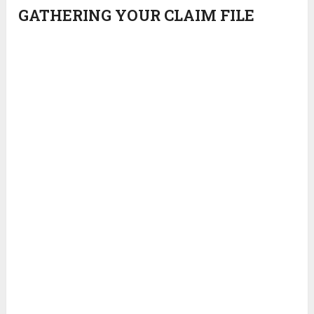
GATHERING YOUR CLAIM FILE