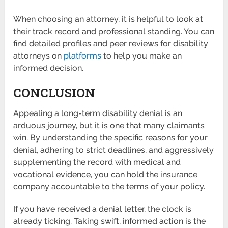
When choosing an attorney, it is helpful to look at
their track record and professional standing. You can
find detailed profiles and peer reviews for disability
attorneys on
platforms
to help you make an
informed decision.
CONCLUSION
Appealing a long-term disability denial is an
arduous journey, but it is one that many claimants
win. By understanding the specific reasons for your
denial, adhering to strict deadlines, and aggressively
supplementing the record with medical and
vocational evidence, you can hold the insurance
company accountable to the terms of your policy.
If you have received a denial letter, the clock is
already ticking. Taking swift, informed action is the