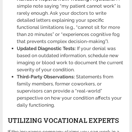
simple note saying “my patient cannot work” is
rarely enough. Ask your doctors to write
detailed letters explaining your specific
functional limitations (e.g., “cannot sit for more
than 20 minutes” or “experiences cognitive fog
that prevents complex decision-making”).
Updated Diagnostic Tests:
If your denial was
based on outdated information, schedule new
imaging or blood work to document the current
severity of your condition.
Third-Party Observations:
Statements from
family members, former coworkers, or
supervisors can provide a “real-world”
perspective on how your condition affects your
daily functioning.
UTILIZING VOCATIONAL EXPERTS
If the insurance company claims you can work in a