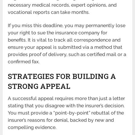
necessary medical records, expert opinions, and
vocational reports can take months.
If you miss this deadline, you may permanently lose
your right to sue the insurance company for
benefits. It is vital to track all correspondence and
ensure your appeal is submitted via a method that
provides proof of delivery, such as certified mail or a
confirmed fax.
STRATEGIES FOR BUILDING A
STRONG APPEAL
A successful appeal requires more than just a letter
stating that you disagree with the insurer’s decision.
You must provide a “point-by-point” rebuttal of the
insurer’s reasons for denial, backed by new and
compelling evidence.