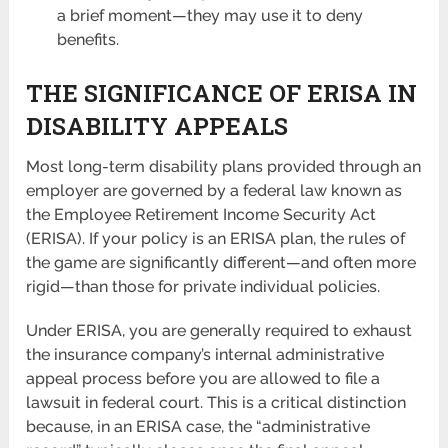
a brief moment—they may use it to deny
benefits.
THE SIGNIFICANCE OF ERISA IN
DISABILITY APPEALS
Most long-term disability plans provided through an
employer are governed by a federal law known as
the Employee Retirement Income Security Act
(ERISA). If your policy is an ERISA plan, the rules of
the game are significantly different—and often more
rigid—than those for private individual policies.
Under ERISA, you are generally required to exhaust
the insurance company’s internal administrative
appeal process before you are allowed to file a
lawsuit in federal court. This is a critical distinction
because, in an ERISA case, the “administrative