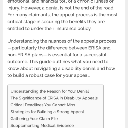
emotional, and financial toll of a chronic illness or
injury. However, a denial is not the end of the road.
For many claimants, the appeal process is the most
critical stage in securing the benefits they are
entitled to under their insurance policy.
Understanding the nuances of the appeals process
—particularly the difference between ERISA and
non-ERISA plans—is essential for a successful
outcome. This guide outlines what you need to
know about navigating a disability denial and how
to build a robust case for your appeal.
Understanding the Reason for Your Denial
The Significance of ERISA in Disability Appeals
Critical Deadlines You Cannot Miss
Strategies for Building a Strong Appeal
Gathering Your Claim File
Supplementing Medical Evidence