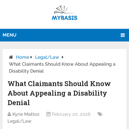
MENU
Home
Legal/Law
What Claimants Should Know About Appealing a
Disability Denial
What Claimants Should Know
About Appealing a Disability
Denial
Kyrie Mattos
February 20, 2026
Legal/Law