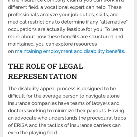
different field, a vocational expert can help. These
professionals analyze your job duties, skills, and
medical restrictions to determine if any “alternative”
occupations are actually feasible for you. To learn
more about how these benefits are structured and
maintained, you can explore resources
on
maintaining employment and disability benefits
.
THE ROLE OF LEGAL
REPRESENTATION
The disability appeal process is designed to be
difficult for the average person to navigate alone.
Insurance companies have teams of lawyers and
doctors working to minimize their payouts. Having
an advocate who understands the procedural traps
of ERISA and the tactics of insurance carriers can
even the playing field.