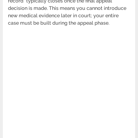
record” typically closes once the final appeal
decision is made. This means you cannot introduce
new medical evidence later in court; your entire
case must be built during the appeal phase.