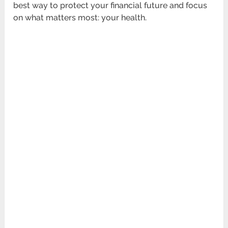
best way to protect your financial future and focus
on what matters most: your health.