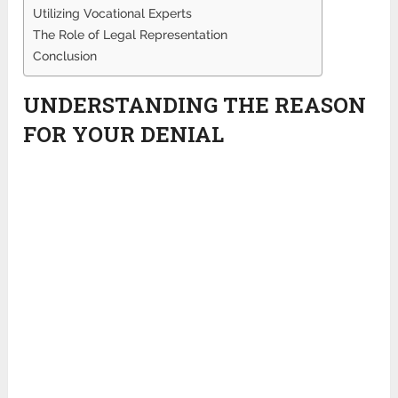
Utilizing Vocational Experts
The Role of Legal Representation
Conclusion
UNDERSTANDING THE REASON
FOR YOUR DENIAL