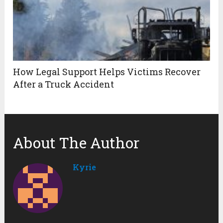
How Legal Support Helps Victims Recover
After a Truck Accident
About The Author
Kyrie