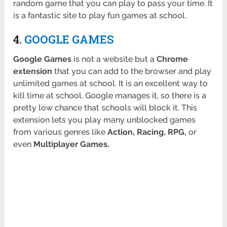
random game that you can play to pass your time. It
is a fantastic site to play fun games at school.
4.
GOOGLE GAMES
Google Games
is not a website but a
Chrome
extension
that you can add to the browser and play
unlimited games at school. It is an excellent way to
kill time at school. Google manages it, so there is a
pretty low chance that schools will block it. This
extension lets you play many unblocked games
from various genres like
Action, Racing, RPG,
or
even
Multiplayer Games.