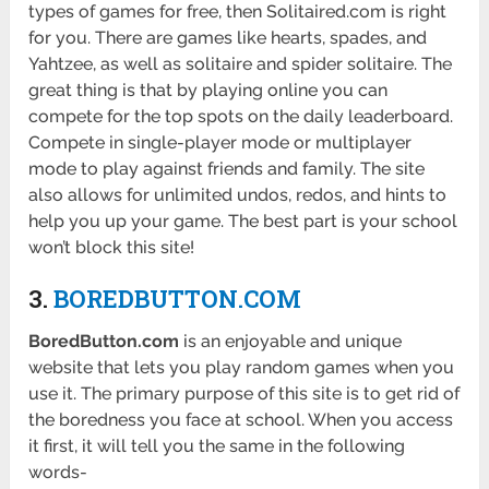
types of games for free, then Solitaired.com is right
for you. There are games like hearts, spades, and
Yahtzee, as well as solitaire and spider solitaire. The
great thing is that by playing online you can
compete for the top spots on the daily leaderboard.
Compete in single-player mode or multiplayer
mode to play against friends and family. The site
also allows for unlimited undos, redos, and hints to
help you up your game. The best part is your school
won’t block this site!
3.
BOREDBUTTON.COM
BoredButton.com
is an enjoyable and unique
website that lets you play random games when you
use it. The primary purpose of this site is to get rid of
the boredness you face at school. When you access
it first, it will tell you the same in the following
words-