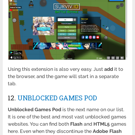
Using this extension is also very easy. Just
add
it to
the browser, and the game will start in a separate
tab.
12.
UNBLOCKED GAMES POD
Unblocked Games Pod
is the next name on our list.
It is one of the best and most vast unblocked games
websites. You can find both
Flash
and
HTML5
games
here. Even when they discontinue the
Adobe Flash