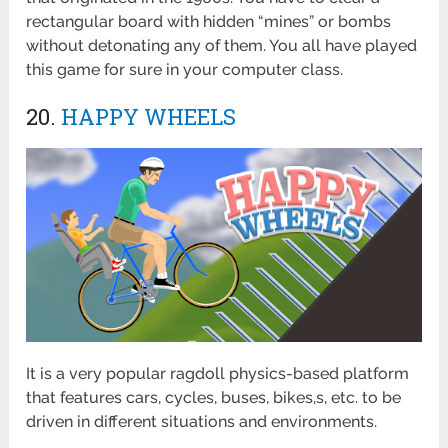
rectangular board with hidden “mines” or bombs
without detonating any of them. You all have played
this game for sure in your computer class.
20.
HAPPY WHEELS
It is a very popular ragdoll physics-based platform
that features cars, cycles, buses, bikes,s, etc. to be
driven in different situations and environments.