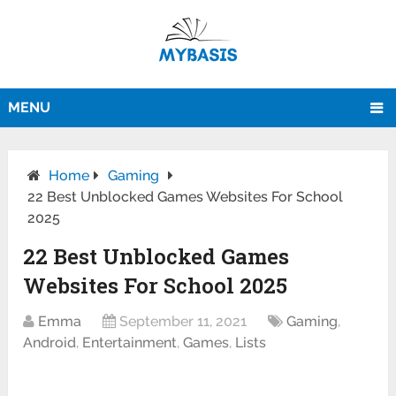
MENU
Home
Gaming
22 Best Unblocked Games Websites For School
2025
22 Best Unblocked Games
Websites For School 2025
Emma
September 11, 2021
Gaming
,
Android
,
Entertainment
,
Games
,
Lists