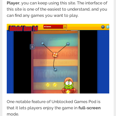
Player
, you can keep using this site. The interface of
this site is one of the easiest to understand, and you
can find any games you want to play.
One notable feature of Unblocked Games Pod is
that it lets players enjoy the game in
full-screen
mode.