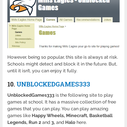
However, being so popular, this site is always at risk.
Schools might detect and block it in the future. But,
until it isn’t, you can enjoy it fully.
10.
UNBLOCKEDGAMES333
UnblockedGames333
is the following site to play
games at school. It has a massive collection of free
games that you can play. You can play amazing
games like
Happy Wheels, Minecraft, Basketball
Legends, Run 2
and
3,
and
Halo
here.