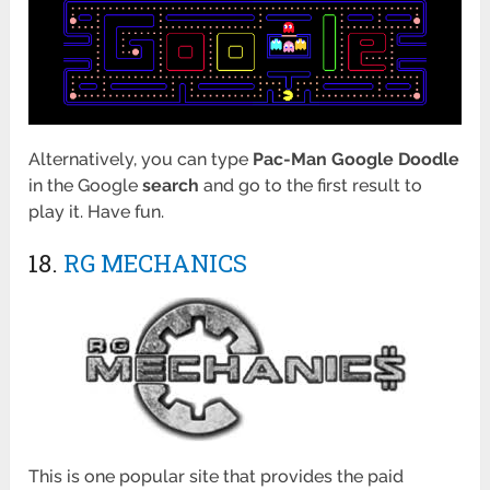
Alternatively, you can type
Pac-Man Google Doodle
in the Google
search
and go to the first result to
play it. Have fun.
18.
RG MECHANICS
This is one popular site that provides the paid