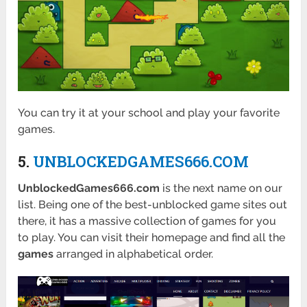
You can try it at your school and play your favorite
games.
5.
UNBLOCKEDGAMES666.COM
UnblockedGames666.com
is the next name on our
list. Being one of the best-unblocked game sites out
there, it has a massive collection of games for you
to play. You can visit their homepage and find all the
games
arranged in alphabetical order.