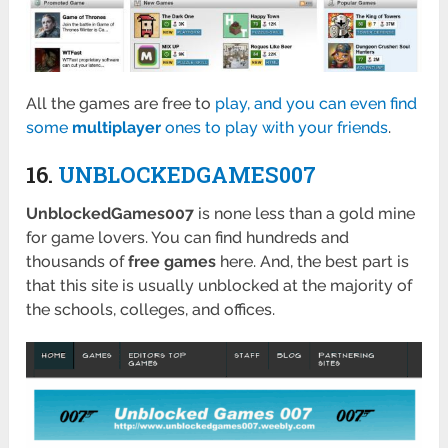
All the games are free to
play, and you can even find
some
multiplayer
ones to play with your friends
.
16.
UNBLOCKEDGAMES007
UnblockedGames007
is none less than a gold mine
for game lovers. You can find hundreds and
thousands of
free games
here. And, the best part is
that this site is usually unblocked at the majority of
the schools, colleges, and offices.