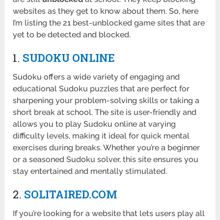
websites as they get to know about them. So, here
I’m listing the 21 best-unblocked game sites that are
yet to be detected and blocked.
1.
SUDOKU ONLINE
Sudoku offers a wide variety of engaging and
educational Sudoku puzzles that are perfect for
sharpening your problem-solving skills or taking a
short break at school. The site is user-friendly and
allows you to play Sudoku online at varying
difficulty levels, making it ideal for quick mental
exercises during breaks. Whether you’re a beginner
or a seasoned Sudoku solver, this site ensures you
stay entertained and mentally stimulated.
2.
SOLITAIRED.COM
If you’re looking for a website that lets users play all