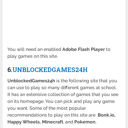
You will need an enabled
Adobe Flash Player
to
play games on this site.
6.
UNBLOCKEDGAMES24H
UnblockedGames24h
is the following site that you
can use to play so many different games at school.
It has an extensive collection of games that you see
on its homepage. You can pick and play any game
you want. Some of the most popular
recommendations to play on this site are
Bonk.io,
Happy Wheels, Minecraft
, and
Pokemon.