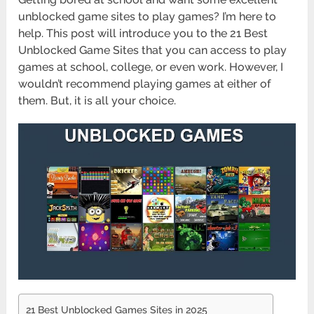
unblocked game sites to play games? I’m here to
help. This post will introduce you to the 21 Best
Unblocked Game Sites that you can access to play
games at school, college, or even work. However, I
wouldn’t recommend playing games at either of
them. But, it is all your choice.
21 Best Unblocked Games Sites in 2025