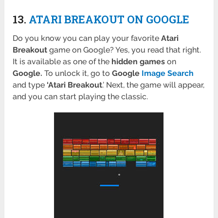
13.
ATARI BREAKOUT ON GOOGLE
Do you know you can play your favorite
Atari
Breakout
game on Google? Yes, you read that right.
It is available as one of the
hidden games
on
Google.
To unlock it, go to
Google
Image Search
and type
‘Atari Breakout
.’ Next, the game will appear,
and you can start playing the classic.