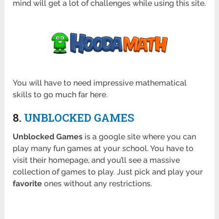
mind will get a lot of challenges while using this site.
You will have to need impressive mathematical
skills to go much far here.
8.
UNBLOCKED GAMES
Unblocked Games
is a google site where you can
play many fun games at your school. You have to
visit their homepage, and you’ll see a massive
collection of games to play. Just pick and play your
favorite
ones without any restrictions.