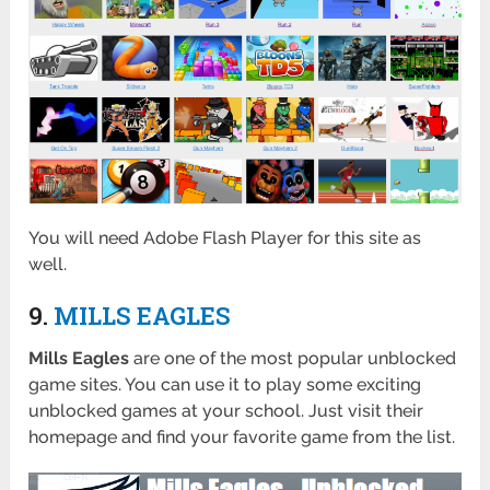
You will need Adobe Flash Player for this site as
well.
9.
MILLS EAGLES
Mills Eagles
are one of the most popular unblocked
game sites. You can use it to play some exciting
unblocked games at your school. Just visit their
homepage and find your favorite game from the list.