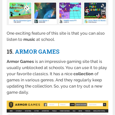
One exciting feature of this site is that you can also
listen to
music
at school.
15.
ARMOR GAMES
Armor Games
is an impressive gaming site that is
usually unblocked at schools. You can use it to play
your favorite classics. It has a nice
collection
of
games in various genres. And they regularly keep
updating the collection. So, you can try out a new
game daily.