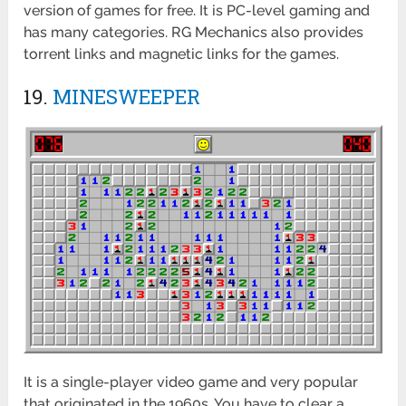
version of games for free. It is PC-level gaming and
has many categories. RG Mechanics also provides
torrent links and magnetic links for the games.
19.
MINESWEEPER
It is a single-player video game and very popular
that originated in the 1960s. You have to clear a