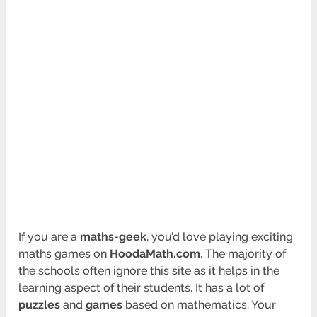
If you are a
maths-geek
, you’d love playing exciting
maths games on
HoodaMath.com
. The majority of
the schools often ignore this site as it helps in the
learning aspect of their students. It has a lot of
puzzles
and
games
based on mathematics. Your