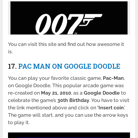
You can visit this site and find out how awesome it
is.
17.
PAC MAN ON GOOGLE DOODLE
You can play your favorite classic game,
Pac-Man
,
on Google Doodle. This popular arcade game was
re-created on
May 21, 2010
, as a
Google Doodle
to
celebrate the game’s
30th Birthday
. You have to visit
the link mentioned above and click on
‘Insert coin
.’
The game will start, and you can use the arrow keys
to play it.