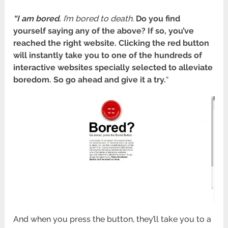
“I am bored.
I’m bored to death.
Do you find
yourself saying any of the above? If so, you’ve
reached the right website.
Clicking the red button
will instantly take you to one of the hundreds of
interactive websites specially selected to alleviate
boredom. So go ahead and give it a try.
“
And when you press the button, they’ll take you to a