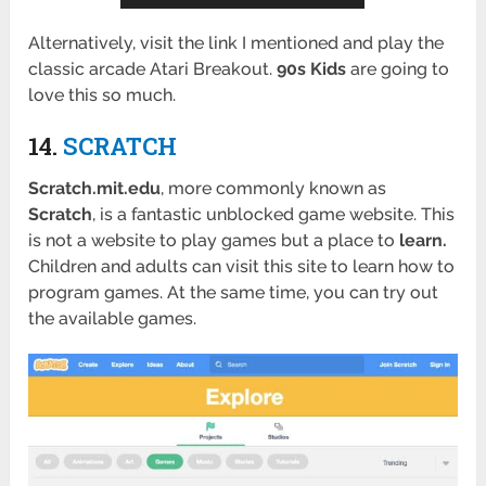
Alternatively, visit the link I mentioned and play the
classic arcade Atari Breakout.
90s Kids
are going to
love this so much.
14.
SCRATCH
Scratch.mit.edu
, more commonly known as
Scratch
, is a fantastic unblocked game website. This
is not a website to play games but a place to
learn.
Children and adults can visit this site to learn how to
program games. At the same time, you can try out
the available games.