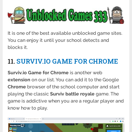
It is one of the best available unblocked game sites.
You can enjoy it until your school detects and
blocks it.
11.
SURVIV.IO GAME FOR CHROME
Surviv.io Game for Chrome
is another web
extension
on our list. You can add it to the Google
Chrome
browser of the school computer and start
playing the classic
Surviv battle royale
game. The
game is addictive when you are a regular player and
know how to play.