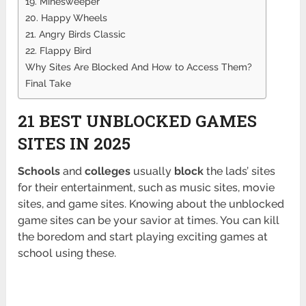
19. Minesweeper
20. Happy Wheels
21. Angry Birds Classic
22. Flappy Bird
Why Sites Are Blocked And How to Access Them?
Final Take
21 BEST UNBLOCKED GAMES
SITES IN 2025
Schools
and
colleges
usually
block
the lads’ sites
for their entertainment, such as music sites, movie
sites, and game sites. Knowing about the unblocked
game sites can be your savior at times. You can kill
the boredom and start playing exciting games at
school using these.