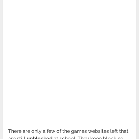
There are only a few of the games websites left that
are still
unblocked
at school. They keep blocking