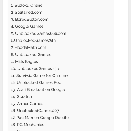
1. Sudoku Online
2. Solitaired.com
3. BoredButton.com
4. Google Games
5. UnblockedGames666.com
6.UnblockedGames24h
7. HoodaMath.com
8. Unblocked Games
9. Mills Eagles
10. UnblockedGames333
11. Surviv.io Game for Chrome
12. Unblocked Games Pod
13. Atari Breakout on Google
14. Scratch
15. Armor Games
16. UnblockedGames007
17. Pac Man on Google Doodle
18. RG Mechanics