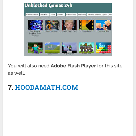
You will also need
Adobe Flash Player
for this site
as well.
7.
HOODAMATH.COM